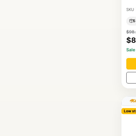
SKU
5
$98
$8
Sale
Low st