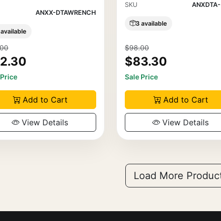
SKU
ANXDTA-
ANXX-DTAWRENCH
3 available
 available
.00
$98.00
2.30
$83.30
 Price
Sale Price
Add to Cart
Add to Cart
View Details
View Details
Load More Produc