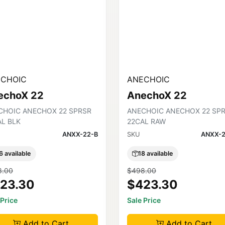
CHOIC
ANECHOIC
echoX 22
AnechoX 22
CHOIC ANECHOX 22 SPRSR
ANECHOIC ANECHOX 22 SP
AL BLK
22CAL RAW
ANXX-22-B
SKU
ANXX-2
6 available
18 available
8.00
$498.00
23.30
$423.30
 Price
Sale Price
Add to Cart
Add to Cart