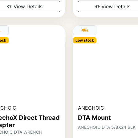
View Details
View Details
ock
Low stock
CHOIC
ANECHOIC
echoX Direct Thread
DTA Mount
apter
ANECHOIC DTA 5/8X24 BLK
CHOIC DTA WRENCH