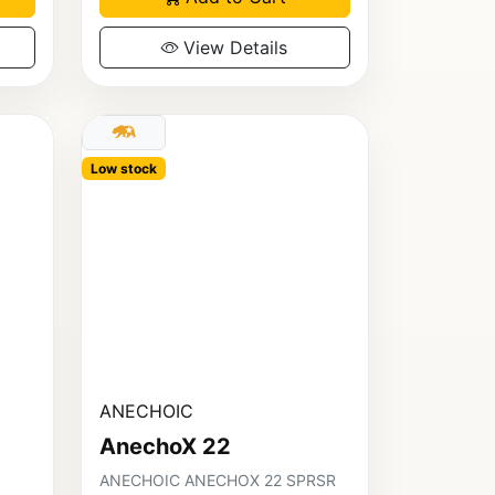
View Details
Low stock
ANECHOIC
AnechoX 22
ANECHOIC ANECHOX 22 SPRSR