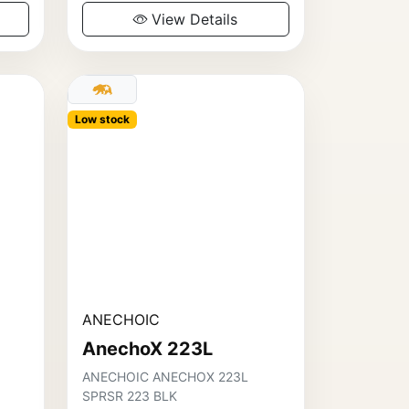
View Details
Low stock
ANECHOIC
AnechoX 223L
ANECHOIC ANECHOX 223L
SPRSR 223 BLK