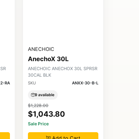
ANECHOIC
AnechoX 30L
RSR
ANECHOIC ANECHOX 30L SPRSR
30CAL BLK
2-RA
SKU
ANXX-30-B-L
9 available
$1,228.00
$1,043.80
Sale Price
Add to Cart