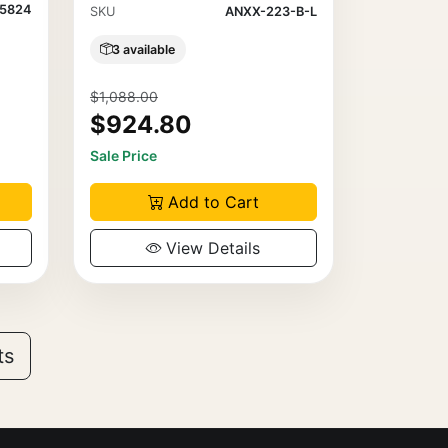
5824
SKU
ANXX-223-B-L
3 available
$1,088.00
$924.80
Sale Price
Add to Cart
View Details
ts