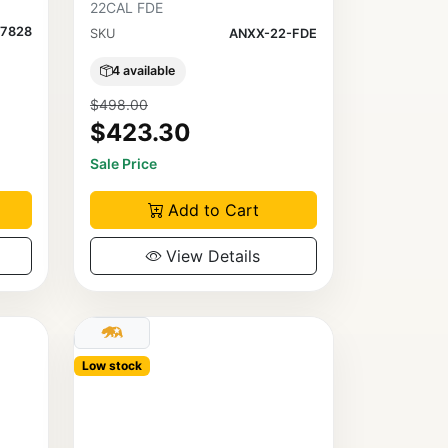
22CAL FDE
7828
SKU
ANXX-22-FDE
4 available
$498.00
$423.30
Sale Price
Add to Cart
View Details
Low stock