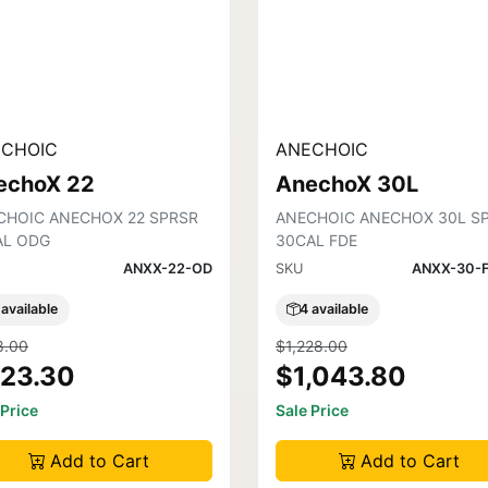
CHOIC
ANECHOIC
echoX 22
AnechoX 30L
CHOIC ANECHOX 22 SPRSR
ANECHOIC ANECHOX 30L S
AL ODG
30CAL FDE
ANXX-22-OD
SKU
ANXX-30-
 available
4 available
8.00
$1,228.00
23.30
$1,043.80
 Price
Sale Price
Add to Cart
Add to Cart