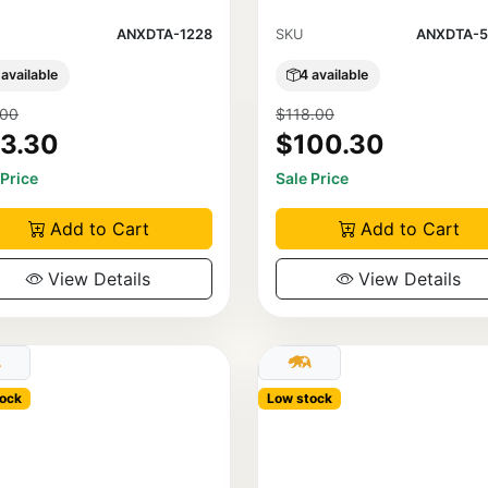
ANXDTA-1228
SKU
ANXDTA-5
 available
4 available
.00
$118.00
3.30
$100.30
 Price
Sale Price
Add to Cart
Add to Cart
View Details
View Details
ock
Low stock