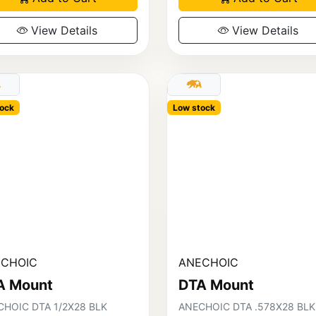
View Details
View Details
ock
Low stock
CHOIC
ANECHOIC
A Mount
DTA Mount
HOIC DTA 1/2X28 BLK
ANECHOIC DTA .578X28 BLK