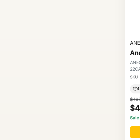
ANE
An
ANE
22C
SKU
4
$49
$4
Sale