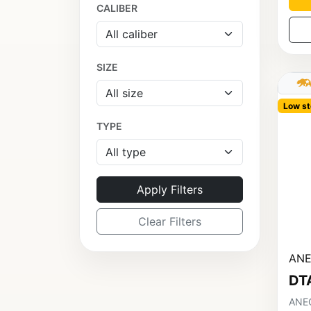
CALIBER
SIZE
Low st
TYPE
Apply Filters
Clear Filters
ANE
DT
ANEC