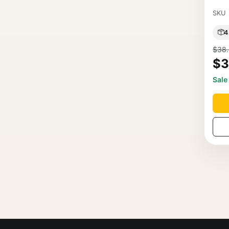
SKU
4
$38
$3
Sale