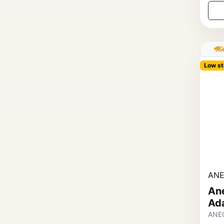
Low st
ANE
An
Ad
ANE