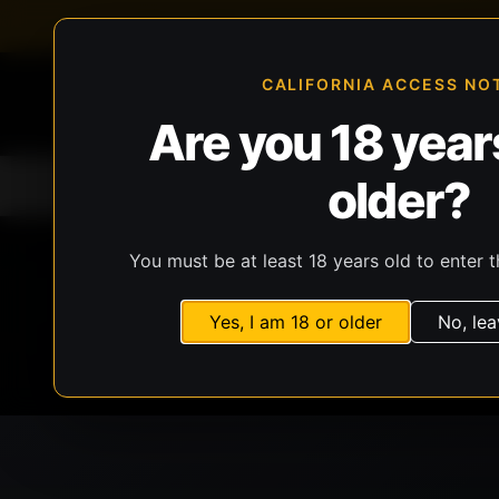
FFL-compliant checkout
Live inventory verificat
CALIFORNIA ACCESS NO
Are you 18 years
older?
Home
All Products
Guns
Ammunit
You must be at least 18 years old to enter t
Yes, I am 18 or older
No, lea