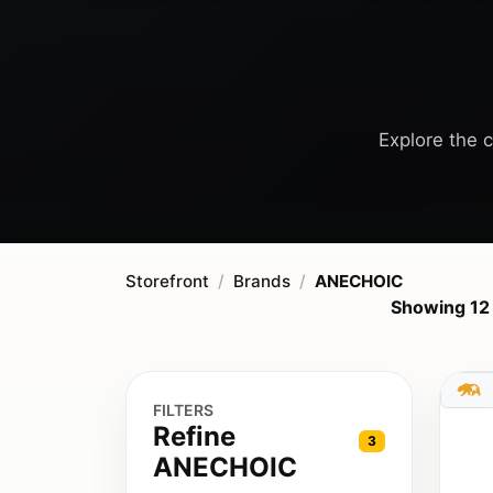
Explore the c
Storefront
Brands
ANECHOIC
Showing 12
FILTERS
Refine
3
ANECHOIC