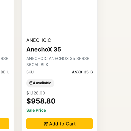
ANECHOIC
AnechoX 35
PRSR
ANECHOIC ANECHOX 35 SPRSR
35CAL BLK
FDE-L
SKU
ANXX-35-B
4 available
$1,128.00
$958.80
Sale Price
Add to Cart