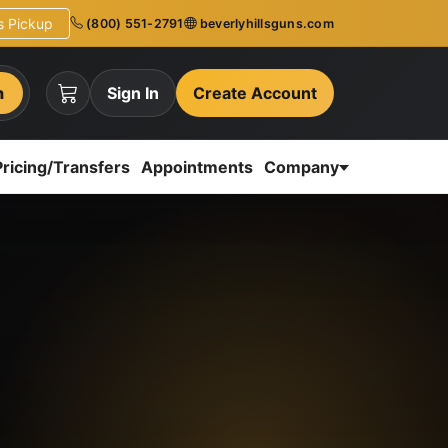
ns Pickup
(800) 551-2791
beverlyhillsguns.com
h
Sign In
Create Account
Pricing/Transfers
Appointments
Company