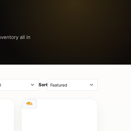
ventory all in
Sort