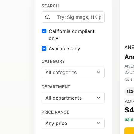
SEARCH
California compliant
only
ANE
Available only
An
CATEGORY
ANE
22C
SKU
DEPARTMENT
2
$49
$4
PRICE RANGE
Sale