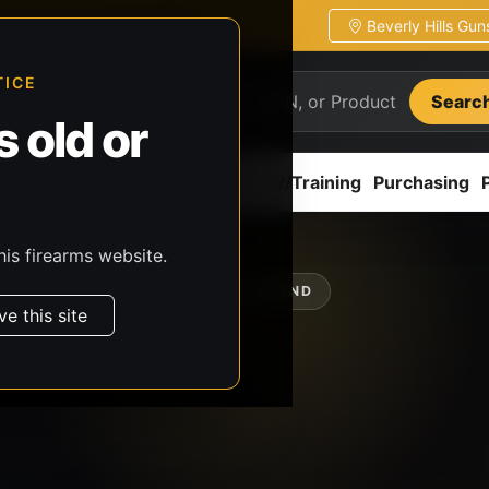
Beverly Hills Gu
ion
Pickup / transfer ready
TICE
Searc
 old or
ion
Accessories
Parts
CCW/Training
Purchasing
his firearms website.
SHOP BY BRAND
ve this site