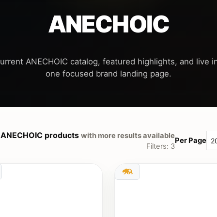
ANECHOIC
urrent ANECHOIC catalog, featured highlights, and live in
 ANECHOIC products
with more results available
Per Page
Filters: 3