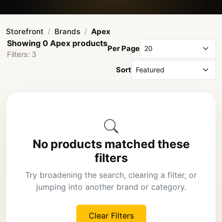
Storefront
Brands
Apex
Showing 0 Apex products
Per Page
Filters: 3
Sort
No products matched these
filters
Try broadening the search, clearing a filter, or
jumping into another brand or category.
Clear Filters