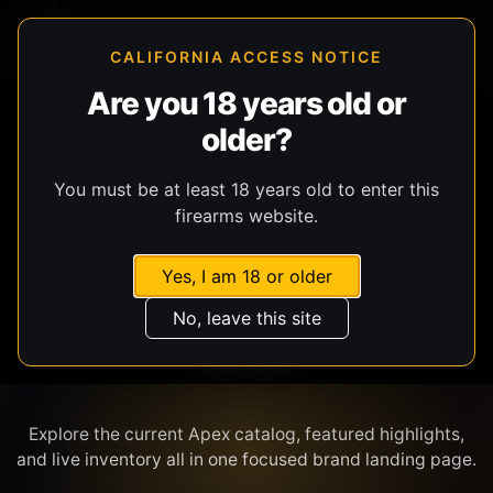
CALIFORNIA ACCESS NOTICE
Are you 18 years old or
older?
SHOP BY BRAND
You must be at least 18 years old to enter this
firearms website.
Yes, I am 18 or older
No, leave this site
APEX
Explore the current Apex catalog, featured highlights,