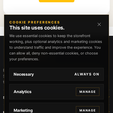
COOKIE PREFERENCES
This site uses cookies.
We use essential cookies to keep the storefront
working, plus optional analytics and marketing cookies
to understand traffic and improve the experience. You
can allow all, deny non-essential cookies, or choose
your preferences.
Beverly Hills Guns, founded by security expert Russell
Necessary
ALWAYS ON
Stuart, offers exclusive concierge firearms services, CCW
training, and discreet private security solutions in Beverly
Hills. Trusted by professionals seeking unparalleled
Analytics
MANAGE
service and confidentiality.
STORE
Marketing
MANAGE
HELP