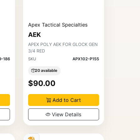
Apex Tactical Specialties
AEK
APEX POLY AEK FOR GLOCK GEN
3/4 RED
9-186
SKU
APX102-P155
20 available
$90.00
Add to Cart
View Details