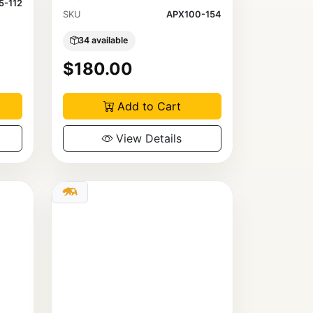
5-112
SKU
APX100-154
34 available
$180.00
Add to Cart
View Details