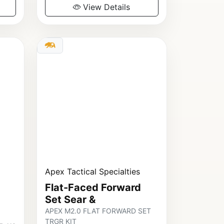
View Details
Apex Tactical Specialties
Flat-Faced Forward
Set Sear &
APEX M2.0 FLAT FORWARD SET
TRGR KIT