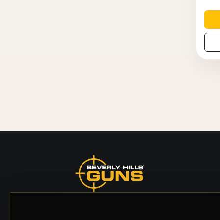
Beverly Hills Guns, founded by security expert
Russell Stuart, offers exclusive concierge