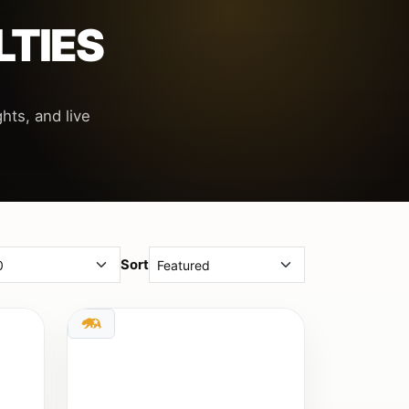
LTIES
hts, and live
Sort