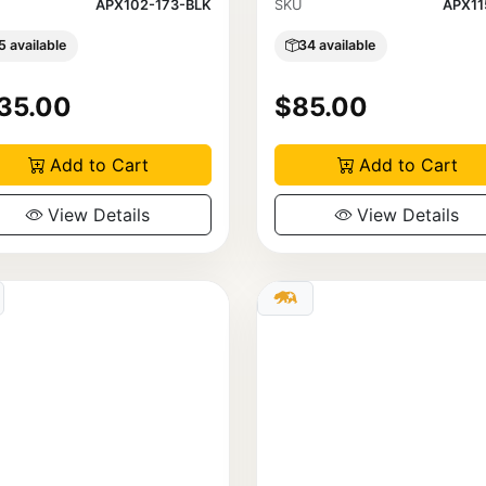
APX102-173-BLK
SKU
APX11
5 available
34 available
35.00
$85.00
Add to Cart
Add to Cart
View Details
View Details