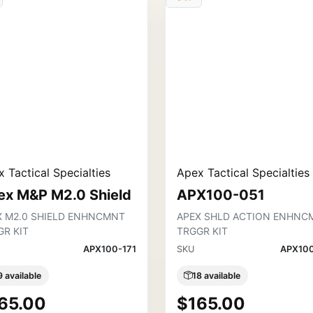
 Tactical Specialties
Apex Tactical Specialties
ex M&P M2.0 Shield
APX100-051
X M2.0 SHIELD ENHNCMNT
APEX SHLD ACTION ENHNC
GR KIT
TRGGR KIT
APX100-171
SKU
APX10
9 available
18 available
65.00
$165.00