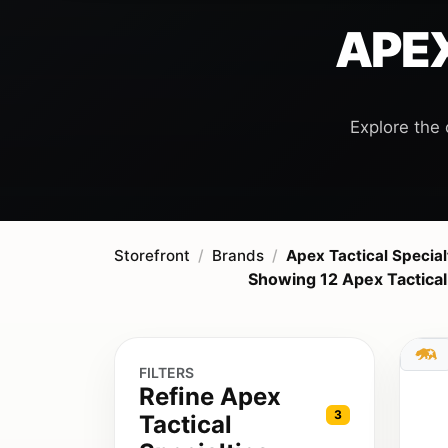
APEX
Explore the 
Storefront
Brands
Apex Tactical Special
Showing 12 Apex Tactical
FILTERS
Refine Apex
3
Tactical