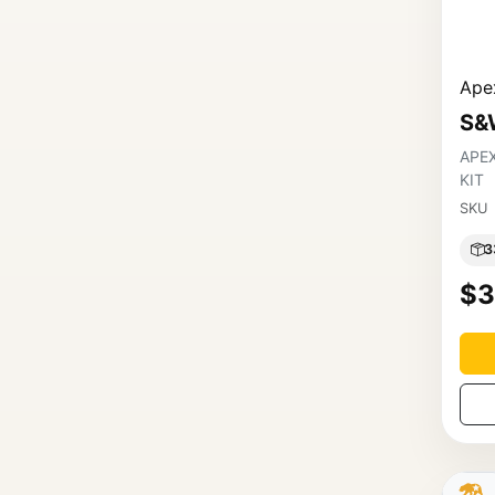
Apex
S&
APE
KIT
SKU
3
$3