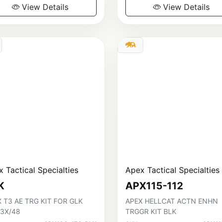
View Details
View Details
 Tactical Specialties
Apex Tactical Specialties
K
APX115-112
 T3 AE TRG KIT FOR GLK
APEX HELLCAT ACTN ENHN
43X/48
TRGGR KIT BLK