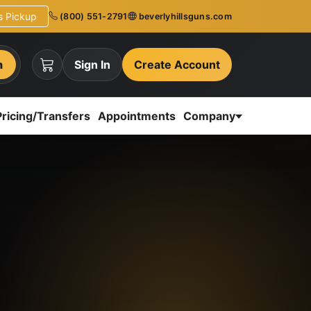
ns Pickup
(800) 551-2791
beverlyhillsguns.com
h
Sign In
Create Account
Pricing/Transfers
Appointments
Company