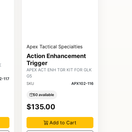
Apex Tactical Specialties
Action Enhancement
Trigger
K
APEX ACT ENH TGR KIT FOR GLK
G5
2-117
SKU
APX102-116
50 available
$135.00
Add to Cart