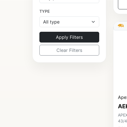
TYPE
Apply Filters
Clear Filters
Apex
AE
APEX
43/