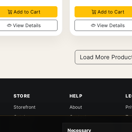
Add to Cart
Add to Cart
View Details
View Details
Load More Produc
STORE
HELP
L
Storefront
About
Pr
Catalog
Contact
Te
Cart
Returns & Warranty
Co
Necessary