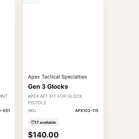
Apex Tactical Specialties
Gen 3 Glocks
MNT
APEX AET KIT FOR GLOCK
PISTOLS
0-051
SKU
APX102-115
17 available
$140.00