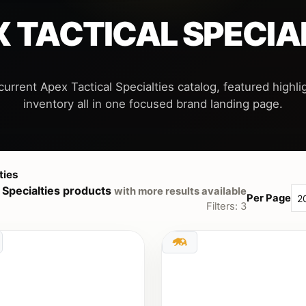
 TACTICAL SPECIA
current Apex Tactical Specialties catalog, featured highlig
ties
 Specialties products
with more results available
Per Page
Filters: 3