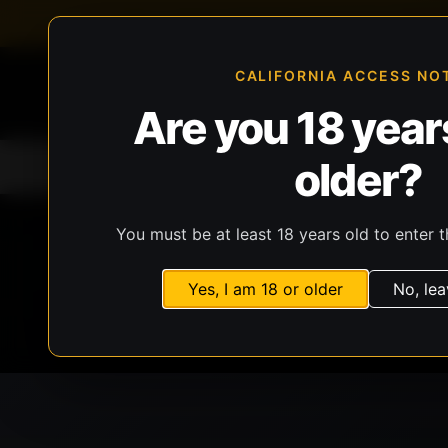
FFL-compliant checkout
Live inventory verificat
CALIFORNIA ACCESS NO
Are you 18 years
older?
Home
All Products
Guns
Ammunit
You must be at least 18 years old to enter t
Yes, I am 18 or older
No, lea