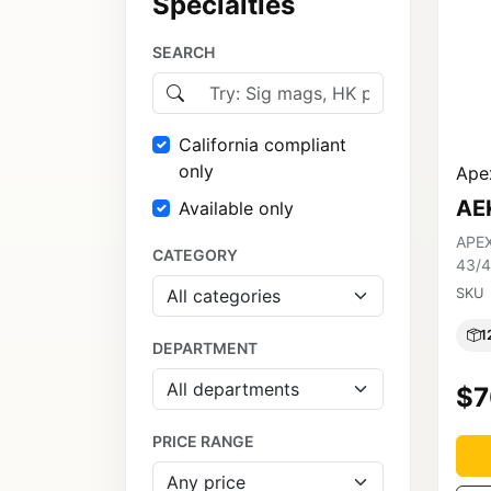
Specialties
SEARCH
California compliant
only
Apex
AE
Available only
APEX
CATEGORY
43/4
SKU
1
DEPARTMENT
$7
PRICE RANGE