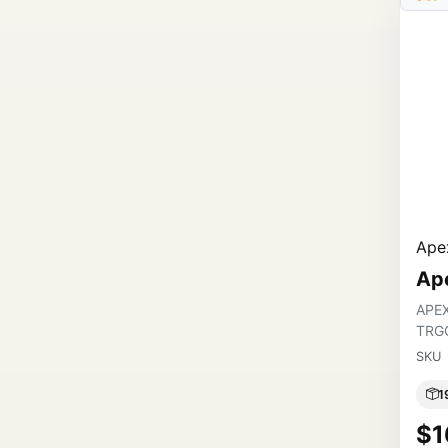
Apex
Ap
APE
TRG
SKU
1
$1