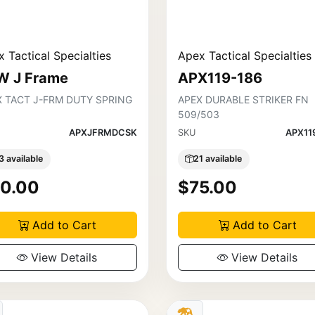
 Tactical Specialties
Apex Tactical Specialties
W J Frame
APX119-186
X TACT J-FRM DUTY SPRING
APEX DURABLE STRIKER FN
509/503
APXJFRMDCSK
SKU
APX11
3 available
21 available
0.00
$75.00
Add to Cart
Add to Cart
View Details
View Details