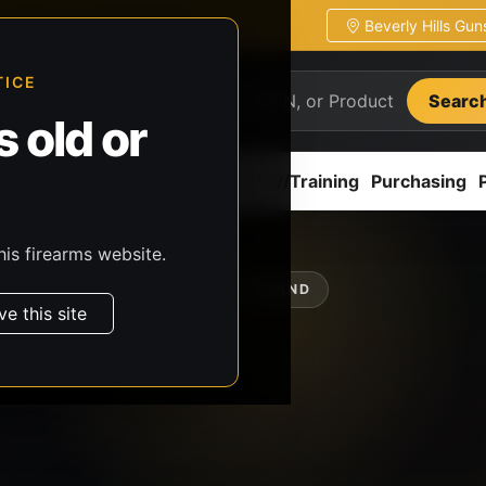
Beverly Hills Gu
ion
Pickup / transfer ready
TICE
Searc
 old or
ion
Accessories
Parts
CCW/Training
Purchasing
his firearms website.
SHOP BY BRAND
ve this site