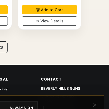
Add to Cart
View Details
ts
EGAL
CONTACT
ivacy
BEVERLY HILLS GUNS
rms
9-95-037-01-6K-
02599
okies
ALWAYS ON