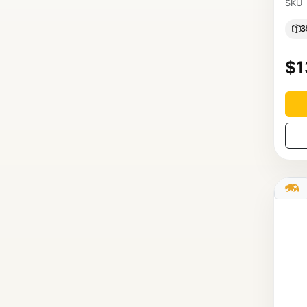
SKU
3
$1