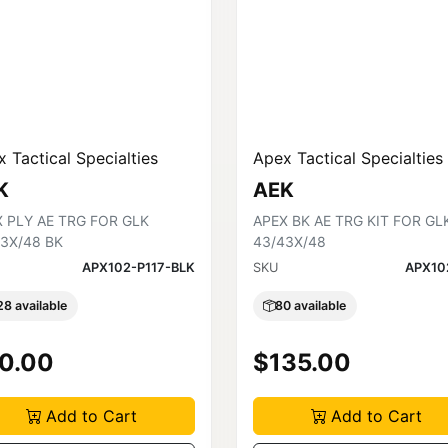
 Tactical Specialties
Apex Tactical Specialties
K
AEK
 PLY AE TRG FOR GLK
APEX BK AE TRG KIT FOR GL
3X/48 BK
43/43X/48
APX102-P117-BLK
SKU
APX10
28 available
80 available
0.00
$135.00
Add to Cart
Add to Cart