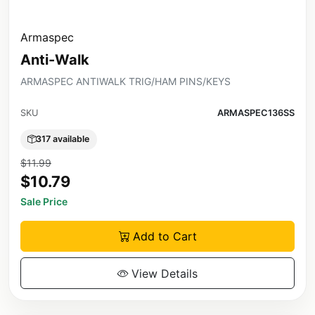
Armaspec
Anti-Walk
ARMASPEC ANTIWALK TRIG/HAM PINS/KEYS
SKU
ARMASPEC136SS
317 available
$11.99
$10.79
Sale Price
Add to Cart
View Details