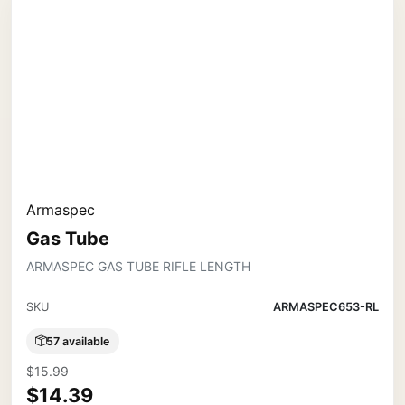
Armaspec
Gas Tube
ARMASPEC GAS TUBE RIFLE LENGTH
SKU
ARMASPEC653-RL
57 available
$15.99
$14.39