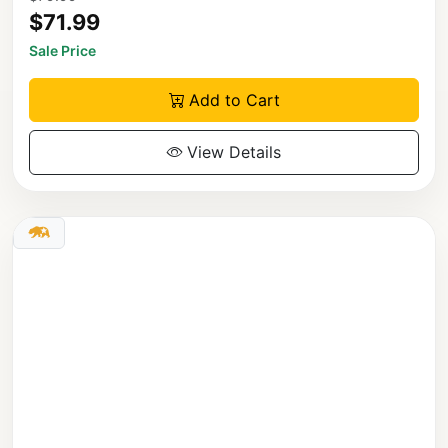
$71.99
Sale Price
Add to Cart
View Details