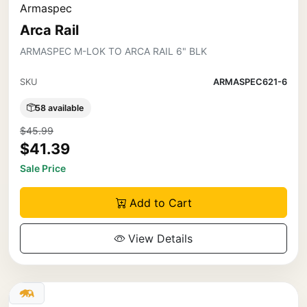
Armaspec
Arca Rail
ARMASPEC M-LOK TO ARCA RAIL 6" BLK
SKU
ARMASPEC621-6
58 available
$45.99
$41.39
Sale Price
Add to Cart
View Details