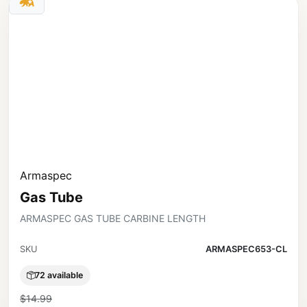
Armaspec
Gas Tube
ARMASPEC GAS TUBE CARBINE LENGTH
SKU
ARMASPEC653-CL
72 available
$14.99