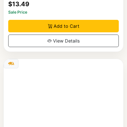
$13.49
Sale Price
Add to Cart
View Details