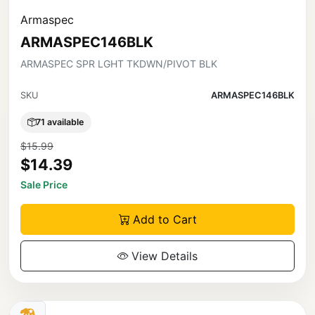
Armaspec
ARMASPEC146BLK
ARMASPEC SPR LGHT TKDWN/PIVOT BLK
SKU
ARMASPEC146BLK
71 available
$15.99
$14.39
Sale Price
Add to Cart
View Details