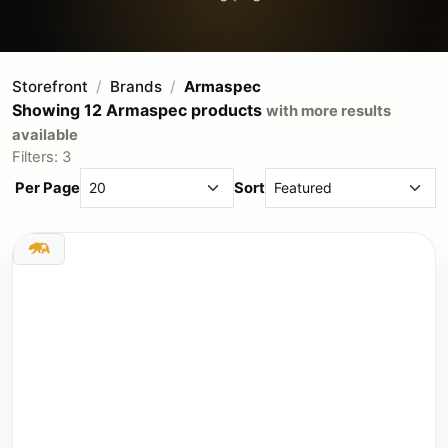
Storefront
Brands
Armaspec
Showing 12 Armaspec products
with more results
available
Filters: 3
Per Page
Sort