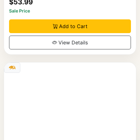
$53.99
Sale Price
Add to Cart
View Details