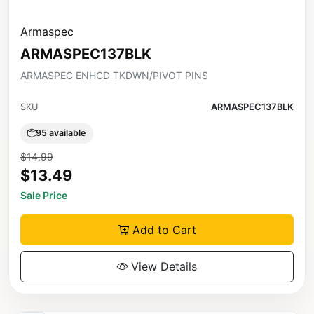
Armaspec
ARMASPEC137BLK
ARMASPEC ENHCD TKDWN/PIVOT PINS
SKU
ARMASPEC137BLK
95 available
$14.99
$13.49
Sale Price
Add to Cart
View Details