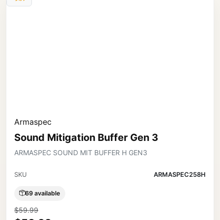
Armaspec
Sound Mitigation Buffer Gen 3
ARMASPEC SOUND MIT BUFFER H GEN3
SKU
ARMASPEC258H
69 available
$59.99