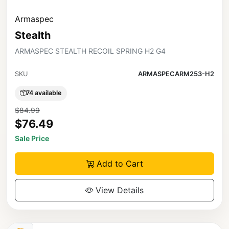
Armaspec
Stealth
ARMASPEC STEALTH RECOIL SPRING H2 G4
SKU
ARMASPECARM253-H2
74 available
$84.99
$76.49
Sale Price
Add to Cart
View Details