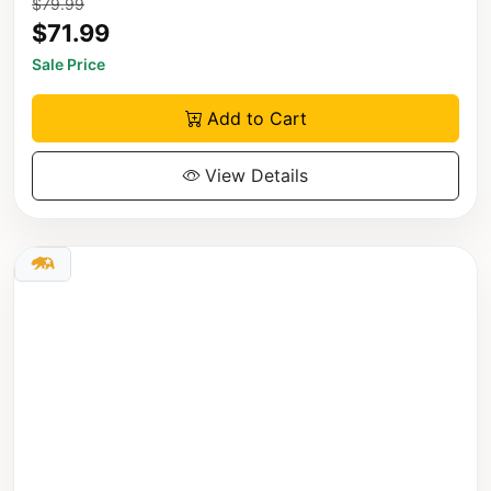
$79.99
$71.99
Sale Price
Add to Cart
View Details