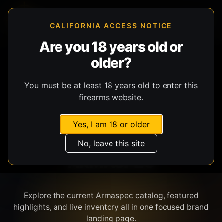
CALIFORNIA ACCESS NOTICE
Are you 18 years old or
older?
SHOP BY BRAND
You must be at least 18 years old to enter this
firearms website.
Yes, I am 18 or older
No, leave this site
ARMASPEC
Explore the current Armaspec catalog, featured
highlights, and live inventory all in one focused brand