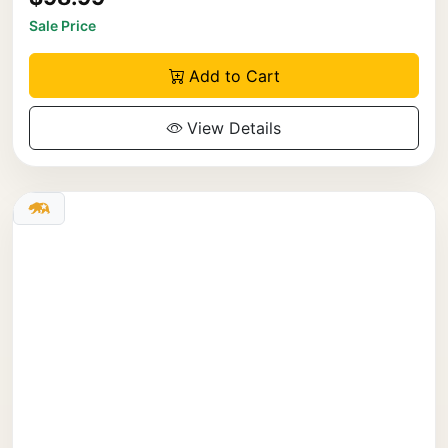
Sale Price
Add to Cart
View Details