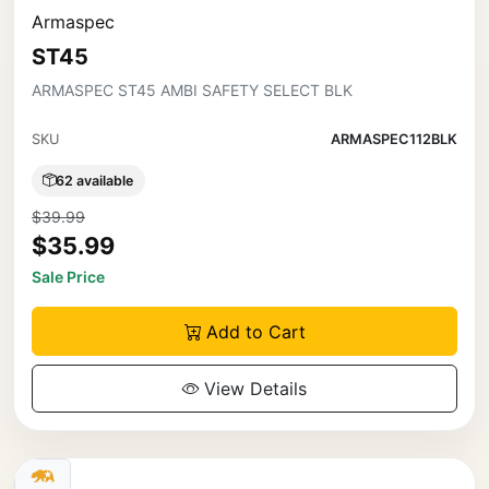
Armaspec
ST45
ARMASPEC ST45 AMBI SAFETY SELECT BLK
SKU
ARMASPEC112BLK
62 available
$39.99
$35.99
Sale Price
Add to Cart
View Details