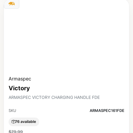
Armaspec
Victory
ARMASPEC VICTORY CHARGING HANDLE FDE
SKU
ARMASPEC161FDE
76 available
$79.99