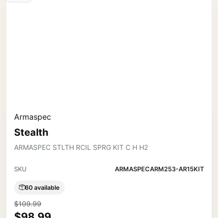
Armaspec
Stealth
ARMASPEC STLTH RCIL SPRG KIT C H H2
SKU
ARMASPECARM253-AR15KIT
60 available
$109.99
$98.99