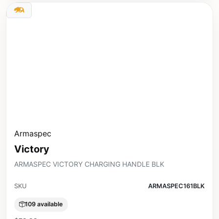
Armaspec
Victory
ARMASPEC VICTORY CHARGING HANDLE BLK
SKU
ARMASPEC161BLK
109 available