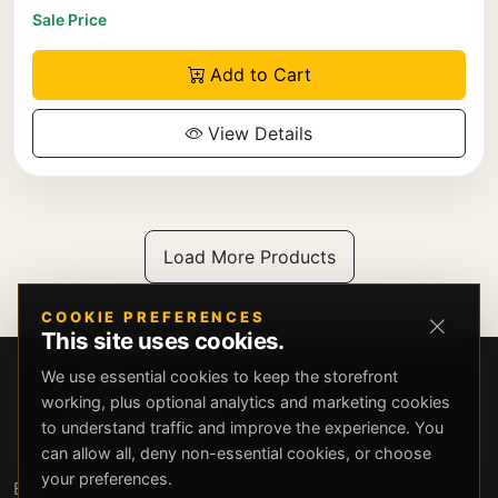
Sale Price
Add to Cart
View Details
Load More Products
COOKIE PREFERENCES
This site uses cookies.
We use essential cookies to keep the storefront
working, plus optional analytics and marketing cookies
to understand traffic and improve the experience. You
can allow all, deny non-essential cookies, or choose
your preferences.
Beverly Hills Guns, founded by security expert Russell