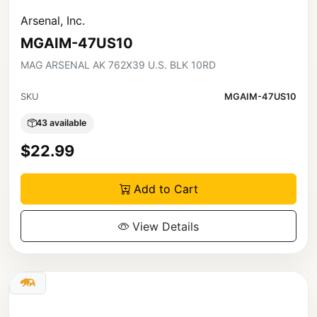
Arsenal, Inc.
MGAIM-47US10
MAG ARSENAL AK 762X39 U.S. BLK 10RD
SKU
MGAIM-47US10
43 available
$22.99
Add to Cart
View Details