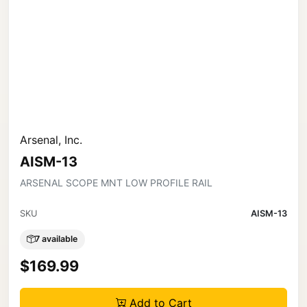
Arsenal, Inc.
AISM-13
ARSENAL SCOPE MNT LOW PROFILE RAIL
SKU
AISM-13
7 available
$169.99
Add to Cart