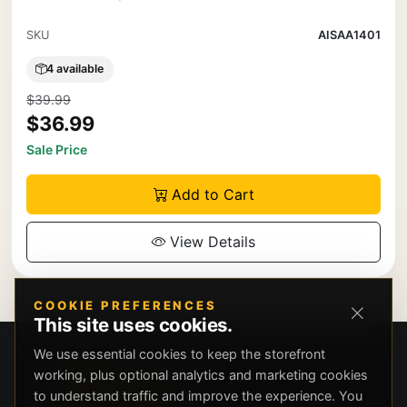
SKU
AISAA1401
4 available
$39.99
$36.99
Sale Price
Add to Cart
View Details
COOKIE PREFERENCES
This site uses cookies.
We use essential cookies to keep the storefront
working, plus optional analytics and marketing cookies
to understand traffic and improve the experience. You