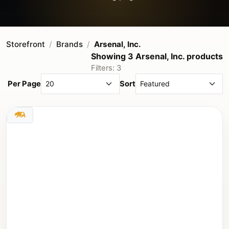
Storefront
Brands
Arsenal, Inc.
Showing 3 Arsenal, Inc. products
Filters: 3
Per Page
Sort