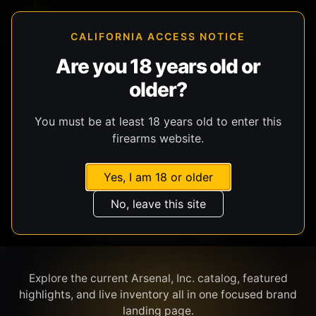
CALIFORNIA ACCESS NOTICE
Are you 18 years old or
older?
SHOP BY BRAND
You must be at least 18 years old to enter this
firearms website.
Yes, I am 18 or older
No, leave this site
ARSENAL, INC.
Explore the current Arsenal, Inc. catalog, featured
highlights, and live inventory all in one focused brand