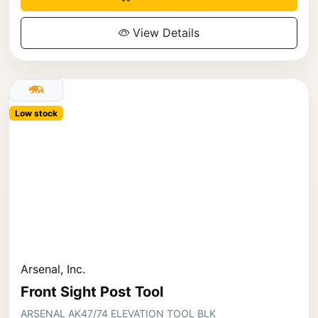
View Details
Low stock
Arsenal, Inc.
Front Sight Post Tool
ARSENAL AK47/74 ELEVATION TOOL BLK