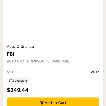
Auto Ordnance
FBI
AUTO ORD THOMPSON FBI HARDCASE
SKU
AUT7
3 available
$349.44
Add to Cart