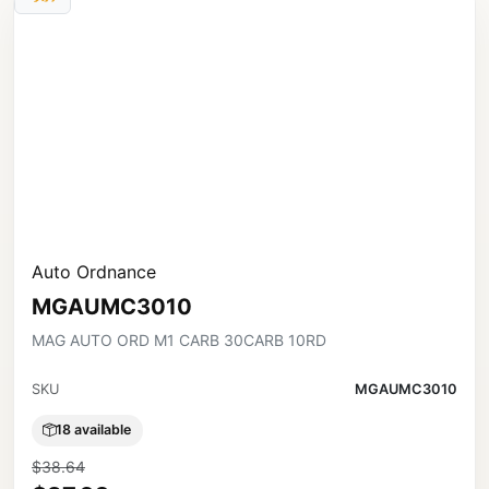
Auto Ordnance
MGAUMC3010
MAG AUTO ORD M1 CARB 30CARB 10RD
SKU
MGAUMC3010
18 available
$38.64