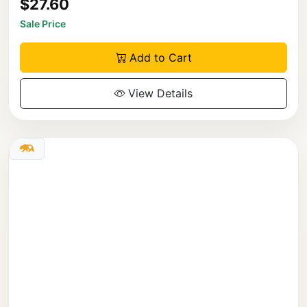
$27.60
Sale Price
Add to Cart
View Details