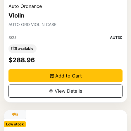
Auto Ordnance
Violin
AUTO ORD VIOLIN CASE
SKU
AUT30
8 available
$288.96
Add to Cart
View Details
Low stock