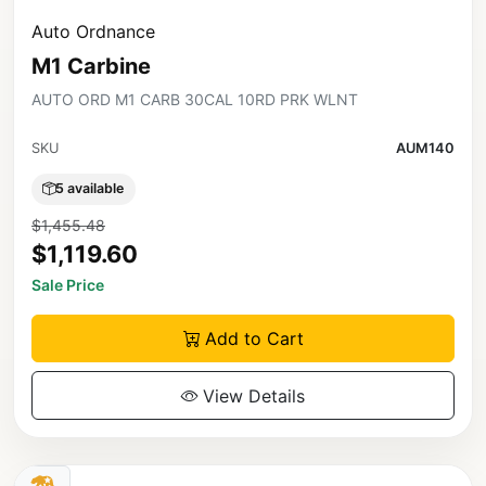
Auto Ordnance
M1 Carbine
AUTO ORD M1 CARB 30CAL 10RD PRK WLNT
SKU
AUM140
5 available
$1,455.48
$1,119.60
Sale Price
Add to Cart
View Details