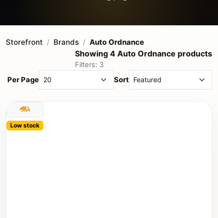
Storefront
Brands
Auto Ordnance
Showing 4 Auto Ordnance products
Filters: 3
Per Page
Sort
Low stock