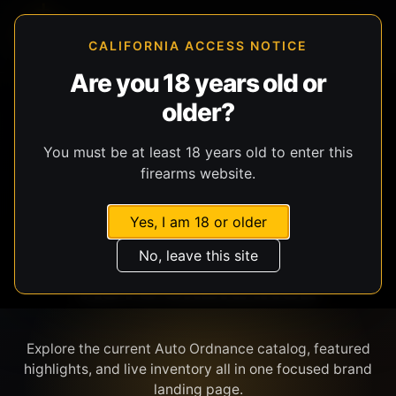
CALIFORNIA ACCESS NOTICE
Are you 18 years old or
older?
SHOP BY BRAND
You must be at least 18 years old to enter this
firearms website.
Yes, I am 18 or older
No, leave this site
AUTO ORDNANCE
Explore the current Auto Ordnance catalog, featured
highlights, and live inventory all in one focused brand