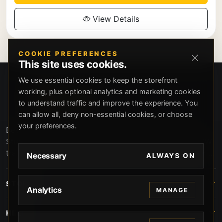
View Details
COOKIE PREFERENCES
This site uses cookies.
We use essential cookies to keep the storefront
working, plus optional analytics and marketing cookies
to understand traffic and improve the experience. You
can allow all, deny non-essential cookies, or choose
your preferences.
Beverly Hills Guns, founded by security expert Russell
Stuart, offers exclusive concierge firearms services, CCW
training, and discreet private security solutions in Beverly
Necessary
ALWAYS ON
Hills. Trusted by professionals seeking unparalleled
service and confidentiality.
STORE
Analytics
MANAGE
HELP