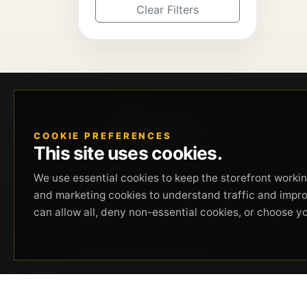
Clear Filters
COOKIE PREFERENCES
This site uses cookies.
Beverly Hills Guns, founded by security expert
We use essential cookies to keep the storefront working
Russell Stuart, offers exclusive concierge
and marketing cookies to understand traffic and impr
firearms services, CCW training, and discreet
can allow all, deny non-essential cookies, or choose y
private security solutions in Beverly Hills.
Trusted by professionals seeking unparalleled
service and confidentiality.