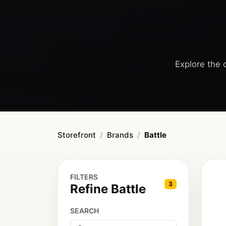
Explore the c
Storefront
Brands
Battle
FILTERS
3
Refine Battle
SEARCH