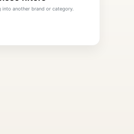
ng into another brand or category.