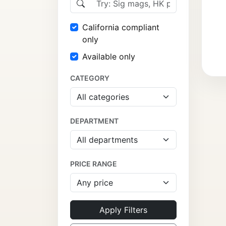
California compliant
only
Available only
CATEGORY
DEPARTMENT
PRICE RANGE
Apply Filters