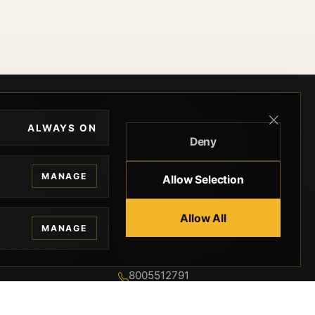
EGAL
CONTACT
ALWAYS ON
Deny
ivacy
BEVERLY HILLS GUNS
rms
9-95-037-01-6K-
MANAGE
Allow Selection
02599
okies
9100 WILSHIRE
 Privacy
Allow All
BLVD SUITE 515E
MANAGE
BEVERLY HILLS, CA
 Legal
90212 3415
knowledgment
8005512791