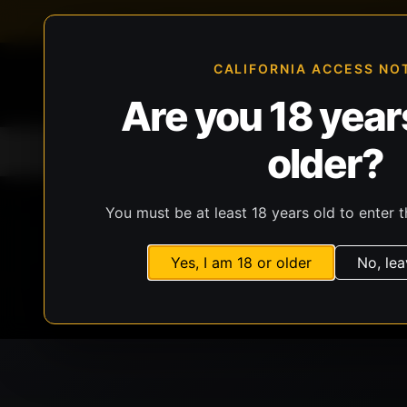
FFL-compliant checkout
Live inventory verificat
CALIFORNIA ACCESS NO
Are you 18 years
older?
Home
All Products
Guns
Ammunit
You must be at least 18 years old to enter t
Yes, I am 18 or older
No, lea