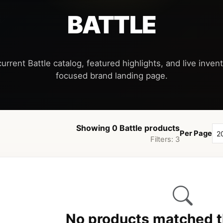
BATTLE
urrent Battle catalog, featured highlights, and live invent
Showing 0 Battle products
Per Page
Filters: 3
No products matched th