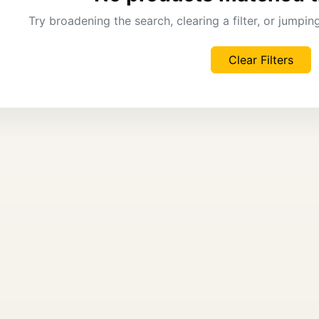
Try broadening the search, clearing a filter, or jumpi
Clear Filters