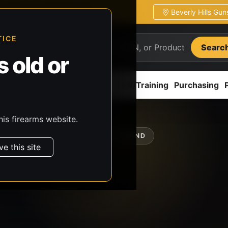
Beverly Hills Gu
ion
Pickup / transfer ready
TICE
Searc
 old or
ion
Accessories
Parts
CCW/Training
Purchasing
his firearms website.
SHOP BY BRAND
ve this site