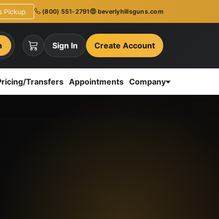
ns Pickup
(800) 551-2791
beverlyhillsguns.com
h
Sign In
Create Account
Pricing/Transfers
Appointments
Company