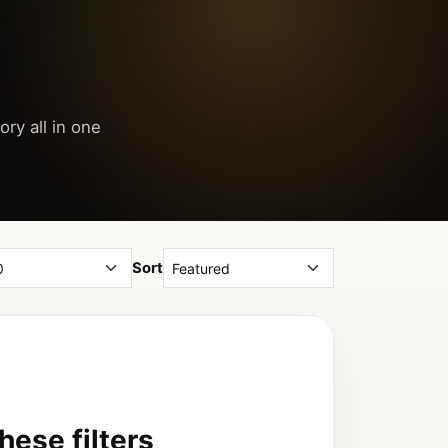
ory all in one
Sort
ese filters