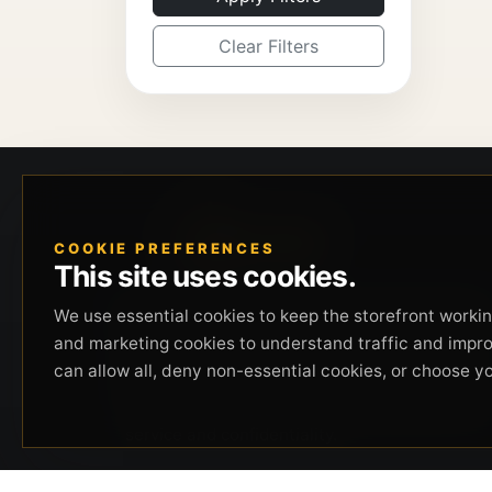
Clear Filters
COOKIE PREFERENCES
This site uses cookies.
Beverly Hills Guns, founded by security expert
We use essential cookies to keep the storefront working
Russell Stuart, offers exclusive concierge
and marketing cookies to understand traffic and impr
firearms services, CCW training, and discreet
can allow all, deny non-essential cookies, or choose y
private security solutions in Beverly Hills.
Trusted by professionals seeking unparalleled
service and confidentiality.