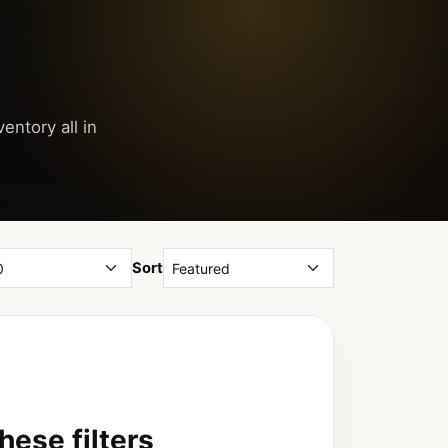
entory all in
Sort
ese filters