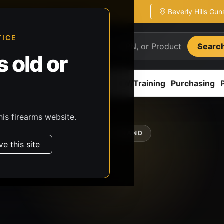
Beverly Hills Gu
ion
Pickup / transfer ready
TICE
Searc
 old or
ion
Accessories
Parts
CCW/Training
Purchasing
his firearms website.
SHOP BY BRAND
ve this site