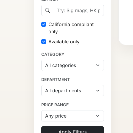
California compliant
only
Available only
CATEGORY
DEPARTMENT
PRICE RANGE
Apply Filters