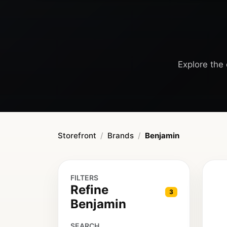
Explore the 
Storefront
Brands
Benjamin
FILTERS
Refine
3
Benjamin
SEARCH