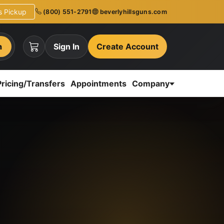
ns Pickup
(800) 551-2791
beverlyhillsguns.com
h
Sign In
Create Account
Pricing/Transfers
Appointments
Company