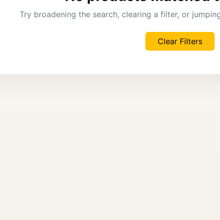
Try broadening the search, clearing a filter, or jumpi
Clear Filters