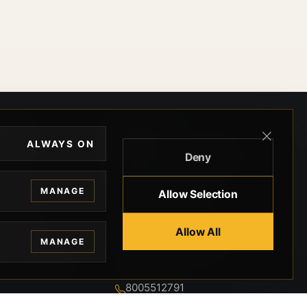
EGAL
CONTACT
ALWAYS ON
Deny
ivacy
BEVERLY HILLS GUNS
rms
9-95-037-01-6K-
MANAGE
Allow Selection
02599
okies
9100 WILSHIRE
 Privacy
Allow All
BLVD SUITE 515E
MANAGE
BEVERLY HILLS, CA
 Legal
90212 3415
knowledgment
8005512791