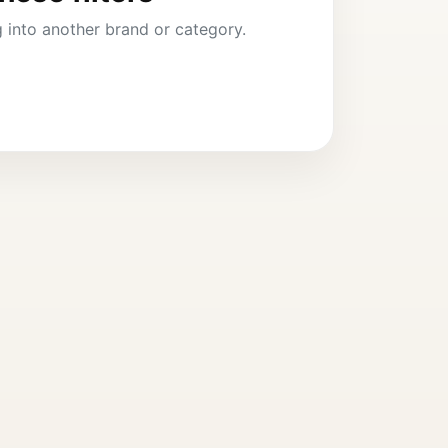
ng into another brand or category.