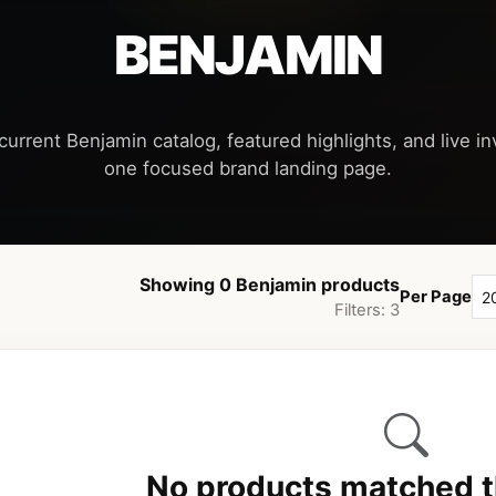
BENJAMIN
current Benjamin catalog, featured highlights, and live inv
Showing 0 Benjamin products
Per Page
Filters: 3
No products matched th