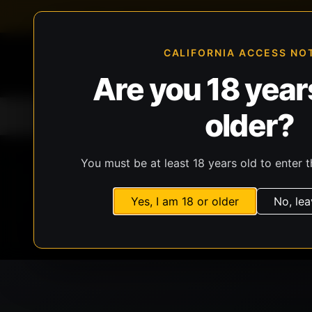
FFL-compliant checkout
Live inventory verificat
CALIFORNIA ACCESS NO
Are you 18 years
older?
Home
All Products
Guns
Ammunit
You must be at least 18 years old to enter t
Yes, I am 18 or older
No, lea