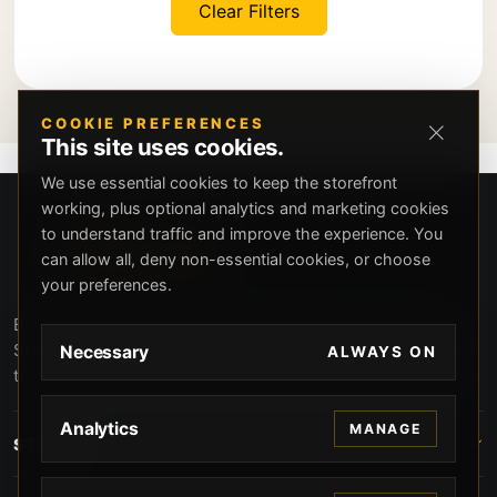
Clear Filters
COOKIE PREFERENCES
This site uses cookies.
We use essential cookies to keep the storefront
working, plus optional analytics and marketing cookies
to understand traffic and improve the experience. You
can allow all, deny non-essential cookies, or choose
your preferences.
Beverly Hills Guns, founded by security expert Russell
Stuart, offers exclusive concierge firearms services, CCW
Necessary
ALWAYS ON
training, and discreet private security solutions in Beverly
Hills. Trusted by professionals seeking unparalleled
service and confidentiality.
Analytics
MANAGE
STORE