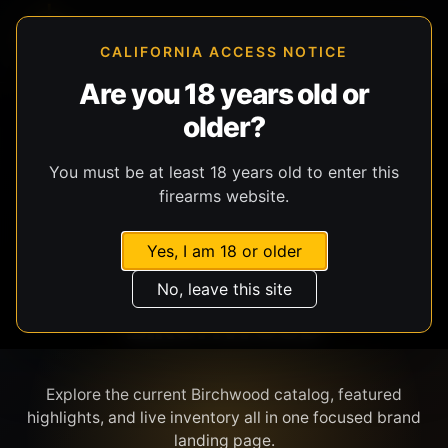
CALIFORNIA ACCESS NOTICE
Are you 18 years old or
older?
SHOP BY BRAND
You must be at least 18 years old to enter this
firearms website.
Yes, I am 18 or older
No, leave this site
BIRCHWOOD
Explore the current Birchwood catalog, featured
highlights, and live inventory all in one focused brand