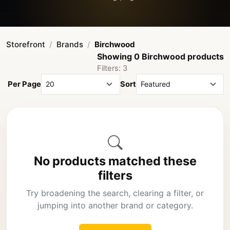
Storefront
Brands
Birchwood
Showing 0 Birchwood products
Filters: 3
Per Page
Sort
No products matched these
filters
Try broadening the search, clearing a filter, or
jumping into another brand or category.