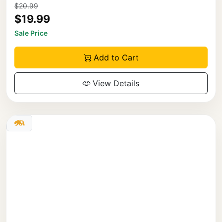
$20.99
$19.99
Sale Price
Add to Cart
View Details