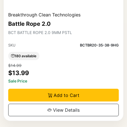
Breakthrough Clean Technologies
Battle Rope 2.0
BCT BATTLE ROPE 2.0 9MM PSTL
SKU
BCTBR20-35-38-9HG
180 available
$14.99
$13.99
Sale Price
Add to Cart
View Details