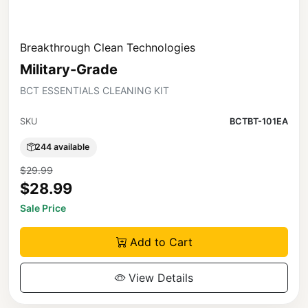
Breakthrough Clean Technologies
Military-Grade
BCT ESSENTIALS CLEANING KIT
SKU
BCTBT-101EA
244 available
$29.99
$28.99
Sale Price
Add to Cart
View Details