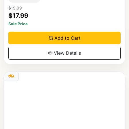
$19.99
$17.99
Sale Price
Add to Cart
View Details