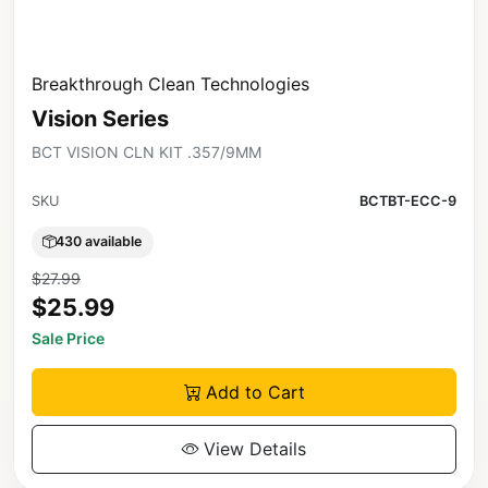
Breakthrough Clean Technologies
Vision Series
BCT VISION CLN KIT .357/9MM
SKU
BCTBT-ECC-9
430 available
$27.99
$25.99
Sale Price
Add to Cart
View Details