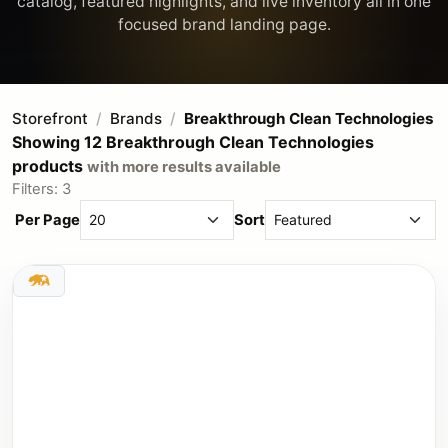
catalog, featured highlights, and live inventory all in one
Storefront
Brands
Breakthrough Clean Technologies
Showing 12 Breakthrough Clean Technologies
products
with more results available
Filters: 3
Per Page
Sort