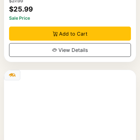
$27.99
$25.99
Sale Price
Add to Cart
View Details