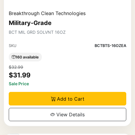
Breakthrough Clean Technologies
Military-Grade
BCT MIL GRD SOLVNT 16OZ
SKU
BCTBTS-16OZEA
160 available
$32.99
$31.99
Sale Price
Add to Cart
View Details