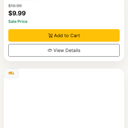
$10.99
$9.99
Sale Price
Add to Cart
View Details