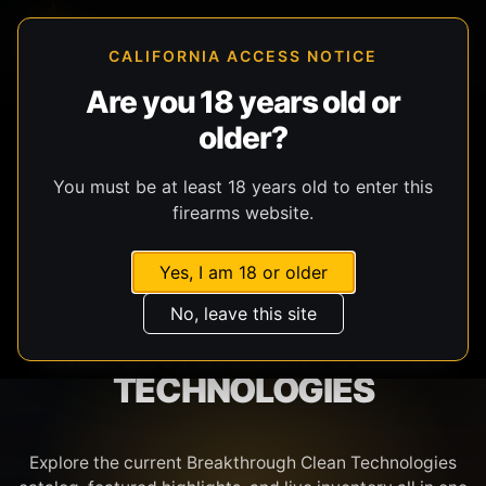
CALIFORNIA ACCESS NOTICE
Are you 18 years old or
older?
SHOP BY BRAND
You must be at least 18 years old to enter this
firearms website.
Yes, I am 18 or older
No, leave this site
BREAKTHROUGH CLEAN
TECHNOLOGIES
Explore the current Breakthrough Clean Technologies