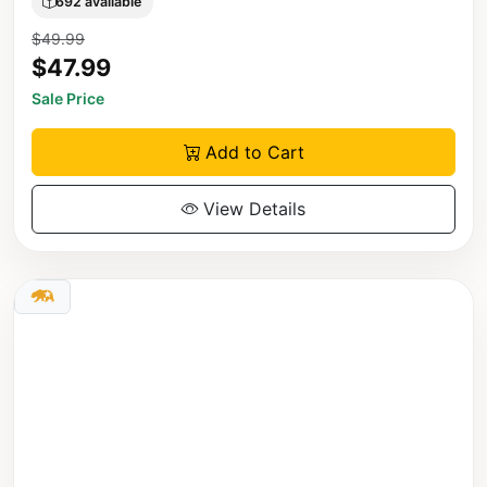
692 available
$49.99
$47.99
Sale Price
Add to Cart
View Details