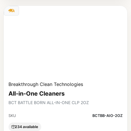
Breakthrough Clean Technologies
All-in-One Cleaners
BCT BATTLE BORN ALL-IN-ONE CLP 2OZ
SKU
BCTBB-AIO-2OZ
234 available