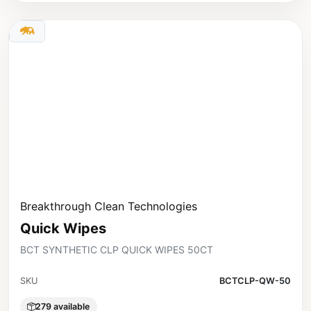
Breakthrough Clean Technologies
Quick Wipes
BCT SYNTHETIC CLP QUICK WIPES 50CT
SKU
BCTCLP-QW-50
279 available