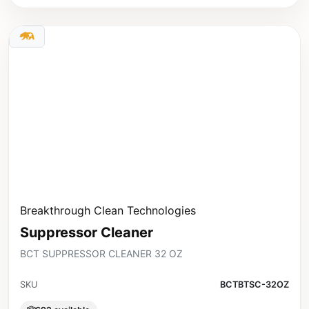
Breakthrough Clean Technologies
Suppressor Cleaner
BCT SUPPRESSOR CLEANER 32 OZ
SKU
BCTBTSC-32OZ