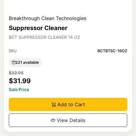
Breakthrough Clean Technologies
Suppressor Cleaner
BCT SUPPRESSOR CLEANER 16 OZ
SKU
BCTBTSC-16OZ
221 available
$32.99
$31.99
Sale Price
Add to Cart
View Details