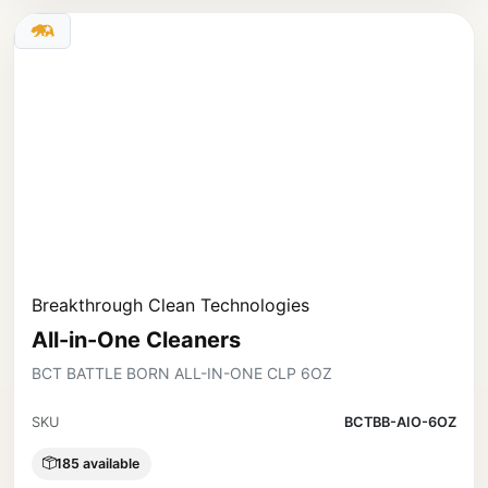
Breakthrough Clean Technologies
All-in-One Cleaners
BCT BATTLE BORN ALL-IN-ONE CLP 6OZ
SKU
BCTBB-AIO-6OZ
185 available