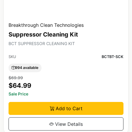
Breakthrough Clean Technologies
Suppressor Cleaning Kit
BCT SUPPRESSOR CLEANING KIT
SKU
BCTBT-SCK
994 available
$69.99
$64.99
Sale Price
Add to Cart
View Details