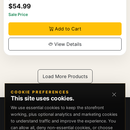
$54.99
Sale Price
Add to Cart
View Details
Load More Products
COOKIE PREFERENCES
This site uses cookies.
We use essential cookies to keep the storefront
working, plus optional analytics and marketing cookies
to understand traffic and improve the experience. You
can allow all, deny non-essential cookies, or choose