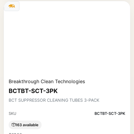
Breakthrough Clean Technologies
BCTBT-SCT-3PK
BCT SUPPRESSOR CLEANING TUBES 3-PACK
SKU
BCTBT-SCT-3PK
163 available