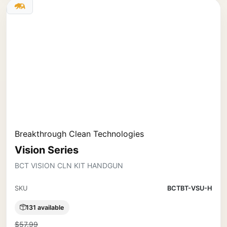
Breakthrough Clean Technologies
Vision Series
BCT VISION CLN KIT HANDGUN
SKU
BCTBT-VSU-H
131 available
$57.99