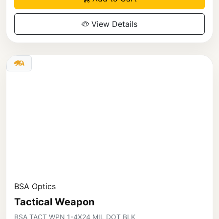
View Details
BSA Optics
Tactical Weapon
BSA TACT WPN 1-4X24 MIL DOT BLK