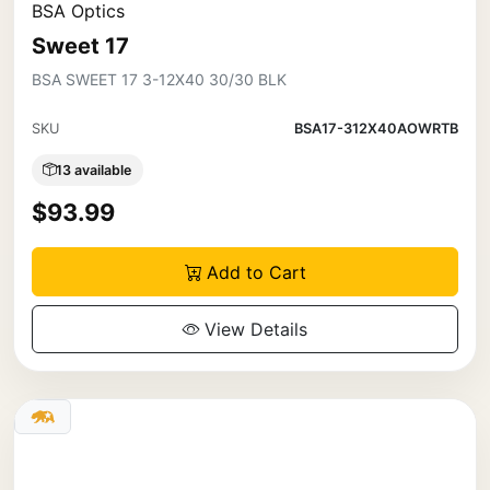
BSA Optics
Sweet 17
BSA SWEET 17 3-12X40 30/30 BLK
SKU
BSA17-312X40AOWRTB
13 available
$93.99
Add to Cart
View Details