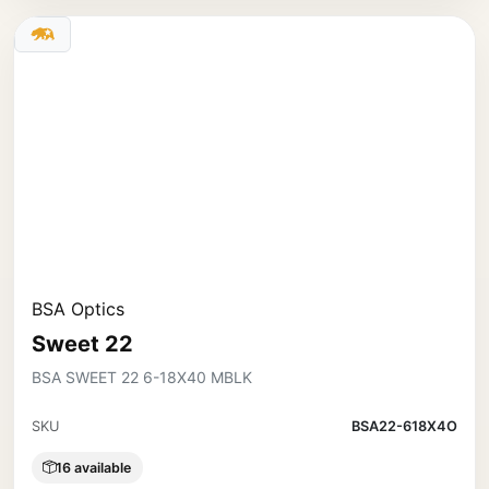
BSA Optics
Sweet 22
BSA SWEET 22 6-18X40 MBLK
SKU
BSA22-618X4O
16 available