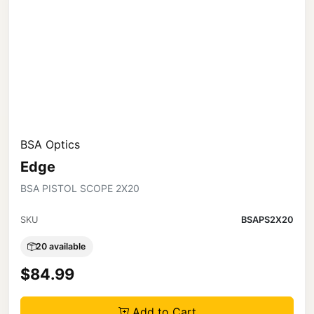
BSA Optics
Edge
BSA PISTOL SCOPE 2X20
SKU
BSAPS2X20
20 available
$84.99
Add to Cart