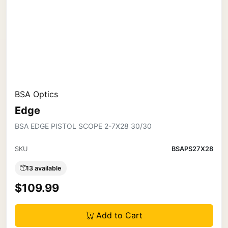
BSA Optics
Edge
BSA EDGE PISTOL SCOPE 2-7X28 30/30
SKU
BSAPS27X28
13 available
$109.99
Add to Cart