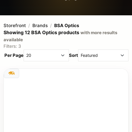
Storefront
Brands
BSA Optics
Showing 12 BSA Optics products
with more results
available
Filters: 3
Per Page
Sort