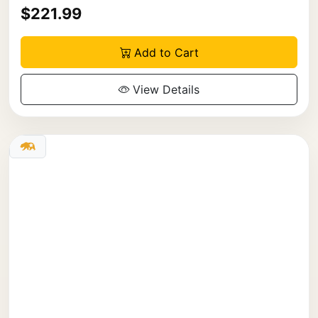
$221.99
Add to Cart
View Details