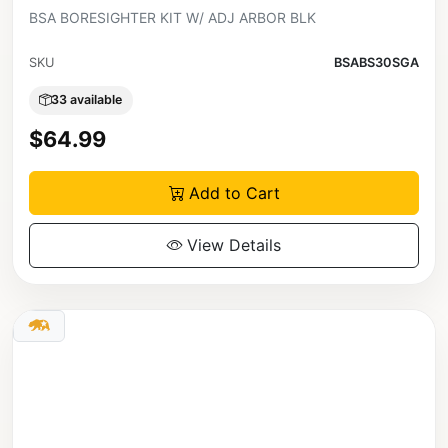
BSA BORESIGHTER KIT W/ ADJ ARBOR BLK
SKU
BSABS30SGA
33 available
$64.99
Add to Cart
View Details