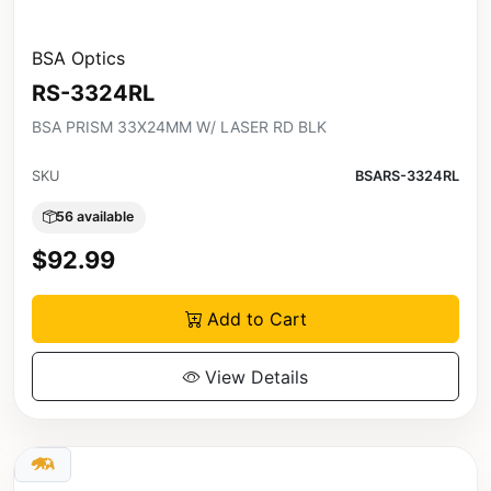
BSA Optics
RS-3324RL
BSA PRISM 33X24MM W/ LASER RD BLK
SKU
BSARS-3324RL
56 available
$92.99
Add to Cart
View Details