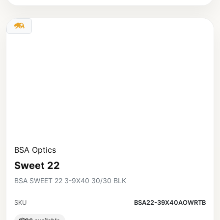
BSA Optics
Sweet 22
BSA SWEET 22 3-9X40 30/30 BLK
SKU
BSA22-39X40AOWRTB