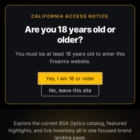
CALIFORNIA ACCESS NOTICE
Are you 18 years old or
older?
SHOP BY BRAND
You must be at least 18 years old to enter this
firearms website.
Yes, I am 18 or older
No, leave this site
BSA OPTICS
Explore the current BSA Optics catalog, featured
highlights, and live inventory all in one focused brand