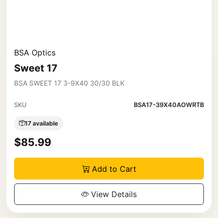
BSA Optics
Sweet 17
BSA SWEET 17 3-9X40 30/30 BLK
SKU
BSA17-39X40AOWRTB
17 available
$85.99
Add to Cart
View Details