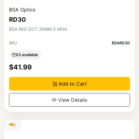
BSA Optics
RD30
BSA RED DOT 30MM 5 MOA
SKU
BSARD30
23 available
$41.99
Add to Cart
View Details