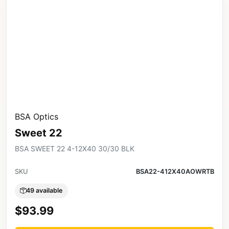
BSA Optics
Sweet 22
BSA SWEET 22 4-12X40 30/30 BLK
SKU
BSA22-412X40AOWRTB
49 available
$93.99