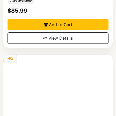
26 available
$85.99
Add to Cart
View Details