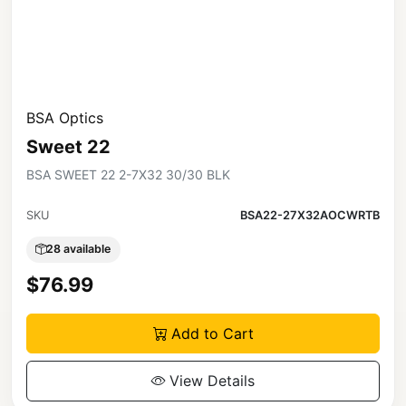
BSA Optics
Sweet 22
BSA SWEET 22 2-7X32 30/30 BLK
SKU
BSA22-27X32AOCWRTB
28 available
$76.99
Add to Cart
View Details