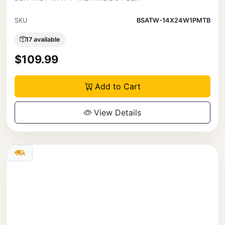
SKU
BSATW-14X24W1PMTB
17 available
$109.99
Add to Cart
View Details