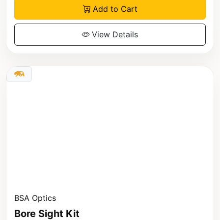
Add to Cart
View Details
BSA Optics
Bore Sight Kit