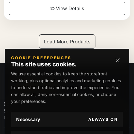
View Details
Load More Products
COOKIE PREFERENCES
This site uses cookies.
We use essential cookies to keep the storefront
working, plus optional analytics and marketing cookies
to understand traffic and improve the experience. You
can allow all, deny non-essential cookies, or choose
your preferences.
Beverly Hills Guns, founded by security expert Russell
Stuart, offers exclusive concierge firearms services, CCW
training, and discreet private security solutions in Beverly
Necessary
ALWAYS ON
Hills. Trusted by professionals seeking unparalleled
service and confidentiality.