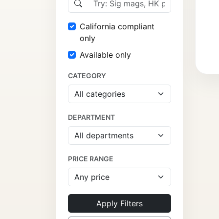
California compliant
only
Available only
CATEGORY
DEPARTMENT
PRICE RANGE
Apply Filters