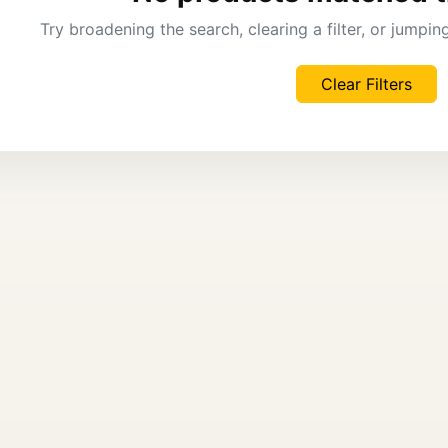
Try broadening the search, clearing a filter, or jumpi
Clear Filters