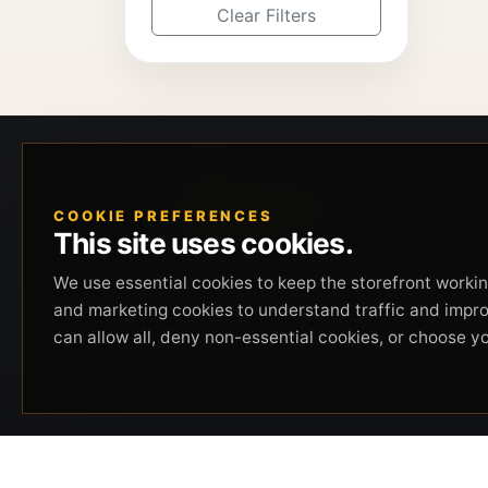
Clear Filters
COOKIE PREFERENCES
This site uses cookies.
Beverly Hills Guns, founded by security expert
We use essential cookies to keep the storefront working
Russell Stuart, offers exclusive concierge
and marketing cookies to understand traffic and impr
firearms services, CCW training, and discreet
can allow all, deny non-essential cookies, or choose y
private security solutions in Beverly Hills.
Trusted by professionals seeking unparalleled
service and confidentiality.