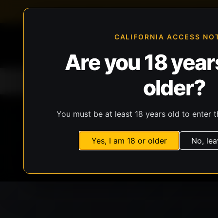
FFL-compliant checkout
Live inventory verificat
CALIFORNIA ACCESS NO
Are you 18 years
older?
Home
All Products
Guns
Ammunit
You must be at least 18 years old to enter t
Yes, I am 18 or older
No, lea