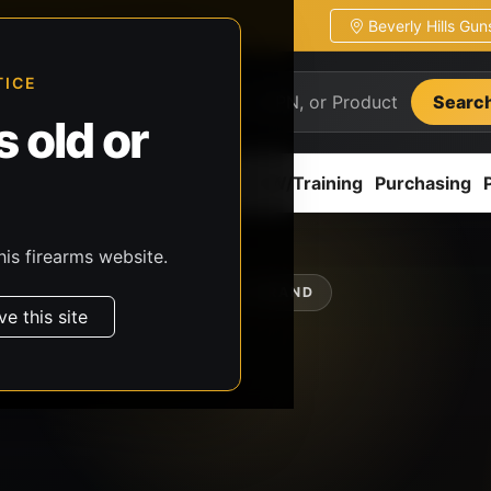
Beverly Hills Gu
ion
Pickup / transfer ready
TICE
Searc
 old or
ion
Accessories
Parts
CCW/Training
Purchasing
his firearms website.
SHOP BY BRAND
ve this site