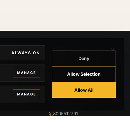
EGAL
CONTACT
ALWAYS ON
Deny
ivacy
BEVERLY HILLS GUNS
rms
9-95-037-01-6K-
MANAGE
Allow Selection
02599
okies
9100 WILSHIRE
 Privacy
Allow All
BLVD SUITE 515E
MANAGE
BEVERLY HILLS, CA
 Legal
90212 3415
knowledgment
8005512791