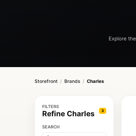
Explore the
Storefront
Brands
Charles
FILTERS
3
Refine Charles
SEARCH