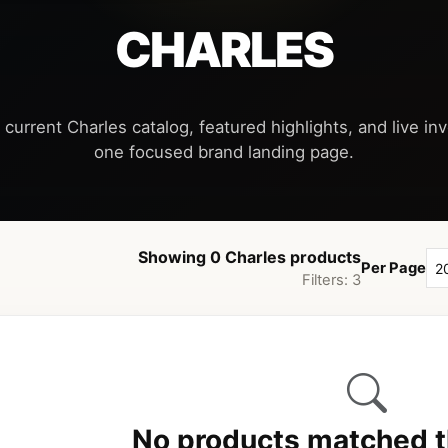
CHARLES
 current Charles catalog, featured highlights, and live inve
Showing 0 Charles products
Per Page
Filters: 3
No products matched th