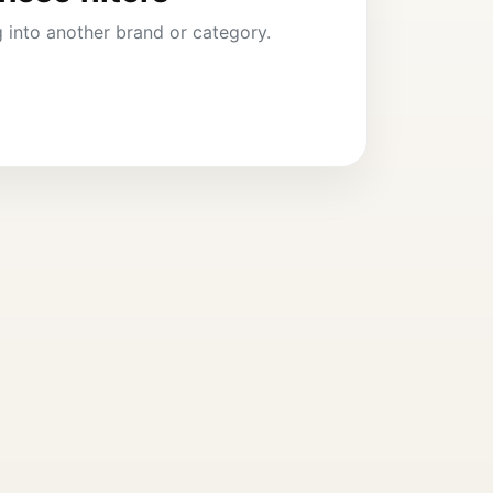
ng into another brand or category.