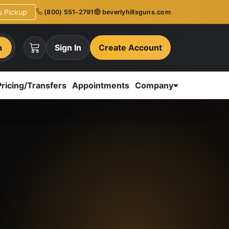
ns Pickup
(800) 551-2791
beverlyhillsguns.com
h
Sign In
Create Account
Pricing/Transfers
Appointments
Company