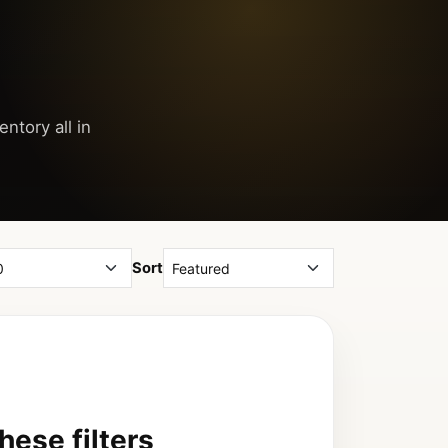
ntory all in
Sort
ese filters