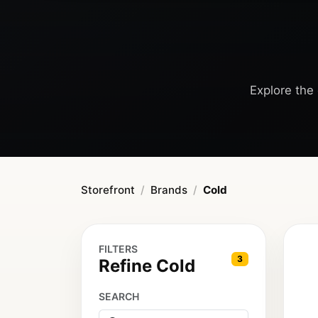
Explore the 
Storefront
Brands
Cold
FILTERS
3
Refine Cold
SEARCH