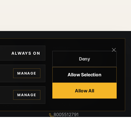
EGAL
CONTACT
ALWAYS ON
Deny
ivacy
BEVERLY HILLS GUNS
rms
9-95-037-01-6K-
MANAGE
Allow Selection
02599
okies
9100 WILSHIRE
 Privacy
Allow All
BLVD SUITE 515E
MANAGE
BEVERLY HILLS, CA
 Legal
90212 3415
knowledgment
8005512791