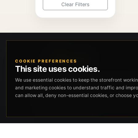
Clear Filters
COOKIE PREFERENCES
This site uses cookies.
Beverly Hills Guns, founded by security expert
We use essential cookies to keep the storefront working
Russell Stuart, offers exclusive concierge
and marketing cookies to understand traffic and impr
firearms services, CCW training, and discreet
can allow all, deny non-essential cookies, or choose y
private security solutions in Beverly Hills.
Trusted by professionals seeking unparalleled
service and confidentiality.