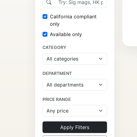
California compliant
only
Available only
CATEGORY
DEPARTMENT
PRICE RANGE
Apply Filters