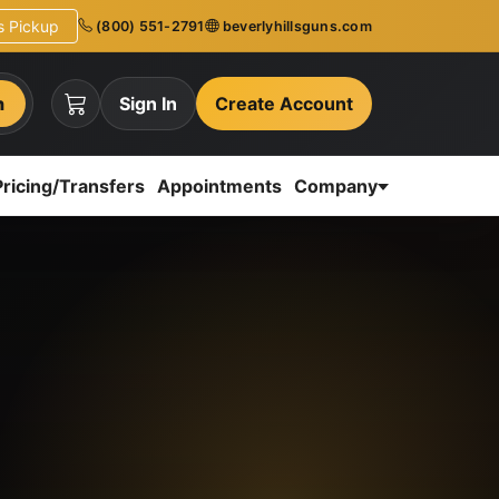
ns Pickup
(800) 551-2791
beverlyhillsguns.com
h
Sign In
Create Account
Pricing/Transfers
Appointments
Company