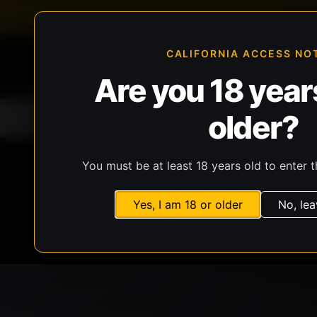
FFL-compliant checkout
Live inventory verificat
CALIFORNIA ACCESS NO
Are you 18 years
older?
Home
All Products
Guns
Ammunit
You must be at least 18 years old to enter t
Yes, I am 18 or older
No, lea