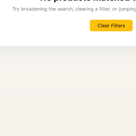
Try broadening the search, clearing a filter, or jumpi
Clear Filters