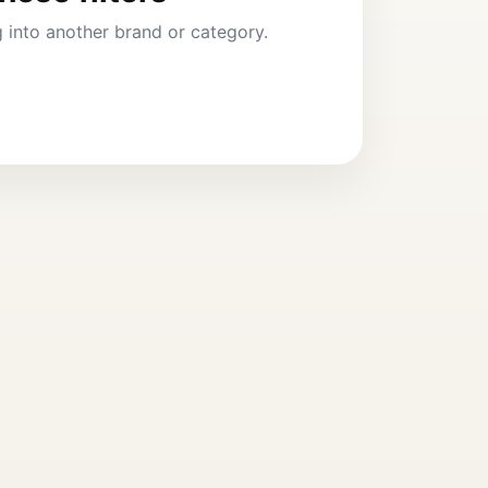
ng into another brand or category.