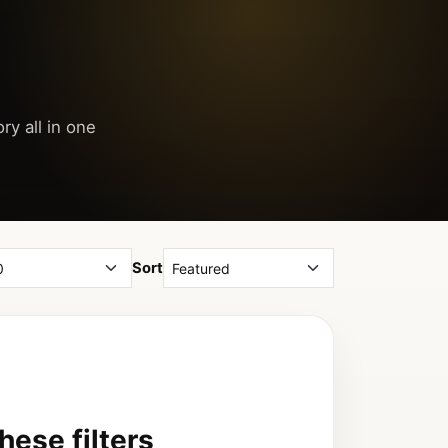
ry all in one
Sort
ese filters