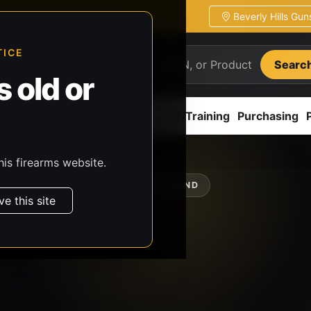
Beverly Hills Gu
ion
Pickup / transfer ready
TICE
Searc
 old or
ion
Accessories
Parts
CCW/Training
Purchasing
his firearms website.
SHOP BY BRAND
ve this site