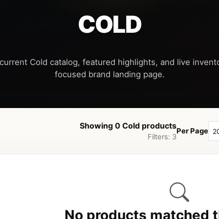
COLD
current Cold catalog, featured highlights, and live invento
Showing 0 Cold products
Per Page
Filters: 3
No products matched th