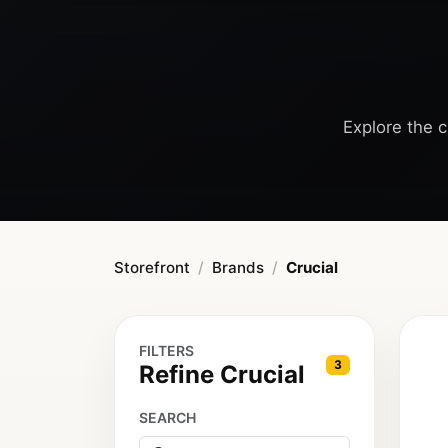
Explore the c
Storefront
Brands
Crucial
FILTERS
3
Refine Crucial
SEARCH