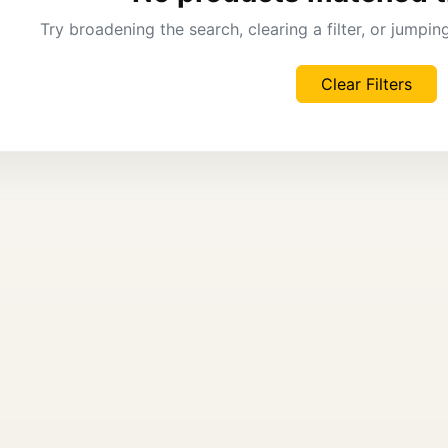
Try broadening the search, clearing a filter, or jumpi
Clear Filters