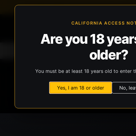
FFL-compliant checkout
Live inventory verificat
CALIFORNIA ACCESS NO
Are you 18 years
older?
Home
All Products
Guns
Ammunit
You must be at least 18 years old to enter t
Yes, I am 18 or older
No, lea