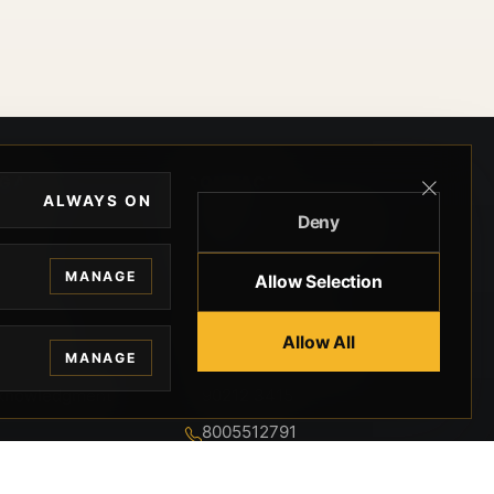
EGAL
CONTACT
ALWAYS ON
Deny
ivacy
BEVERLY HILLS GUNS
rms
9-95-037-01-6K-
MANAGE
Allow Selection
02599
okies
9100 WILSHIRE
 Privacy
Allow All
BLVD SUITE 515E
MANAGE
BEVERLY HILLS, CA
 Legal
90212 3415
knowledgment
8005512791