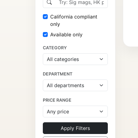
California compliant
only
Available only
CATEGORY
DEPARTMENT
PRICE RANGE
Apply Filters