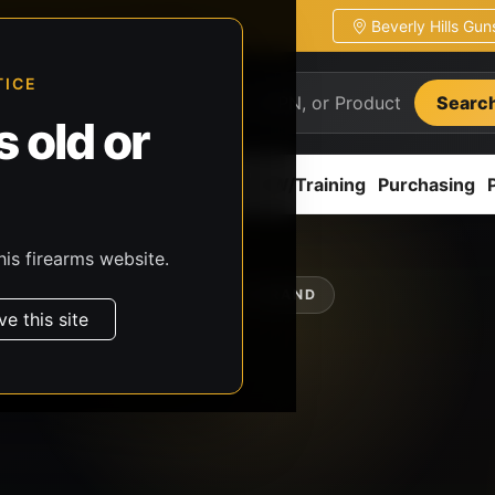
Beverly Hills Gu
ion
Pickup / transfer ready
TICE
Searc
 old or
ion
Accessories
Parts
CCW/Training
Purchasing
his firearms website.
SHOP BY BRAND
ve this site