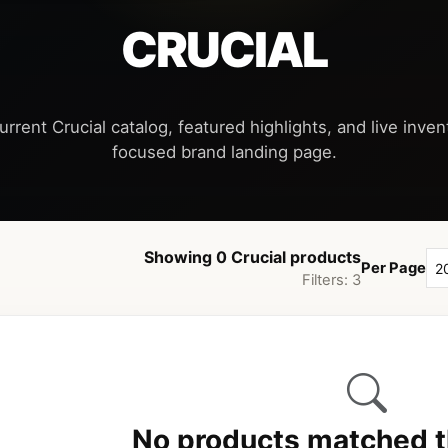
CRUCIAL
urrent Crucial catalog, featured highlights, and live invent
Showing 0 Crucial products
Per Page
Filters: 3
No products matched th