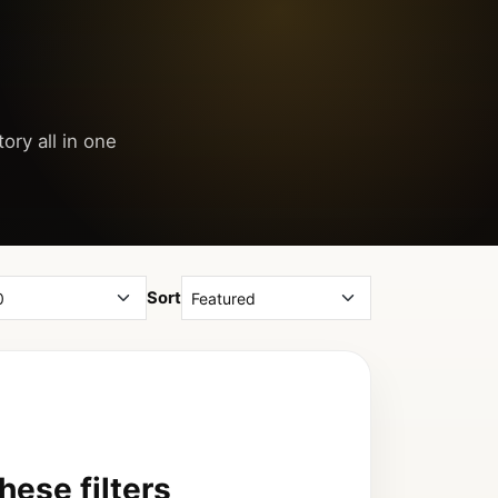
ory all in one
Sort
ese filters