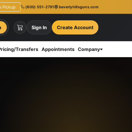
ns Pickup
(800) 551-2791
beverlyhillsguns.com
h
Sign In
Create Account
Pricing/Transfers
Appointments
Company