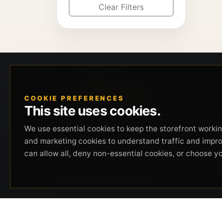
Clear Filters
COOKIE PREFERENCES
This site uses cookies.
Beverly Hills Guns, founded by security expert
We use essential cookies to keep the storefront working
Russell Stuart, offers exclusive concierge
and marketing cookies to understand traffic and impr
firearms services, CCW training, and discreet
can allow all, deny non-essential cookies, or choose y
private security solutions in Beverly Hills.
Trusted by professionals seeking unparalleled
service and confidentiality.