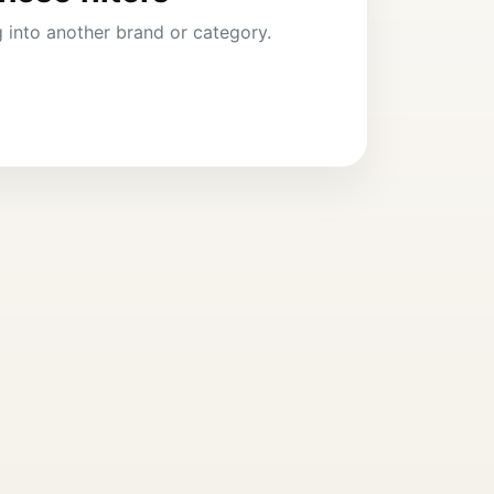
ng into another brand or category.