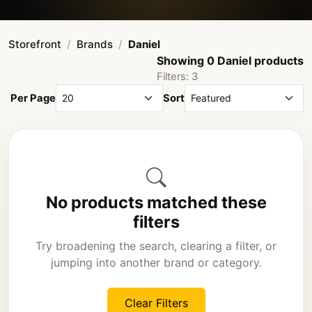
Storefront
Brands
Daniel
Showing 0 Daniel products
Filters: 3
Per Page
Sort
No products matched these
filters
Try broadening the search, clearing a filter, or
jumping into another brand or category.
Clear Filters