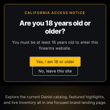
CALIFORNIA ACCESS NOTICE
Are you 18 years old or
older?
SHOP BY BRAND
You must be at least 18 years old to enter this
firearms website.
Yes, I am 18 or older
No, leave this site
DANIEL
Explore the current Daniel catalog, featured highlights,