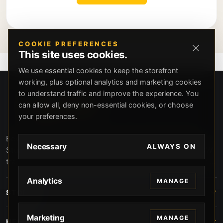
COOKIE PREFERENCES
This site uses cookies.
We use essential cookies to keep the storefront
working, plus optional analytics and marketing cookies
to understand traffic and improve the experience. You
can allow all, deny non-essential cookies, or choose
your preferences.
Beverly Hills Guns, founded by security expert Russell
Necessary
ALWAYS ON
Stuart, offers exclusive concierge firearms services, CCW
training, and discreet private security solutions in Beverly
Hills. Trusted by professionals seeking unparalleled
Analytics
MANAGE
service and confidentiality.
STORE
Marketing
MANAGE
HELP