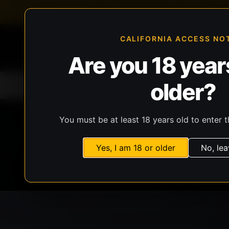
FFL-compliant checkout
Live inventory verificat
CALIFORNIA ACCESS NO
Are you 18 years
older?
Home
All Products
Guns
Ammunit
You must be at least 18 years old to enter t
Yes, I am 18 or older
No, lea