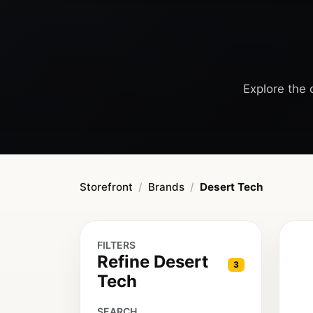
Explore the 
Storefront
Brands
Desert Tech
FILTERS
Refine Desert
3
Tech
SEARCH