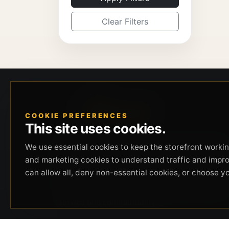
Clear Filters
COOKIE PREFERENCES
This site uses cookies.
Beverly Hills Guns, founded by security expert
We use essential cookies to keep the storefront working
Russell Stuart, offers exclusive concierge
and marketing cookies to understand traffic and impr
firearms services, CCW training, and discreet
can allow all, deny non-essential cookies, or choose y
private security solutions in Beverly Hills.
Trusted by professionals seeking unparalleled
service and confidentiality.