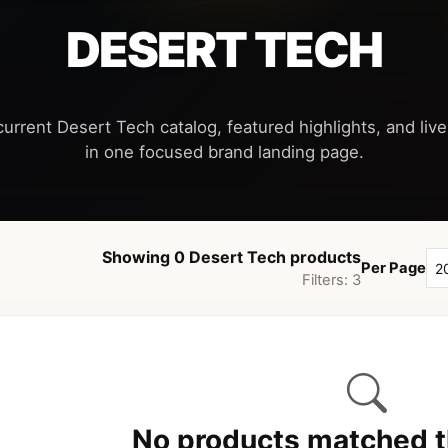
DESERT TECH
current Desert Tech catalog, featured highlights, and live 
Showing 0 Desert Tech products
Per Page
Filters: 3
No products matched th