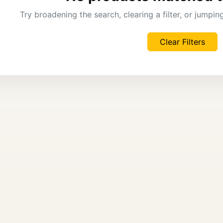
Try broadening the search, clearing a filter, or jumpi
Clear Filters