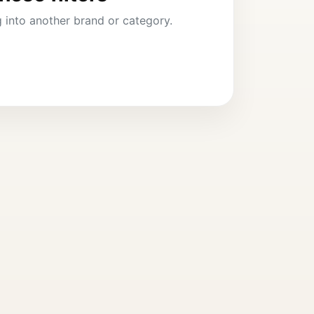
ng into another brand or category.