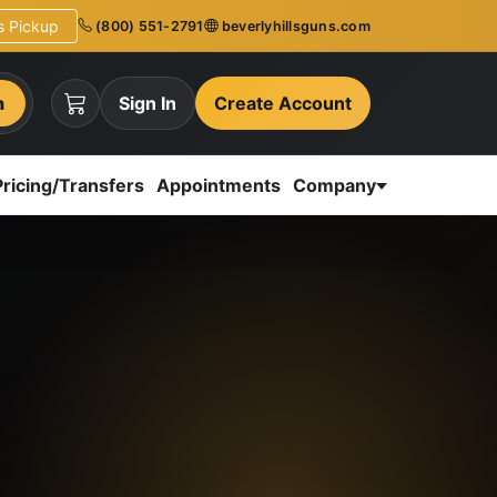
ns Pickup
(800) 551-2791
beverlyhillsguns.com
h
Sign In
Create Account
Pricing/Transfers
Appointments
Company