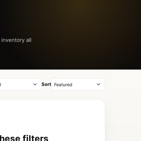
inventory all
Sort
ese filters