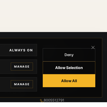
EGAL
CONTACT
ALWAYS ON
Deny
ivacy
BEVERLY HILLS GUNS
rms
9-95-037-01-6K-
MANAGE
Allow Selection
02599
okies
9100 WILSHIRE
 Privacy
Allow All
BLVD SUITE 515E
MANAGE
BEVERLY HILLS, CA
 Legal
90212 3415
knowledgment
8005512791