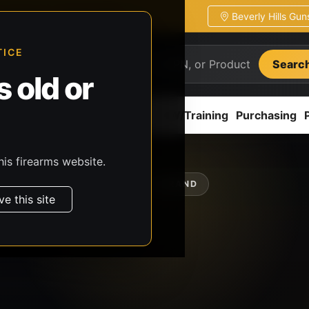
Beverly Hills Gu
ion
Pickup / transfer ready
TICE
Searc
 old or
ion
Accessories
Parts
CCW/Training
Purchasing
his firearms website.
SHOP BY BRAND
ve this site