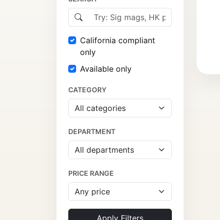
California compliant
only
Available only
CATEGORY
DEPARTMENT
PRICE RANGE
Apply Filters