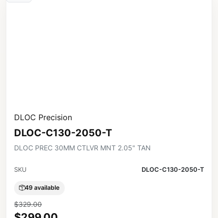
DLOC Precision
DLOC-C130-2050-T
DLOC PREC 30MM CTLVR MNT 2.05" TAN
SKU
DLOC-C130-2050-T
49 available
$329.00
$299.00