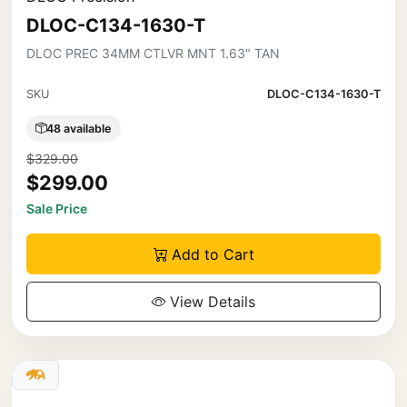
DLOC-C134-1630-T
DLOC PREC 34MM CTLVR MNT 1.63" TAN
SKU
DLOC-C134-1630-T
48 available
$329.00
$299.00
Sale Price
Add to Cart
View Details