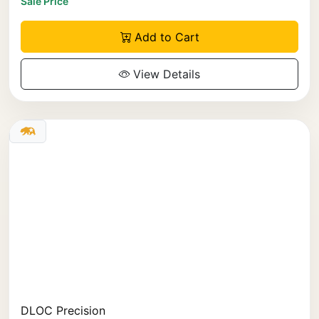
Sale Price
Add to Cart
View Details
DLOC Precision