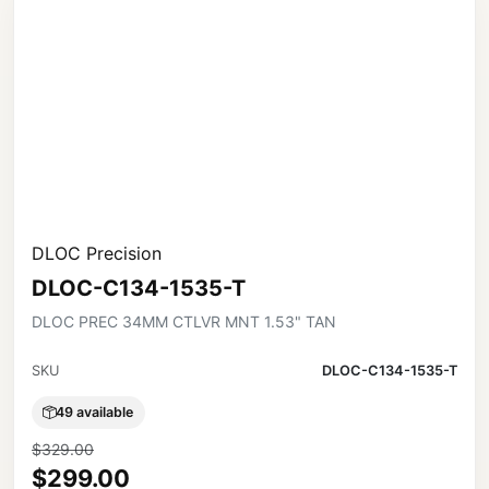
DLOC Precision
DLOC-C134-1535-T
DLOC PREC 34MM CTLVR MNT 1.53" TAN
SKU
DLOC-C134-1535-T
49 available
$329.00
$299.00