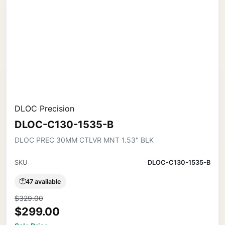
DLOC Precision
DLOC-C130-1535-B
DLOC PREC 30MM CTLVR MNT 1.53" BLK
SKU
DLOC-C130-1535-B
47 available
$329.00
$299.00