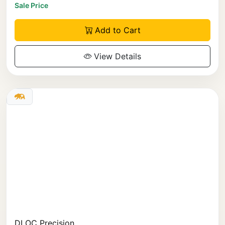
Sale Price
Add to Cart
View Details
DLOC Precision