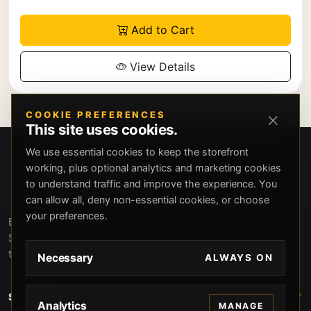
Add to Cart
View Details
COOKIE PREFERENCES
This site uses cookies.
We use essential cookies to keep the storefront
working, plus optional analytics and marketing cookies
to understand traffic and improve the experience. You
can allow all, deny non-essential cookies, or choose
your preferences.
Beverly Hills Guns, founded by security expert Russell
Stuart, offers exclusive concierge firearms services, CCW
training, and discreet private security solutions in Beverly
Necessary
ALWAYS ON
Hills. Trusted by professionals seeking unparalleled
service and confidentiality.
STORE
Analytics
MANAGE