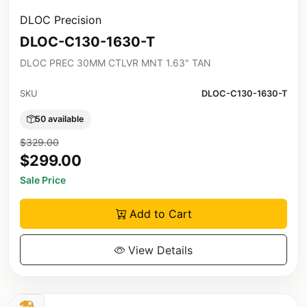
DLOC Precision
DLOC-C130-1630-T
DLOC PREC 30MM CTLVR MNT 1.63" TAN
SKU
DLOC-C130-1630-T
50 available
$329.00
$299.00
Sale Price
Add to Cart
View Details