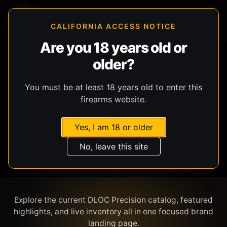
CALIFORNIA ACCESS NOTICE
Are you 18 years old or
older?
SHOP BY BRAND
You must be at least 18 years old to enter this
firearms website.
Yes, I am 18 or older
No, leave this site
DLOC PRECISION
Explore the current DLOC Precision catalog, featured
highlights, and live inventory all in one focused brand