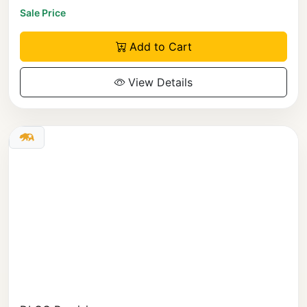
Sale Price
Add to Cart
View Details