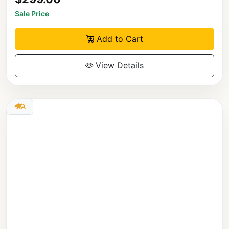
Sale Price
Add to Cart
View Details