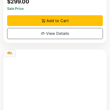
$299.00
Sale Price
Add to Cart
View Details