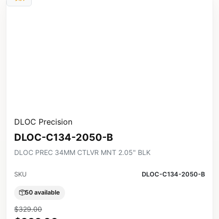
DLOC Precision
DLOC-C134-2050-B
DLOC PREC 34MM CTLVR MNT 2.05" BLK
SKU
DLOC-C134-2050-B
50 available
$329.00