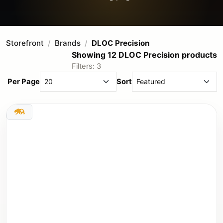
Storefront
Brands
DLOC Precision
Showing 12 DLOC Precision products
Filters: 3
Per Page
Sort