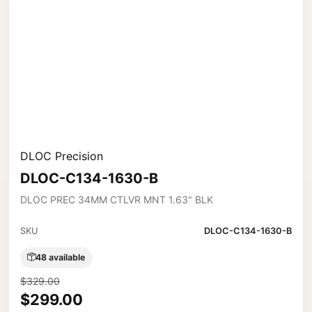
DLOC Precision
DLOC-C134-1630-B
DLOC PREC 34MM CTLVR MNT 1.63" BLK
SKU
DLOC-C134-1630-B
48 available
$329.00
$299.00