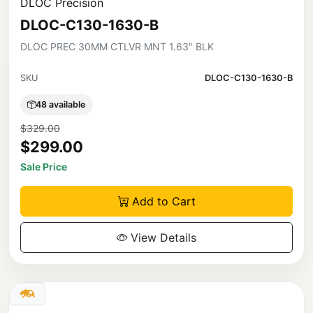
DLOC Precision
DLOC-C130-1630-B
DLOC PREC 30MM CTLVR MNT 1.63" BLK
SKU
DLOC-C130-1630-B
48 available
$329.00
$299.00
Sale Price
Add to Cart
View Details