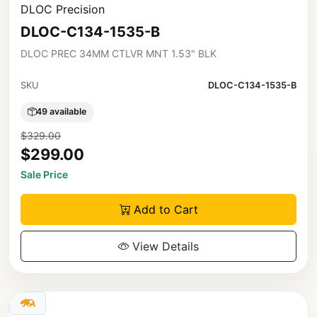
DLOC Precision
DLOC-C134-1535-B
DLOC PREC 34MM CTLVR MNT 1.53" BLK
SKU
DLOC-C134-1535-B
49 available
$329.00
$299.00
Sale Price
Add to Cart
View Details