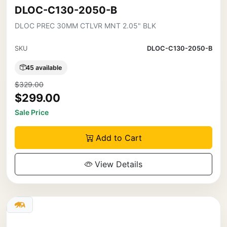
DLOC-C130-2050-B
DLOC PREC 30MM CTLVR MNT 2.05" BLK
SKU
DLOC-C130-2050-B
45 available
$329.00
$299.00
Sale Price
Add to Cart
View Details