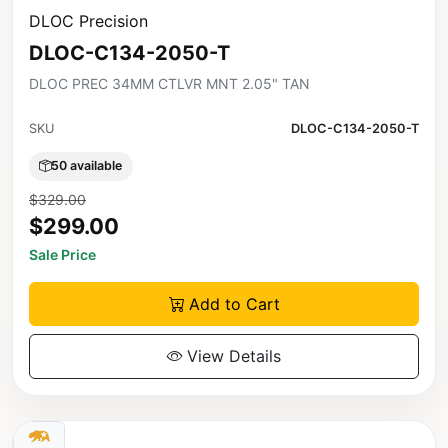
DLOC Precision
DLOC-C134-2050-T
DLOC PREC 34MM CTLVR MNT 2.05" TAN
SKU
DLOC-C134-2050-T
50 available
$329.00
$299.00
Sale Price
Add to Cart
View Details