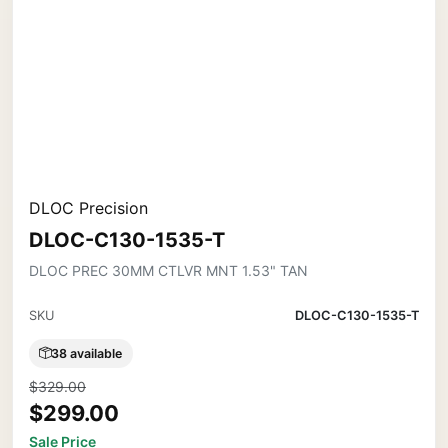
DLOC Precision
DLOC-C130-1535-T
DLOC PREC 30MM CTLVR MNT 1.53" TAN
SKU
DLOC-C130-1535-T
38 available
$329.00
$299.00
Sale Price