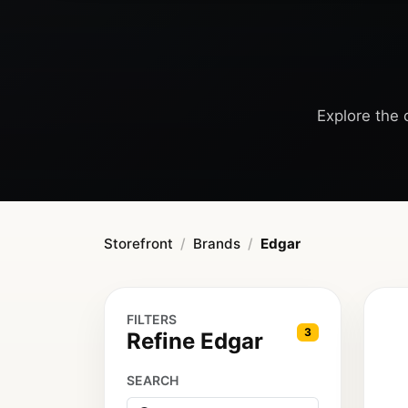
Explore the c
Storefront
Brands
Edgar
FILTERS
3
Refine Edgar
SEARCH