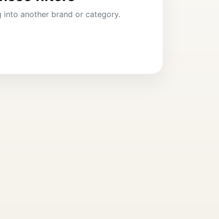
ng into another brand or category.