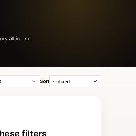
ory all in one
Sort
ese filters