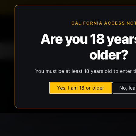
FFL-compliant checkout
Live inventory verificat
CALIFORNIA ACCESS NO
Are you 18 years
older?
Home
All Products
Guns
Ammunit
You must be at least 18 years old to enter t
Yes, I am 18 or older
No, lea