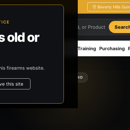
Beverly Hills Gu
ion
Pickup / transfer ready
TICE
Searc
 old or
ion
Accessories
Parts
CCW/Training
Purchasing
his firearms website.
SHOP BY BRAND
ve this site