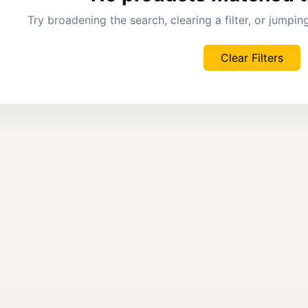
Try broadening the search, clearing a filter, or jumpi
Clear Filters