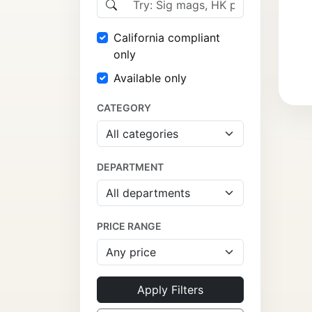
California compliant
only
Available only
CATEGORY
DEPARTMENT
PRICE RANGE
Apply Filters