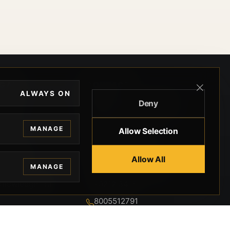
EGAL
CONTACT
ALWAYS ON
Deny
ivacy
BEVERLY HILLS GUNS
rms
9-95-037-01-6K-
MANAGE
Allow Selection
02599
okies
9100 WILSHIRE
 Privacy
Allow All
BLVD SUITE 515E
MANAGE
BEVERLY HILLS, CA
 Legal
90212 3415
knowledgment
8005512791