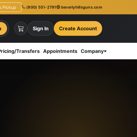
ns Pickup
(800) 551-2791
beverlyhillsguns.com
h
Sign In
Create Account
Pricing/Transfers
Appointments
Company