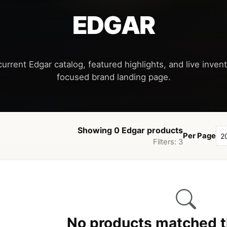
EDGAR
urrent Edgar catalog, featured highlights, and live invent
Showing 0 Edgar products
Per Page
Filters: 3
No products matched th