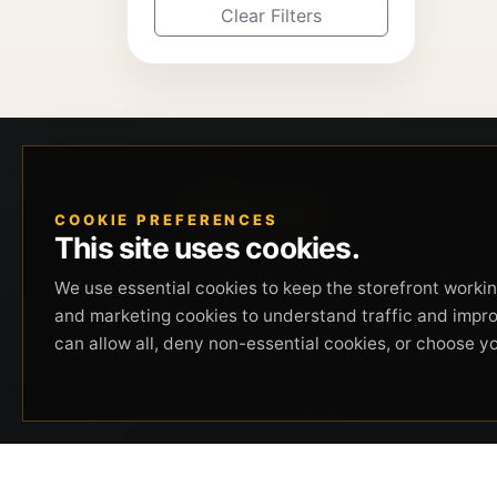
Clear Filters
COOKIE PREFERENCES
This site uses cookies.
Beverly Hills Guns, founded by security expert
We use essential cookies to keep the storefront working
Russell Stuart, offers exclusive concierge
and marketing cookies to understand traffic and impr
firearms services, CCW training, and discreet
can allow all, deny non-essential cookies, or choose y
private security solutions in Beverly Hills.
Trusted by professionals seeking unparalleled
service and confidentiality.