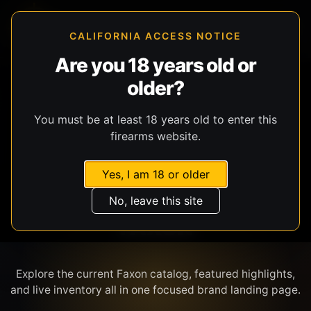
CALIFORNIA ACCESS NOTICE
Are you 18 years old or
older?
SHOP BY BRAND
You must be at least 18 years old to enter this
firearms website.
Yes, I am 18 or older
No, leave this site
FAXON
Explore the current Faxon catalog, featured highlights,