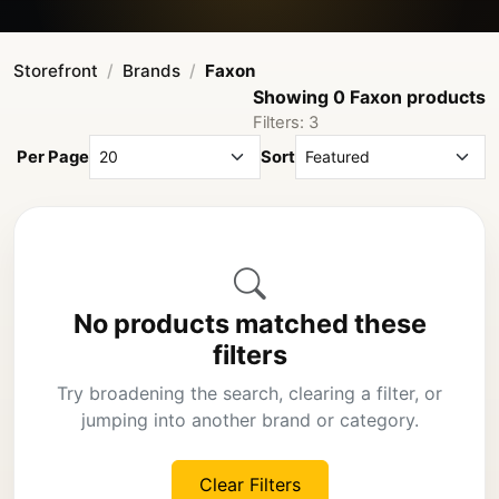
Storefront
Brands
Faxon
Showing 0 Faxon products
Filters: 3
Per Page
Sort
No products matched these
filters
Try broadening the search, clearing a filter, or
jumping into another brand or category.
Clear Filters