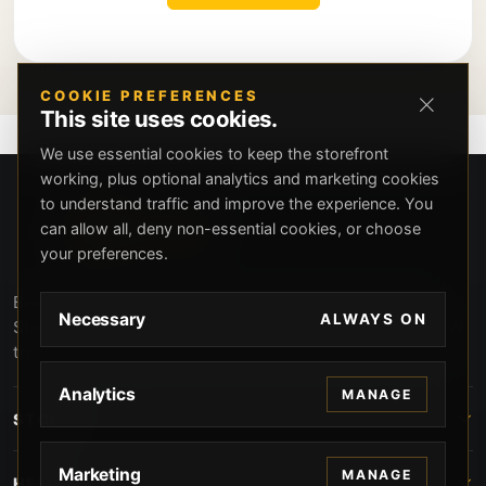
COOKIE PREFERENCES
This site uses cookies.
We use essential cookies to keep the storefront
working, plus optional analytics and marketing cookies
to understand traffic and improve the experience. You
can allow all, deny non-essential cookies, or choose
your preferences.
Beverly Hills Guns, founded by security expert Russell
Necessary
ALWAYS ON
Stuart, offers exclusive concierge firearms services, CCW
training, and discreet private security solutions in Beverly
Hills. Trusted by professionals seeking unparalleled
Analytics
MANAGE
service and confidentiality.
STORE
Marketing
MANAGE
HELP