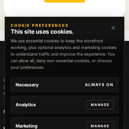
COOKIE PREFERENCES
This site uses cookies.
We use essential cookies to keep the storefront
working, plus optional analytics and marketing cookies
to understand traffic and improve the experience. You
can allow all, deny non-essential cookies, or choose
your preferences.
Beverly Hills Guns, founded by security expert Russell
Necessary
ALWAYS ON
Stuart, offers exclusive concierge firearms services, CCW
training, and discreet private security solutions in Beverly
Hills. Trusted by professionals seeking unparalleled
Analytics
MANAGE
service and confidentiality.
STORE
Marketing
MANAGE
HELP