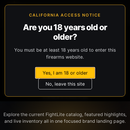
CALIFORNIA ACCESS NOTICE
Are you 18 years old or
older?
SHOP BY BRAND
You must be at least 18 years old to enter this
firearms website.
Yes, I am 18 or older
No, leave this site
FIGHTLITE
Explore the current FightLite catalog, featured highlights,