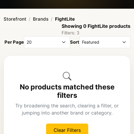
Storefront
Brands
FightLite
Showing 0 FightLite products
Filters: 3
Per Page
Sort
No products matched these
filters
Try broadening the search, clearing a filter, or
jumping into another brand or category.
Clear Filters