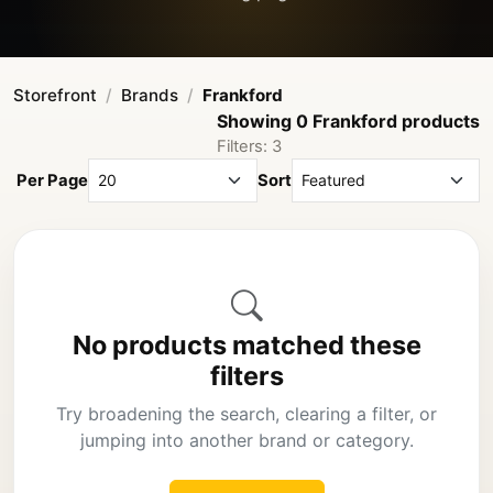
Storefront
Brands
Frankford
Showing 0 Frankford products
Filters: 3
Per Page
Sort
No products matched these
filters
Try broadening the search, clearing a filter, or
jumping into another brand or category.