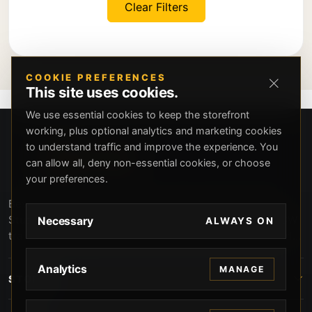
Clear Filters
COOKIE PREFERENCES
This site uses cookies.
We use essential cookies to keep the storefront
working, plus optional analytics and marketing cookies
to understand traffic and improve the experience. You
can allow all, deny non-essential cookies, or choose
your preferences.
Beverly Hills Guns, founded by security expert Russell
Stuart, offers exclusive concierge firearms services, CCW
Necessary
ALWAYS ON
training, and discreet private security solutions in Beverly
Hills. Trusted by professionals seeking unparalleled
service and confidentiality.
Analytics
MANAGE
STORE