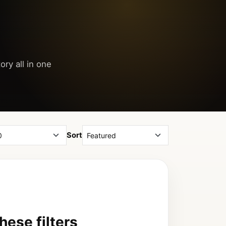
ory all in one
Sort
ese filters