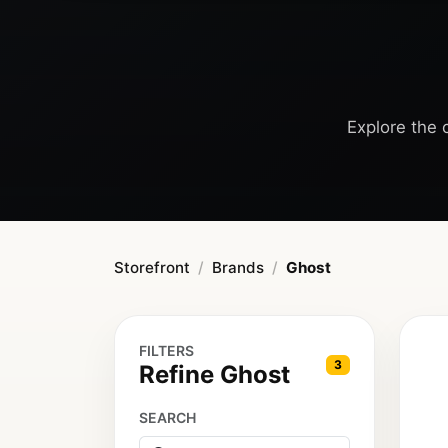
Explore the c
Storefront
Brands
Ghost
FILTERS
3
Refine Ghost
SEARCH