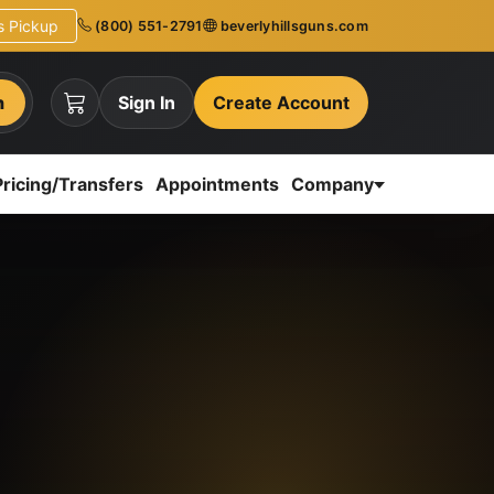
ns Pickup
(800) 551-2791
beverlyhillsguns.com
h
Sign In
Create Account
Pricing/Transfers
Appointments
Company