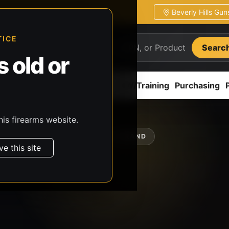
Beverly Hills Gu
ion
Pickup / transfer ready
TICE
Searc
 old or
ion
Accessories
Parts
CCW/Training
Purchasing
his firearms website.
SHOP BY BRAND
ve this site