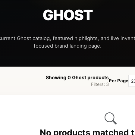
GHOST
urrent Ghost catalog, featured highlights, and live invent
Showing 0 Ghost products
Per Page
Filters: 3
No products matched th