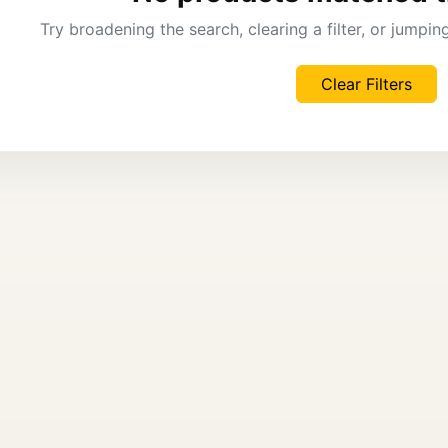
Try broadening the search, clearing a filter, or jumpi
Clear Filters