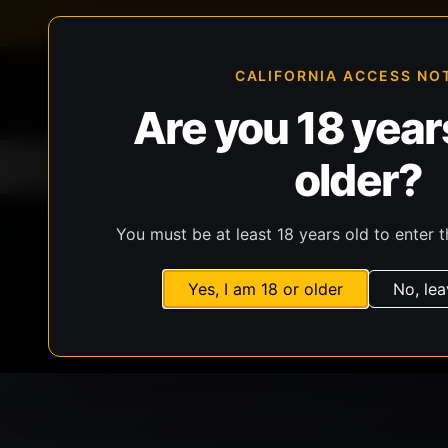
FFL-compliant checkout
Live inventory verificat
CALIFORNIA ACCESS NO
Are you 18 years
older?
Home
All Products
Guns
Ammunit
You must be at least 18 years old to enter t
Yes, I am 18 or older
No, lea