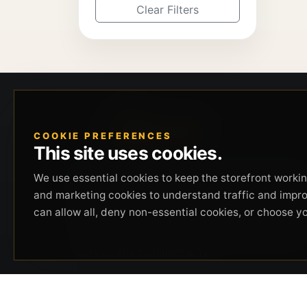
Clear Filters
COOKIE PREFERENCES
This site uses cookies.
Beverly Hills Guns, founded by security expert
We use essential cookies to keep the storefront working
Russell Stuart, offers exclusive concierge
and marketing cookies to understand traffic and impr
firearms services, CCW training, and discreet
can allow all, deny non-essential cookies, or choose y
private security solutions in Beverly Hills.
Trusted by professionals seeking unparalleled
service and confidentiality.