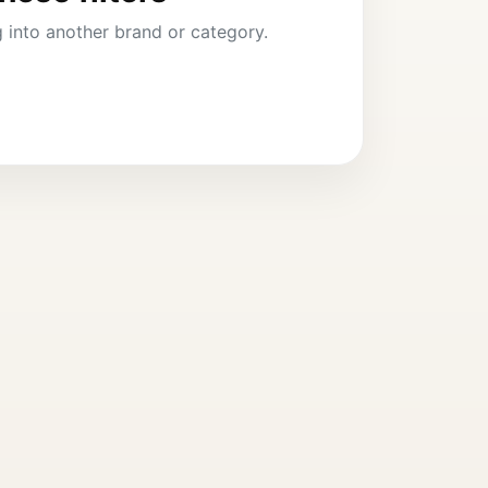
ng into another brand or category.