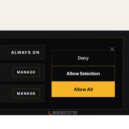
EGAL
CONTACT
ALWAYS ON
Deny
ivacy
BEVERLY HILLS GUNS
rms
9-95-037-01-6K-
MANAGE
Allow Selection
02599
okies
9100 WILSHIRE
 Privacy
Allow All
BLVD SUITE 515E
MANAGE
BEVERLY HILLS, CA
 Legal
90212 3415
knowledgment
8005512791