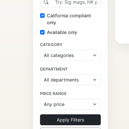
California compliant
only
Available only
CATEGORY
DEPARTMENT
PRICE RANGE
Apply Filters