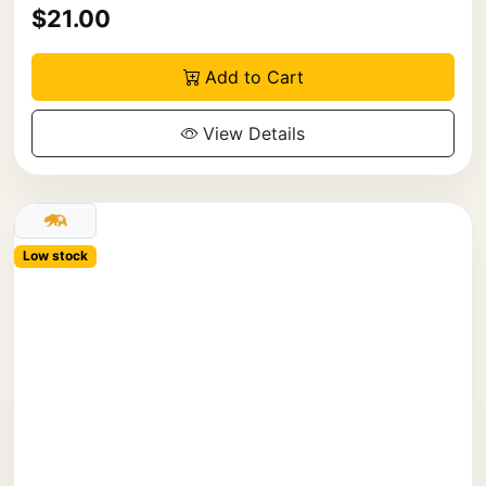
$21.00
Add to Cart
View Details
Low stock