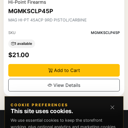
Hi-Point Firearms
MGMKSCLP45P
MAG HI-PT 45ACP 9RD PISTOL/CARBINE
SKU
MGMKSCLP45P
1 available
$21.00
Add to Cart
View Details
COOKIE PREFERENCES
This site uses cookies.
We use essential cookies to keep the storefront
working, plus optional analytics and marketing cookies