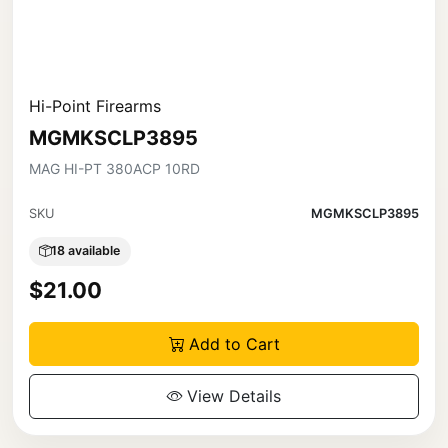
Hi-Point Firearms
MGMKSCLP3895
MAG HI-PT 380ACP 10RD
SKU
MGMKSCLP3895
18 available
$21.00
Add to Cart
View Details