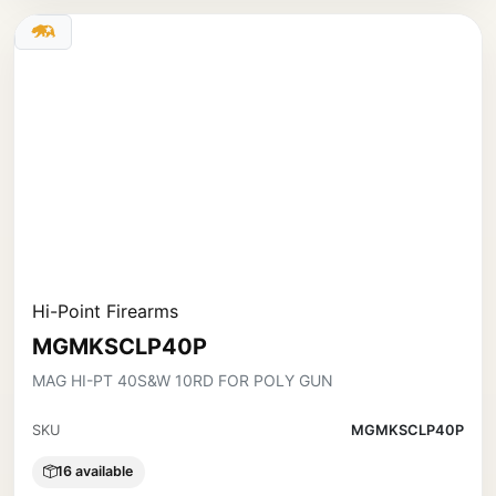
Hi-Point Firearms
MGMKSCLP40P
MAG HI-PT 40S&W 10RD FOR POLY GUN
SKU
MGMKSCLP40P
16 available