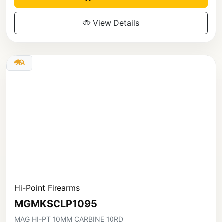
View Details
Hi-Point Firearms
MGMKSCLP1095
MAG HI-PT 10MM CARBINE 10RD