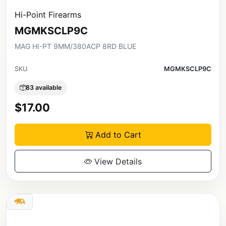
Hi-Point Firearms
MGMKSCLP9C
MAG HI-PT 9MM/380ACP 8RD BLUE
SKU
MGMKSCLP9C
83 available
$17.00
Add to Cart
View Details