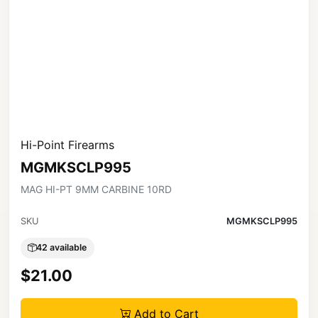
Hi-Point Firearms
MGMKSCLP995
MAG HI-PT 9MM CARBINE 10RD
SKU
MGMKSCLP995
42 available
$21.00
Add to Cart