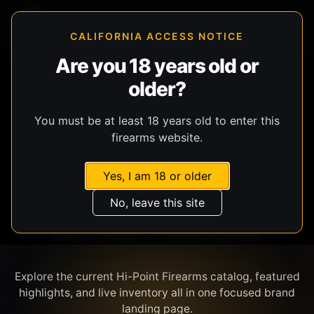
CALIFORNIA ACCESS NOTICE
Are you 18 years old or
older?
SHOP BY BRAND
You must be at least 18 years old to enter this
firearms website.
Yes, I am 18 or older
No, leave this site
HI-POINT FIREARMS
Explore the current Hi-Point Firearms catalog, featured
highlights, and live inventory all in one focused brand