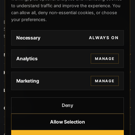
to understand traffic and improve the experience. You
can allow all, deny non-essential cookies, or choose
your preferences.
Beverly Hills Guns, founded by security expert Russell
Stuart, offers exclusive concierge firearms services, CCW
training, and discreet private security solutions in Beverly
Necessary
ALWAYS ON
Hills. Trusted by professionals seeking unparalleled
service and confidentiality.
STORE
Analytics
MANAGE
HELP
Marketing
MANAGE
LEGAL
Deny
CONTACT
Allow Selection
© 2026 Beverly Hills Guns. All rights reserved.