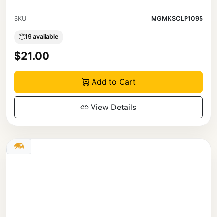
SKU
MGMKSCLP1095
19 available
$21.00
Add to Cart
View Details