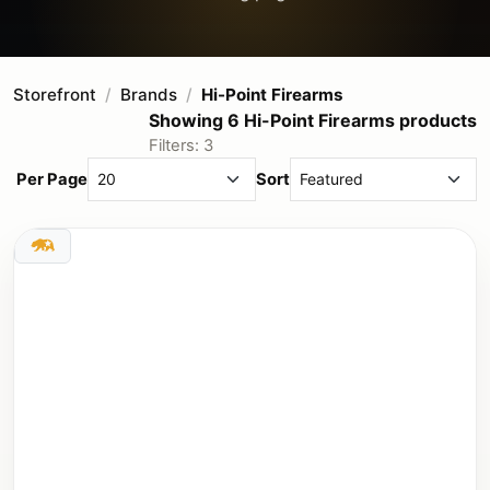
Storefront
Brands
Hi-Point Firearms
Showing 6 Hi-Point Firearms products
Filters: 3
Per Page
Sort