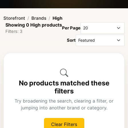
Storefront
Brands
High
Showing 0 High products
Per Page
Filters: 3
Sort
No products matched these
filters
Try broadening the search, clearing a filter, or
jumping into another brand or category.
Clear Filters