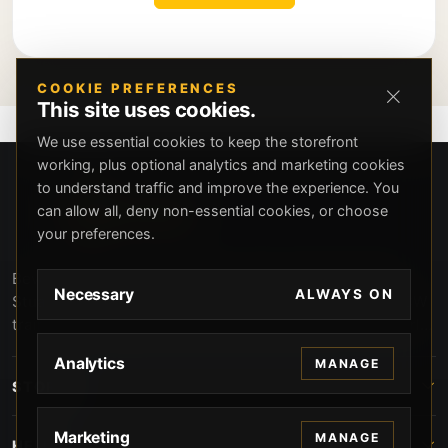
COOKIE PREFERENCES
This site uses cookies.
We use essential cookies to keep the storefront
working, plus optional analytics and marketing cookies
to understand traffic and improve the experience. You
can allow all, deny non-essential cookies, or choose
your preferences.
Beverly Hills Guns, founded by security expert Russell
Necessary
ALWAYS ON
Stuart, offers exclusive concierge firearms services, CCW
training, and discreet private security solutions in Beverly
Hills. Trusted by professionals seeking unparalleled
Analytics
MANAGE
service and confidentiality.
STORE
Marketing
MANAGE
HELP