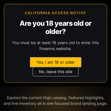
CALIFORNIA ACCESS NOTICE
Are you 18 years old or
older?
SHOP BY BRAND
You must be at least 18 years old to enter this
firearms website.
Yes, I am 18 or older
No, leave this site
HIGH
Explore the current High catalog, featured highlights,