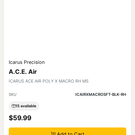
Icarus Precision
A.C.E. Air
ICARUS ACE AIR POLY X MACRO RH MS
SKU
ICAIRXMACROSFT-BLK-RH
15 available
$59.99
Add to Cart