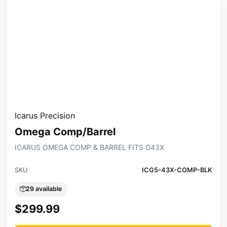
Icarus Precision
Omega Comp/Barrel
ICARUS OMEGA COMP & BARREL FITS G43X
SKU
ICG5-43X-COMP-BLK
29 available
$299.99