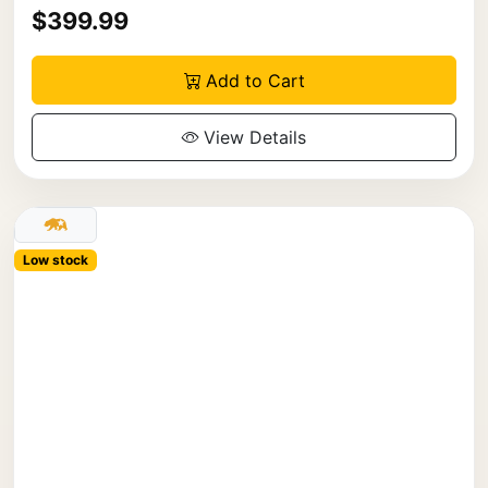
$399.99
Add to Cart
View Details
Low stock