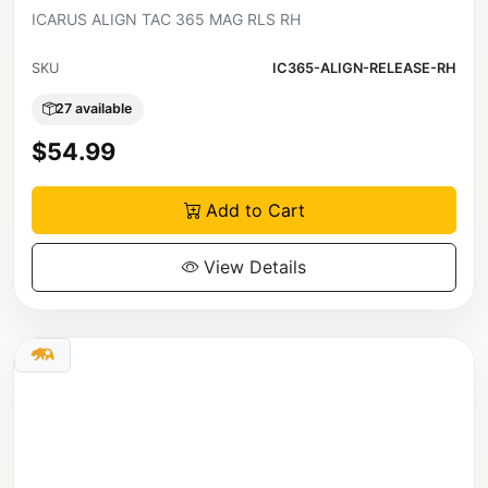
ICARUS ALIGN TAC 365 MAG RLS RH
SKU
IC365-ALIGN-RELEASE-RH
27 available
$54.99
Add to Cart
View Details