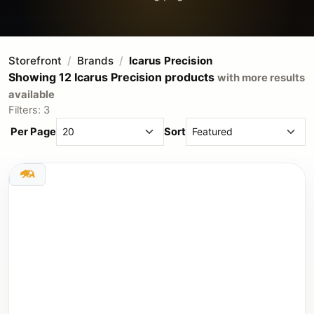
Storefront
Brands
Icarus Precision
Showing 12 Icarus Precision products
with more results
available
Filters: 3
Per Page
Sort