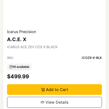
Icarus Precision
A.C.E. X
ICARUS ACE ZEV OZ9 X BLACK
SKU
ICOZ9-X-BLK
19 available
$499.99
Add to Cart
View Details