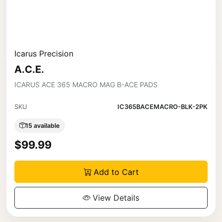
Icarus Precision
A.C.E.
ICARUS ACE 365 MACRO MAG B-ACE PADS
SKU
IC365BACEMACRO-BLK-2PK
15 available
$99.99
Add to Cart
View Details