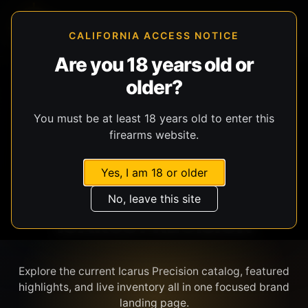
CALIFORNIA ACCESS NOTICE
Are you 18 years old or
older?
SHOP BY BRAND
You must be at least 18 years old to enter this
firearms website.
Yes, I am 18 or older
No, leave this site
ICARUS PRECISION
Explore the current Icarus Precision catalog, featured
highlights, and live inventory all in one focused brand