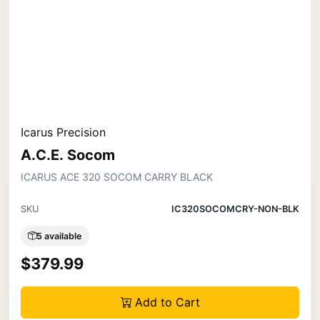
Icarus Precision
A.C.E. Socom
ICARUS ACE 320 SOCOM CARRY BLACK
SKU
IC320SOCOMCRY-NON-BLK
5 available
$379.99
Add to Cart