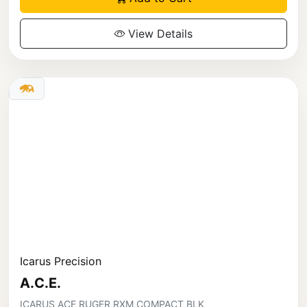
View Details
Icarus Precision
A.C.E.
ICARUS ACE RUGER RXM COMPACT BLK