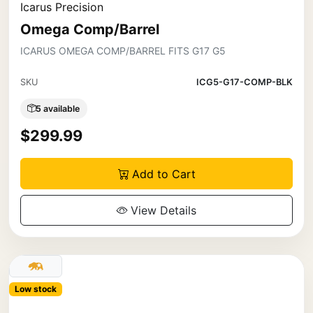
Icarus Precision
Omega Comp/Barrel
ICARUS OMEGA COMP/BARREL FITS G17 G5
SKU
ICG5-G17-COMP-BLK
5 available
$299.99
Add to Cart
View Details
Low stock