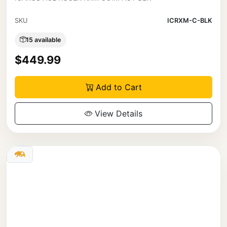
SKU
ICRXM-C-BLK
15 available
$449.99
Add to Cart
View Details