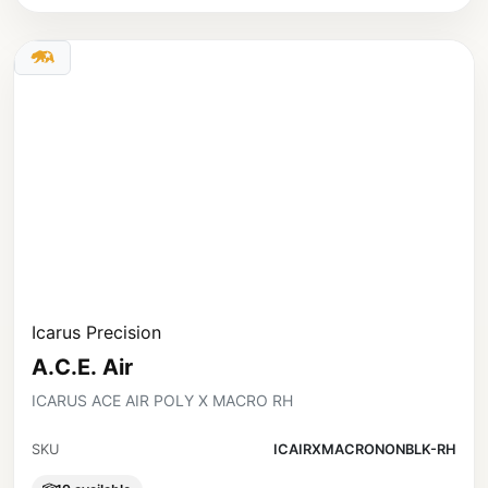
Icarus Precision
A.C.E. Air
ICARUS ACE AIR POLY X MACRO RH
SKU
ICAIRXMACRONONBLK-RH