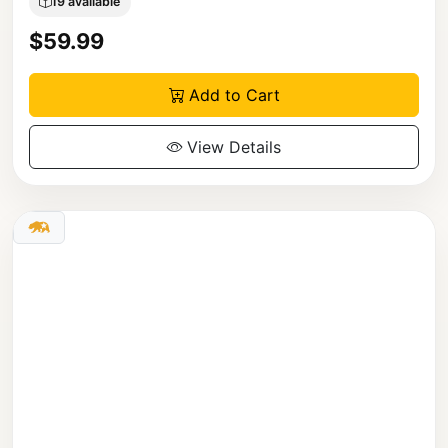
19 available
$59.99
Add to Cart
View Details