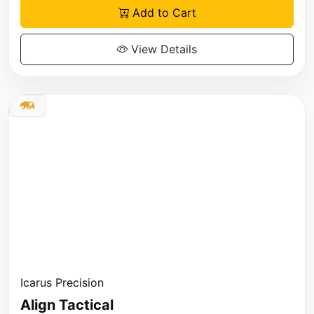
Add to Cart
View Details
Icarus Precision
Align Tactical