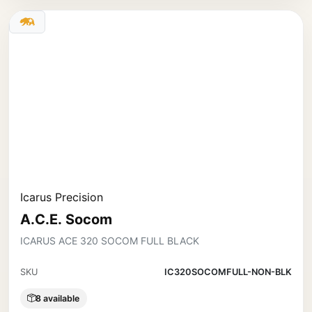
Icarus Precision
A.C.E. Socom
ICARUS ACE 320 SOCOM FULL BLACK
SKU
IC320SOCOMFULL-NON-BLK
8 available