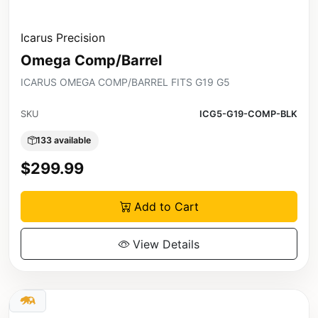
Icarus Precision
Omega Comp/Barrel
ICARUS OMEGA COMP/BARREL FITS G19 G5
SKU
ICG5-G19-COMP-BLK
133 available
$299.99
Add to Cart
View Details