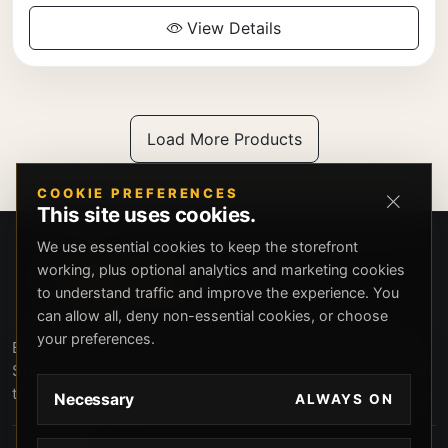
View Details
Load More Products
COOKIE PREFERENCES
This site uses cookies.
We use essential cookies to keep the storefront
working, plus optional analytics and marketing cookies
to understand traffic and improve the experience. You
can allow all, deny non-essential cookies, or choose
your preferences.
Beverly Hills Guns, founded by security expert Russell
Stuart, offers exclusive concierge firearms services, CCW
training, and discreet private security solutions in Beverly
Necessary
ALWAYS ON
Hills. Trusted by professionals seeking unparalleled
service and confidentiality.