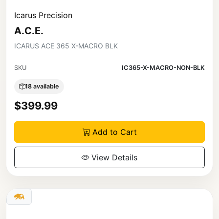
Icarus Precision
A.C.E.
ICARUS ACE 365 X-MACRO BLK
SKU
IC365-X-MACRO-NON-BLK
18 available
$399.99
Add to Cart
View Details