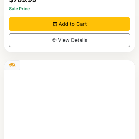
Sale Price
Add to Cart
View Details