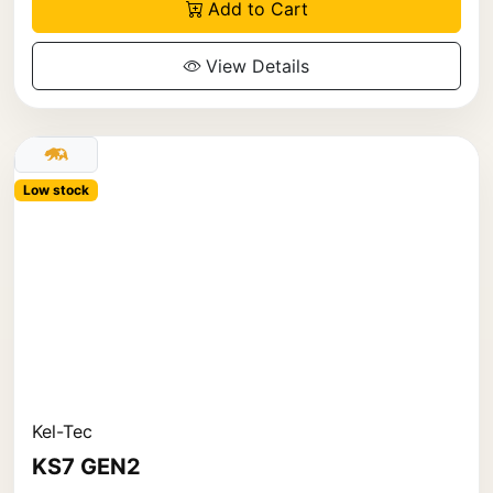
Add to Cart
View Details
Low stock
Kel-Tec
KS7 GEN2