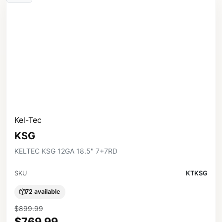
Kel-Tec
KSG
KELTEC KSG 12GA 18.5" 7+7RD
SKU
KTKSG
72 available
$899.99
$769.99