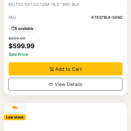
KELTEC KS7 G2 12GA 18.5" 6RD BLK
SKU
KTKS7BLK-GEN2
5 available
$699.99
$599.99
Sale Price
Add to Cart
View Details
Low stock