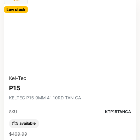
Low stock
Kel-Tec
P15
KELTEC P15 9MM 4" 10RD TAN CA
SKU
KTP15TANCA
5 available
$499.99