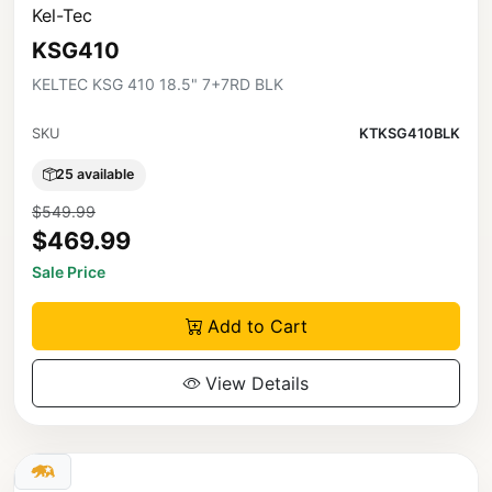
Kel-Tec
KSG410
KELTEC KSG 410 18.5" 7+7RD BLK
SKU
KTKSG410BLK
25 available
$549.99
$469.99
Sale Price
Add to Cart
View Details