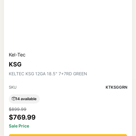
Kel-Tec
KSG
KELTEC KSG 12GA 18.5" 7+7RD GREEN
SKU
KTKSGGRN
14 available
$899.99
$769.99
Sale Price