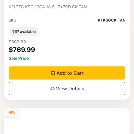
KELTEC KSG 12GA 18.5" 7+7RD CK-TAN
SKU
KTKSGCK-TAN
17 available
$899.99
$769.99
Sale Price
Add to Cart
View Details