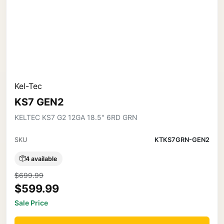
Kel-Tec
KS7 GEN2
KELTEC KS7 G2 12GA 18.5" 6RD GRN
SKU
KTKS7GRN-GEN2
4 available
$699.99
$599.99
Sale Price