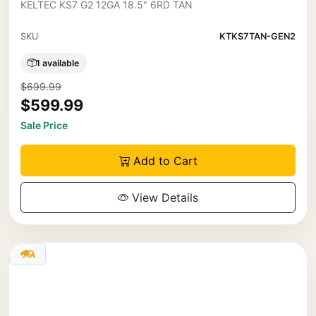
KELTEC KS7 G2 12GA 18.5" 6RD TAN
SKU
KTKS7TAN-GEN2
1 available
$699.99
$599.99
Sale Price
Add to Cart
View Details