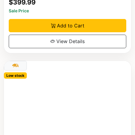
$399.99
Sale Price
Add to Cart
View Details
Low stock