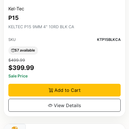
Kel-Tec
P15
KELTEC P15 9MM 4" 10RD BLK CA
SKU
KTP15BLKCA
57 available
$499.99
$399.99
Sale Price
Add to Cart
View Details