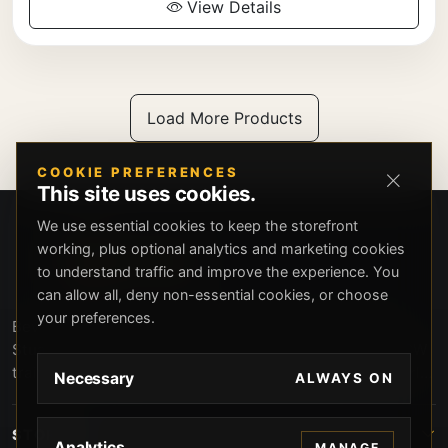
View Details
Load More Products
COOKIE PREFERENCES
This site uses cookies.
We use essential cookies to keep the storefront
working, plus optional analytics and marketing cookies
to understand traffic and improve the experience. You
can allow all, deny non-essential cookies, or choose
your preferences.
Beverly Hills Guns, founded by security expert Russell
Stuart, offers exclusive concierge firearms services, CCW
training, and discreet private security solutions in Beverly
Necessary
ALWAYS ON
Hills. Trusted by professionals seeking unparalleled
service and confidentiality.
STORE
Analytics
MANAGE