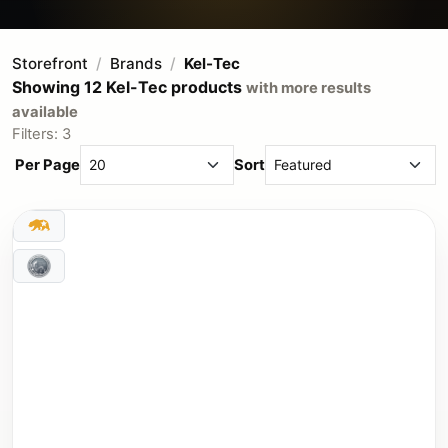
Storefront
Brands
Kel-Tec
Showing 12 Kel-Tec products
with more results
available
Filters: 3
Per Page
Sort