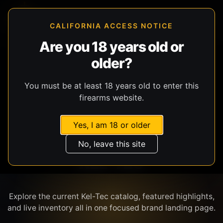
CALIFORNIA ACCESS NOTICE
Are you 18 years old or
older?
SHOP BY BRAND
You must be at least 18 years old to enter this
firearms website.
Yes, I am 18 or older
No, leave this site
KEL-TEC
Explore the current Kel-Tec catalog, featured highlights,