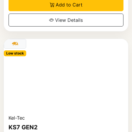
Add to Cart
View Details
Low stock
Kel-Tec
KS7 GEN2