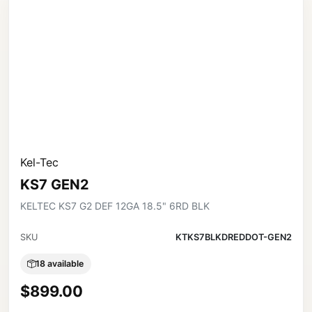
Kel-Tec
KS7 GEN2
KELTEC KS7 G2 DEF 12GA 18.5" 6RD BLK
SKU
KTKS7BLKDREDDOT-GEN2
18 available
$899.00