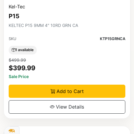
Kel-Tec
P15
KELTEC P15 9MM 4" 10RD GRN CA
SKU
KTP15GRNCA
1 available
$499.99
$399.99
Sale Price
Add to Cart
View Details