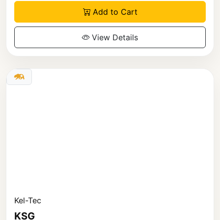
Add to Cart
View Details
Kel-Tec
KSG