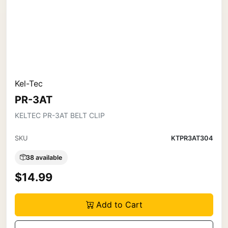
Kel-Tec
PR-3AT
KELTEC PR-3AT BELT CLIP
SKU
KTPR3AT304
38 available
$14.99
Add to Cart