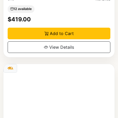
12 available
$419.00
Add to Cart
View Details