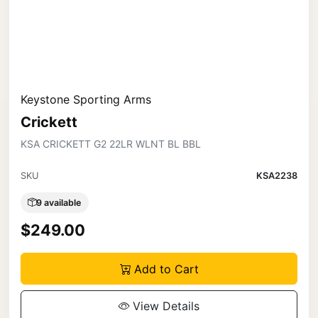
Keystone Sporting Arms
Crickett
KSA CRICKETT G2 22LR WLNT BL BBL
SKU
KSA2238
9 available
$249.00
Add to Cart
View Details