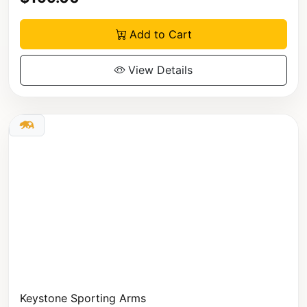
Add to Cart
View Details
Keystone Sporting Arms