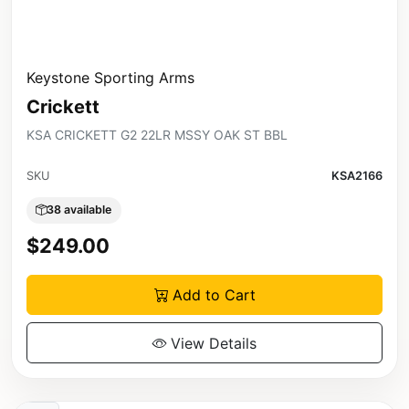
Keystone Sporting Arms
Crickett
KSA CRICKETT G2 22LR MSSY OAK ST BBL
SKU
KSA2166
38 available
$249.00
Add to Cart
View Details