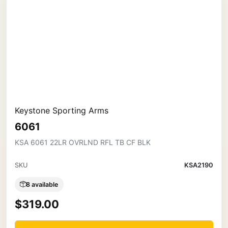
Keystone Sporting Arms
6061
KSA 6061 22LR OVRLND RFL TB CF BLK
SKU
KSA2190
8 available
$319.00