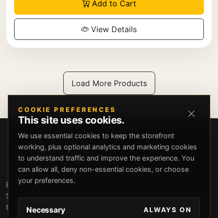
Add to Cart
View Details
Load More Products
COOKIE PREFERENCES
This site uses cookies.
We use essential cookies to keep the storefront
working, plus optional analytics and marketing cookies
to understand traffic and improve the experience. You
can allow all, deny non-essential cookies, or choose
your preferences.
Beverly Hills Guns, founded by security expert Russell
Stuart, offers exclusive concierge firearms services, CCW
training, and discreet private security solutions in Beverly
Necessary
ALWAYS ON