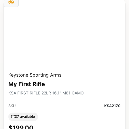
Keystone Sporting Arms
My First Rifle
KSA FIRST RIFLE 22LR 16.1" M81 CAMO
SKU
KSA2170
37 available
$199.00