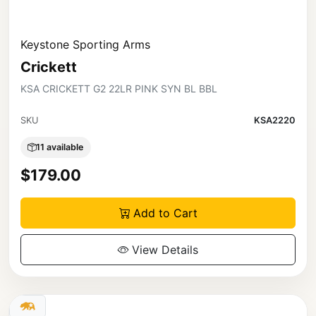
Keystone Sporting Arms
Crickett
KSA CRICKETT G2 22LR PINK SYN BL BBL
SKU
KSA2220
11 available
$179.00
Add to Cart
View Details