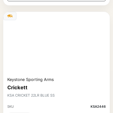
Keystone Sporting Arms
Crickett
KSA CRICKET 22LR BLUE SS
SKU
KSA2446