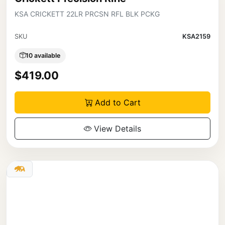
KSA CRICKETT 22LR PRCSN RFL BLK PCKG
SKU
KSA2159
10 available
$419.00
Add to Cart
View Details