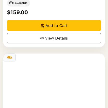
9 available
$159.00
Add to Cart
View Details