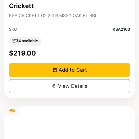
Crickett
KSA CRICKETT G2 22LR MSSY OAK BL BBL
SKU
KSA2163
34 available
$219.00
Add to Cart
View Details