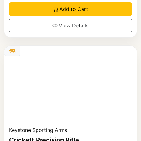
Add to Cart
View Details
Keystone Sporting Arms
Crickett Precision Rifle