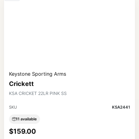
Keystone Sporting Arms
Crickett
KSA CRICKET 22LR PINK SS
SKU
KSA2441
11 available
$159.00