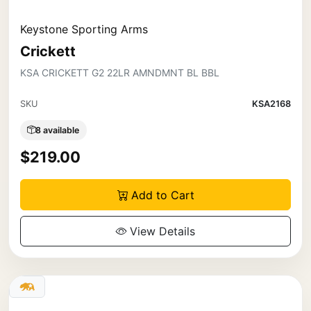
Keystone Sporting Arms
Crickett
KSA CRICKETT G2 22LR AMNDMNT BL BBL
SKU
KSA2168
8 available
$219.00
Add to Cart
View Details