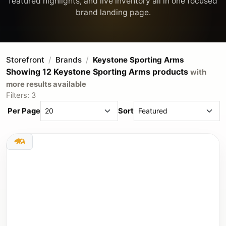
featured highlights, and live inventory all in one focused
Storefront
Brands
Keystone Sporting Arms
Showing 12 Keystone Sporting Arms products
with
more results available
Filters: 3
Per Page
Sort