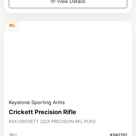
View Details
Keystone Sporting Arms
Crickett Precision Rifle
KSA CRICKETT 22LR PRECISION RFL PCKG
SKU
KSA2152