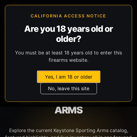
CALIFORNIA ACCESS NOTICE
Are you 18 years old or
older?
SHOP BY BRAND
You must be at least 18 years old to enter this
firearms website.
Yes, I am 18 or older
No, leave this site
KEYSTONE SPORTING
ARMS
Explore the current Keystone Sporting Arms catalog,