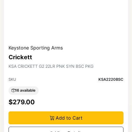
Keystone Sporting Arms
Crickett
KSA CRICKETT G2 22LR PNK SYN BSC PKG
SKU
KSA2220BSC
16 available
$279.00
Add to Cart