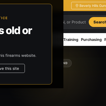
Beverly Hills Gu
ion
Pickup / transfer ready
TICE
Searc
 old or
ion
Accessories
Parts
CCW/Training
Purchasing
his firearms website.
SHOP BY BRAND
ve this site