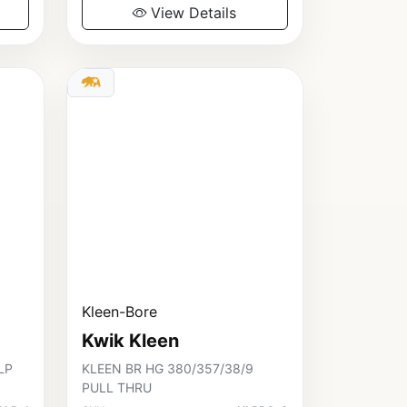
View Details
Kleen-Bore
Kwik Kleen
LP
KLEEN BR HG 380/357/38/9
PULL THRU