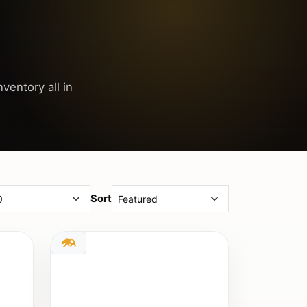
ventory all in
Sort