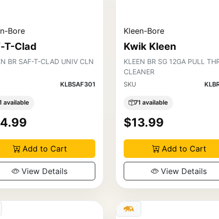
en-Bore
Kleen-Bore
f-T-Clad
Kwik Kleen
EN BR SAF-T-CLAD UNIV CLN
KLEEN BR SG 12GA PULL TH
CLEANER
KLBSAF301
SKU
KLB
1 available
71 available
4.99
$13.99
Add to Cart
Add to Cart
View Details
View Details