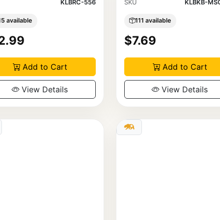
KLBRC-556
SKU
KLBKB-MSC
15 available
111 available
2.99
$7.69
Add to Cart
Add to Cart
View Details
View Details