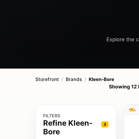
Explore the c
Storefront
Brands
Kleen-Bore
Showing 12 
FILTERS
Refine Kleen-
3
Bore