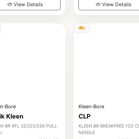
View Details
View Details
en-Bore
Kleen-Bore
ik Kleen
CLP
N BR RFL 22/223/556 PULL
KLEEN BR BREAKFREE 1OZ C
U
NEEDLE