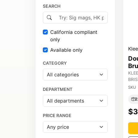
SEARCH
California compliant
only
Kle
Available only
Do
CATEGORY
Br
KLE
BRI
SKU
DEPARTMENT
2
$3
PRICE RANGE