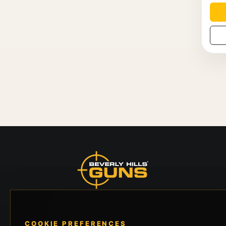
Beverly Hills Guns, founded by security expert
Russell Stuart, offers exclusive concierge
COOKIE PREFERENCES
firearms services, CCW training, and discreet