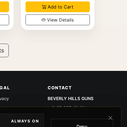
Add to Cart
View Details
ts
EGAL
CONTACT
ivacy
BEVERLY HILLS GUNS
rms
9-95-037-01-6K-
02599
okies
ALWAYS ON
9100 WILSHIRE
Deny
 Privacy