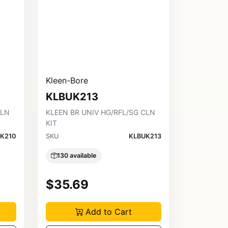
Kleen-Bore
KLBUK213
CLN
KLEEN BR UNIV HG/RFL/SG CLN
KIT
K210
SKU
KLBUK213
130 available
$35.69
Add to Cart