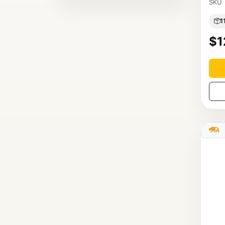
SKU
1
$1