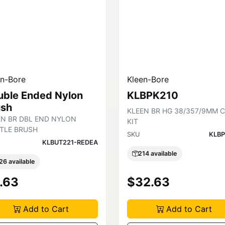
en-Bore
Kleen-Bore
uble Ended Nylon
KLBPK210
ush
KLEEN BR HG 38/357/9MM 
EN BR DBL END NYLON
KIT
STLE BRUSH
SKU
KLBP
KLBUT221-REDEA
214 available
26 available
.63
$32.63
Add to Cart
Add to Cart