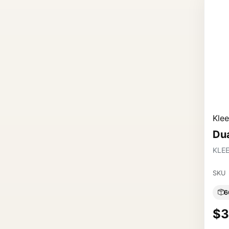
Kle
Du
KLE
SKU
6
$3