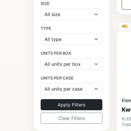
SIZE
TYPE
UNITS PER BOX
UNITS PER CASE
Kle
Apply Filters
Kw
Clear Filters
KLEE
THR