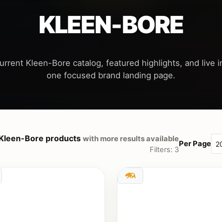
KLEEN-BORE
urrent Kleen-Bore catalog, featured highlights, and live in
Kleen-Bore products
with more results available
Per Page
Filters: 3