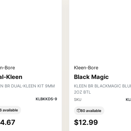
en-Bore
Kleen-Bore
al-Kleen
Black Magic
EN BR DUAL-KLEEN KIT 9MM
KLEEN BR BLACKMAGIC BLU
2OZ BTL
KLBKKDS-9
SKU
KL
6 available
60 available
4.67
$12.99