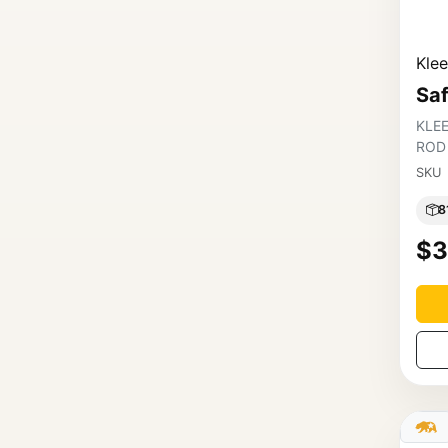
Kle
Sa
KLE
ROD
SKU
8
$3