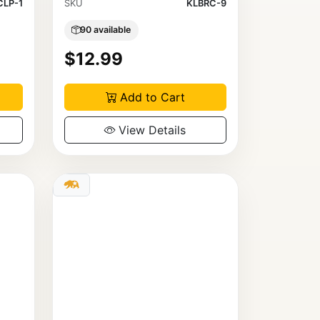
LP-1
SKU
KLBRC-9
90 available
$12.99
Add to Cart
View Details