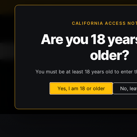
FFL-compliant checkout
Live inventory verificat
CALIFORNIA ACCESS NO
Are you 18 years
older?
Home
All Products
Guns
Ammunit
You must be at least 18 years old to enter t
Yes, I am 18 or older
No, lea