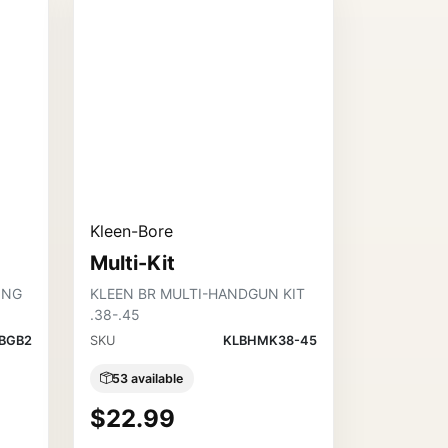
Kleen-Bore
Multi-Kit
ING
KLEEN BR MULTI-HANDGUN KIT
.38-.45
BGB2
SKU
KLBHMK38-45
53 available
$22.99