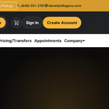
ns Pickup
(800) 551-2791
beverlyhillsguns.com
h
Sign In
Create Account
Pricing/Transfers
Appointments
Company