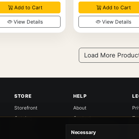
Add to Cart
Add to Cart
View Details
View Details
Load More Produc
STORE
HELP
L
Storefront
About
Pr
Catalog
Contact
Te
Cart
Returns & Warranty
Co
Necessary
Checkout
Gun Safety Rules
CA