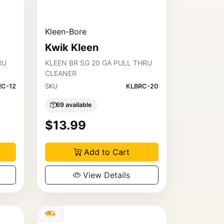
Kleen-Bore
Kwik Kleen
RU
KLEEN BR SG 20 GA PULL THRU
CLEANER
RC-12
SKU
KLBRC-20
69 available
$13.99
Add to Cart
View Details