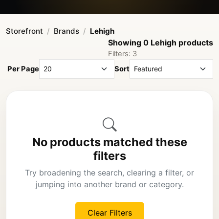
Storefront
Brands
Lehigh
Showing 0 Lehigh products
Filters: 3
Per Page
Sort
No products matched these
filters
Try broadening the search, clearing a filter, or
jumping into another brand or category.
Clear Filters