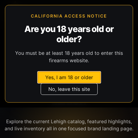
CALIFORNIA ACCESS NOTICE
Are you 18 years old or
older?
SHOP BY BRAND
You must be at least 18 years old to enter this
firearms website.
Yes, I am 18 or older
No, leave this site
LEHIGH
Explore the current Lehigh catalog, featured highlights,