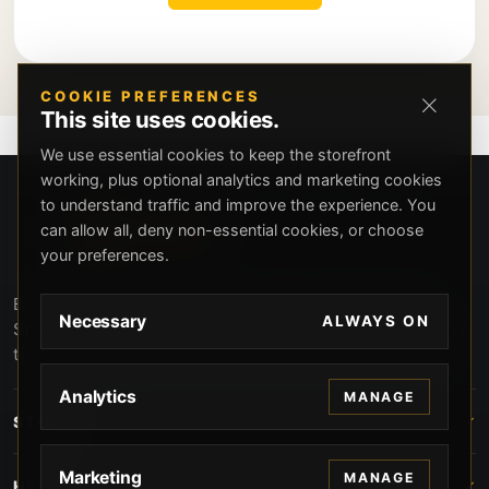
COOKIE PREFERENCES
This site uses cookies.
We use essential cookies to keep the storefront
working, plus optional analytics and marketing cookies
to understand traffic and improve the experience. You
can allow all, deny non-essential cookies, or choose
your preferences.
Beverly Hills Guns, founded by security expert Russell
Necessary
ALWAYS ON
Stuart, offers exclusive concierge firearms services, CCW
training, and discreet private security solutions in Beverly
Hills. Trusted by professionals seeking unparalleled
Analytics
MANAGE
service and confidentiality.
STORE
Marketing
MANAGE
HELP