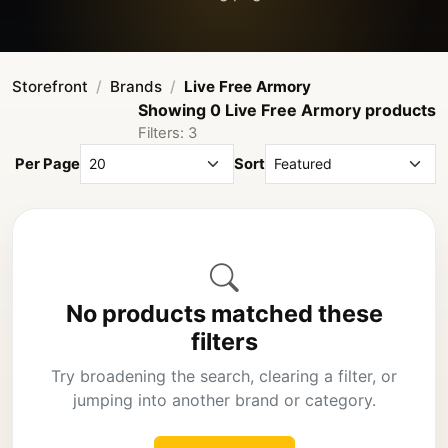
Storefront
Brands
Live Free Armory
Showing 0 Live Free Armory products
Filters: 3
Per Page
Sort
No products matched these
filters
Try broadening the search, clearing a filter, or
jumping into another brand or category.