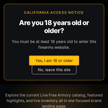
CALIFORNIA ACCESS NOTICE
Are you 18 years old or
older?
SHOP BY BRAND
You must be at least 18 years old to enter this
firearms website.
Yes, I am 18 or older
No, leave this site
LIVE FREE ARMORY
Explore the current Live Free Armory catalog, featured
highlights, and live inventory all in one focused brand