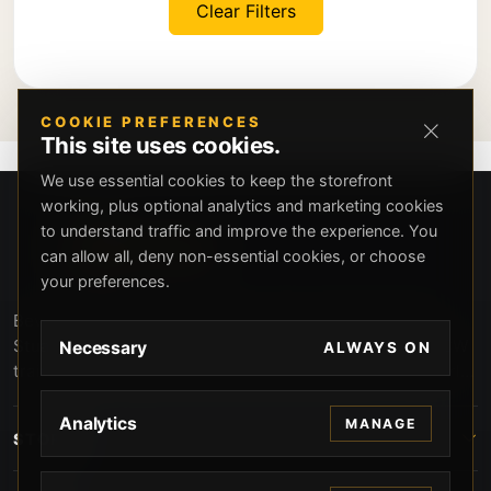
Clear Filters
COOKIE PREFERENCES
This site uses cookies.
We use essential cookies to keep the storefront
working, plus optional analytics and marketing cookies
to understand traffic and improve the experience. You
can allow all, deny non-essential cookies, or choose
your preferences.
Beverly Hills Guns, founded by security expert Russell
Stuart, offers exclusive concierge firearms services, CCW
Necessary
ALWAYS ON
training, and discreet private security solutions in Beverly
Hills. Trusted by professionals seeking unparalleled
service and confidentiality.
Analytics
MANAGE
STORE