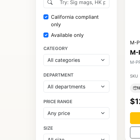
California compliant
only
Available only
M-P
CATEGORY
M-
M-P
DEPARTMENT
SKU
1
$1
PRICE RANGE
SIZE