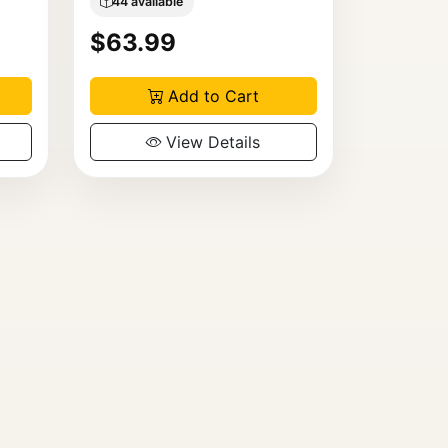
44 available
$63.99
Add to Cart
View Details