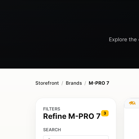
Explore the 
Storefront
Brands
M-PRO 7
FILTERS
3
Refine M-PRO 7
SEARCH