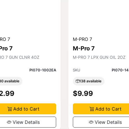
RO 7
M-PRO 7
Pro 7
M-Pro 7
RO 7 GUN CLNR 4OZ
M-PRO 7 LPX GUN OIL 2OZ
PI070-1002EA
SKU
PI070-1
80 available
138 available
2.99
$9.99
Add to Cart
Add to Cart
View Details
View Details