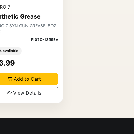
RO 7
thetic Grease
RO 7 SYN GUN GREASE .5OZ
G
PI070-1356EA
4 available
6.99
Add to Cart
View Details