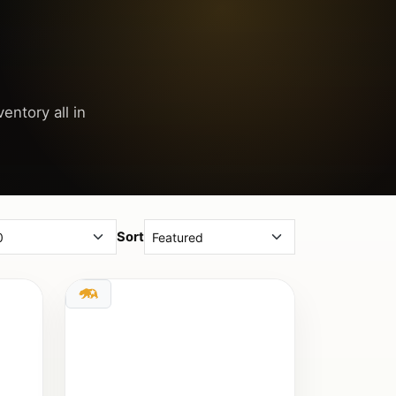
entory all in
Sort