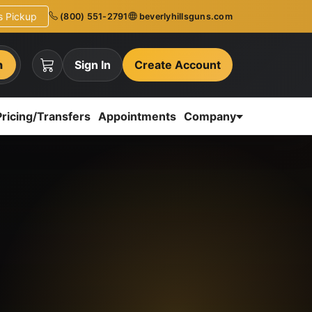
ns Pickup
(800) 551-2791
beverlyhillsguns.com
h
Sign In
Create Account
Pricing/Transfers
Appointments
Company