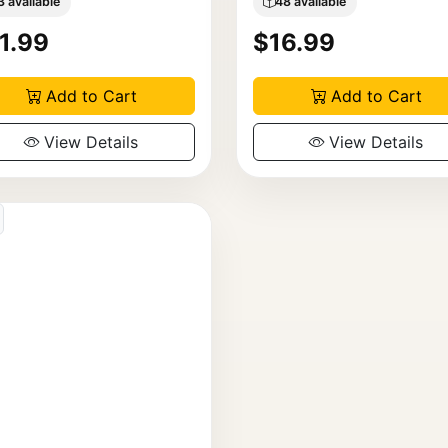
3 available
48 available
1.99
$16.99
Add to Cart
Add to Cart
View Details
View Details