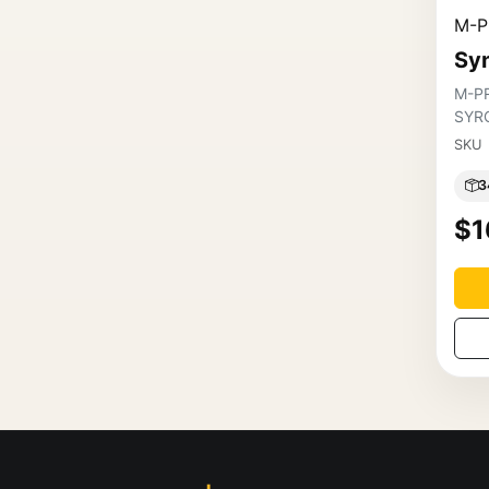
M-P
Syn
M-P
SYR
SKU
3
$1