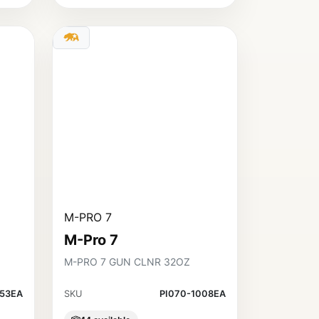
M-PRO 7
M-Pro 7
M-PRO 7 GUN CLNR 32OZ
453EA
SKU
PI070-1008EA