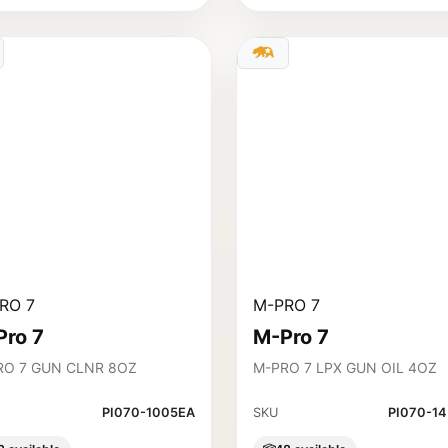
RO 7
M-PRO 7
Pro 7
M-Pro 7
RO 7 GUN CLNR 8OZ
M-PRO 7 LPX GUN OIL 4OZ
PI070-1005EA
SKU
PI070-1