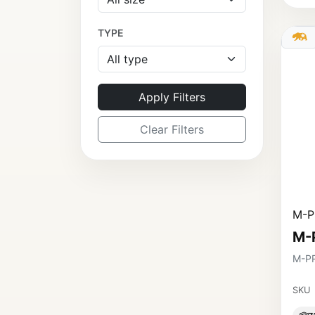
TYPE
Apply Filters
Clear Filters
M-P
M-
M-P
SKU