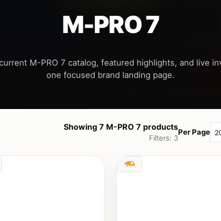
M-PRO 7
current M-PRO 7 catalog, featured highlights, and live inv
Showing 7 M-PRO 7 products
Per Page
Filters: 3