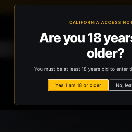
FFL-compliant checkout
Live inventory verificat
CALIFORNIA ACCESS NO
Are you 18 years
older?
Home
All Products
Guns
Ammunit
You must be at least 18 years old to enter t
Yes, I am 18 or older
No, lea