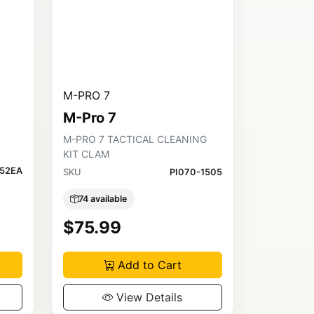
M-PRO 7
M-Pro 7
M-PRO 7 TACTICAL CLEANING
KIT CLAM
452EA
SKU
PI070-1505
74 available
$75.99
Add to Cart
View Details