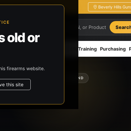
Beverly Hills Gu
ion
Pickup / transfer ready
TICE
Searc
 old or
ion
Accessories
Parts
CCW/Training
Purchasing
his firearms website.
SHOP BY BRAND
ve this site