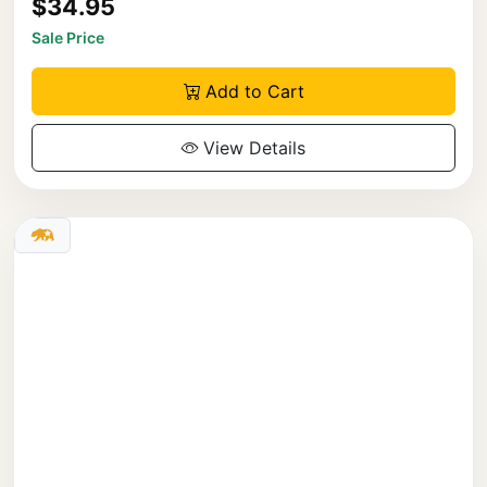
$34.95
Sale Price
Add to Cart
View Details