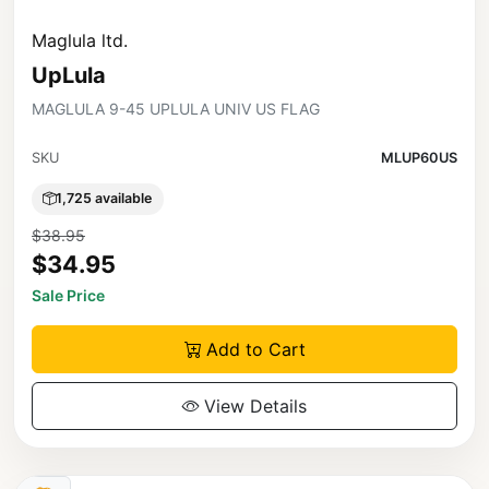
Maglula ltd.
UpLula
MAGLULA 9-45 UPLULA UNIV US FLAG
SKU
MLUP60US
1,725 available
$38.95
$34.95
Sale Price
Add to Cart
View Details