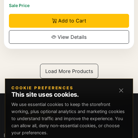
Sale Price
Add to Cart
View Details
Load More Products
COOKIE PREFERENCES
This site uses cookies.
We use essential cookies to keep the storefront
working, plus optional analytics and marketing cookies
to understand traffic and improve the experience. You
can allow all, deny non-essential cookies, or choose
your preferences.
Beverly Hills Guns, founded by security expert Russell