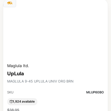
Maglula ltd.
UpLula
MAGLULA 9-45 UPLULA UNIV ORG BRN
SKU
MLUP60BO
1,924 available
$38.95