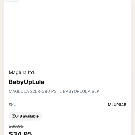
Maglula ltd.
BabyUpLula
MAGLULA 22LR-380 PSTL BABYUPLULA BLK
SKU
MLUP64B
618 available
$38.95
$34.95