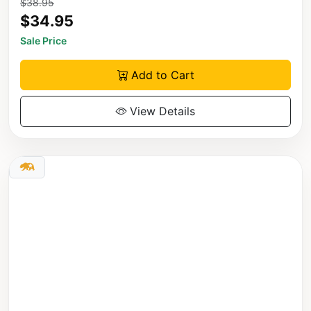
$38.95
$34.95
Sale Price
Add to Cart
View Details