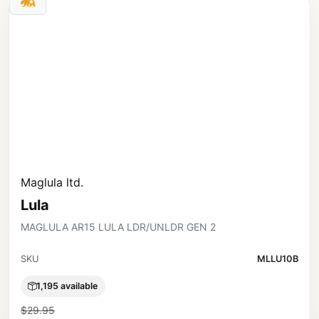
Maglula ltd.
Lula
MAGLULA AR15 LULA LDR/UNLDR GEN 2
SKU
MLLU10B
1,195 available
$29.95