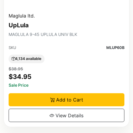
Maglula ltd.
UpLula
MAGLULA 9-45 UPLULA UNIV BLK
SKU
MLUP60B
4,134 available
$38.95
$34.95
Sale Price
Add to Cart
View Details