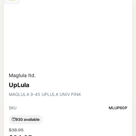
Maglula ltd.
UpLula
MAGLULA 9-45 UPLULA UNIV PINK
SKU
MLUP60P
930 available
$38.95