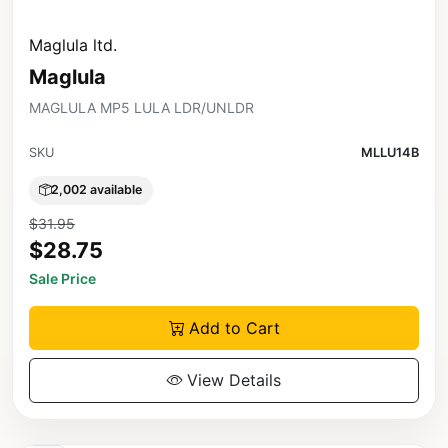
Maglula ltd.
Maglula
MAGLULA MP5 LULA LDR/UNLDR
SKU
MLLU14B
2,002 available
$31.95
$28.75
Sale Price
Add to Cart
View Details