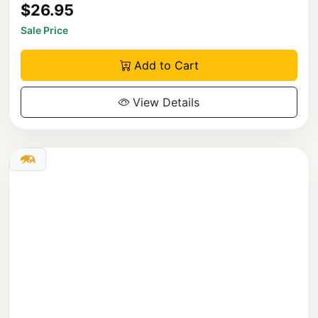
$26.95
Sale Price
Add to Cart
View Details