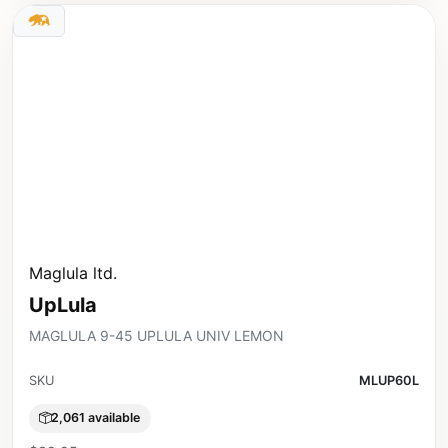
Maglula ltd.
UpLula
MAGLULA 9-45 UPLULA UNIV LEMON
SKU
MLUP60L
2,061 available