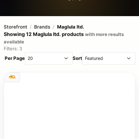
Storefront
Brands
Maglula ltd.
Showing 12 Maglula ltd. products
with more results
available
Filters: 3
Per Page
Sort