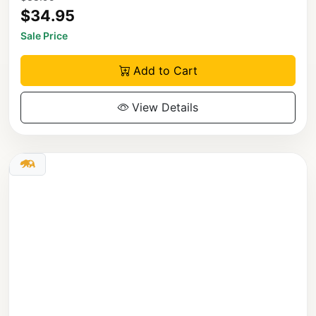
$34.95
Sale Price
Add to Cart
View Details