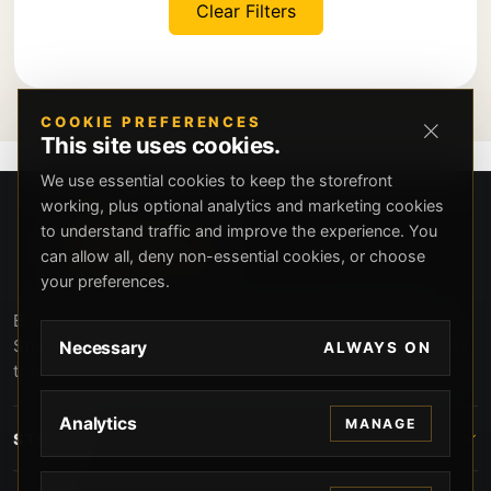
Clear Filters
COOKIE PREFERENCES
This site uses cookies.
We use essential cookies to keep the storefront
working, plus optional analytics and marketing cookies
to understand traffic and improve the experience. You
can allow all, deny non-essential cookies, or choose
your preferences.
Beverly Hills Guns, founded by security expert Russell
Stuart, offers exclusive concierge firearms services, CCW
Necessary
ALWAYS ON
training, and discreet private security solutions in Beverly
Hills. Trusted by professionals seeking unparalleled
service and confidentiality.
Analytics
MANAGE
STORE