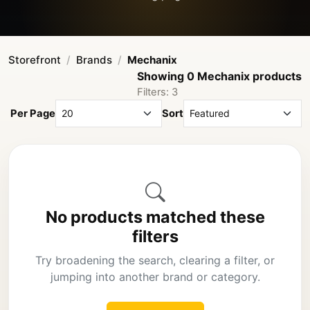
Storefront
Brands
Mechanix
Showing 0 Mechanix products
Filters: 3
Per Page
Sort
No products matched these
filters
Try broadening the search, clearing a filter, or
jumping into another brand or category.