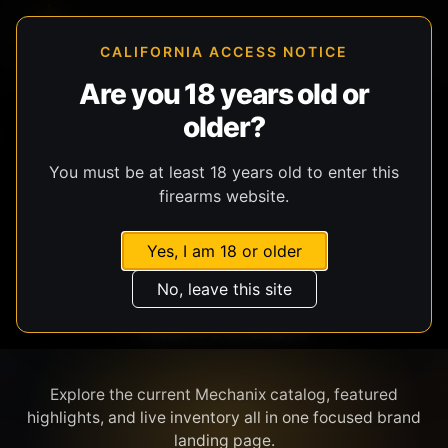
CALIFORNIA ACCESS NOTICE
Are you 18 years old or
older?
SHOP BY BRAND
You must be at least 18 years old to enter this
firearms website.
Yes, I am 18 or older
No, leave this site
MECHANIX
Explore the current Mechanix catalog, featured
highlights, and live inventory all in one focused brand