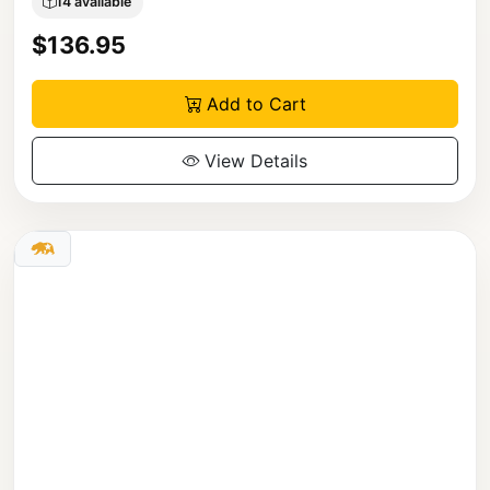
14 available
$136.95
Add to Cart
View Details