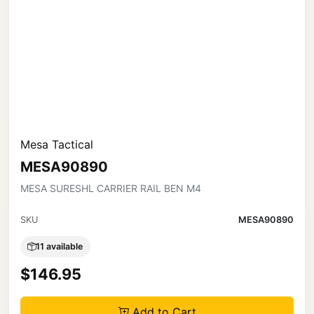
Mesa Tactical
MESA90890
MESA SURESHL CARRIER RAIL BEN M4
SKU
MESA90890
11 available
$146.95
Add to Cart