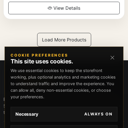
View Details
Load More Products
COOKIE PREFERENCES
This site uses cookies.
We use essential cookies to keep the storefront
working, plus optional analytics and marketing cookies
to understand traffic and improve the experience. You
can allow all, deny non-essential cookies, or choose
your preferences.
Beverly Hills Guns, founded by security expert Russell
Stuart, offers exclusive concierge firearms services, CCW
training, and discreet private security solutions in Beverly
Necessary
ALWAYS ON
Hills. Trusted by professionals seeking unparalleled
service and confidentiality.