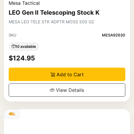
Mesa Tactical
LEO Gen II Telescoping Stock K
MESA LEO TELE STK ADPTR MOSS 500 G2
SKU
MESA92630
10 available
$124.95
Add to Cart
View Details