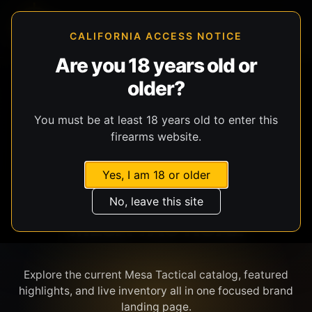
CALIFORNIA ACCESS NOTICE
Are you 18 years old or
older?
SHOP BY BRAND
You must be at least 18 years old to enter this
firearms website.
Yes, I am 18 or older
No, leave this site
MESA TACTICAL
Explore the current Mesa Tactical catalog, featured
highlights, and live inventory all in one focused brand