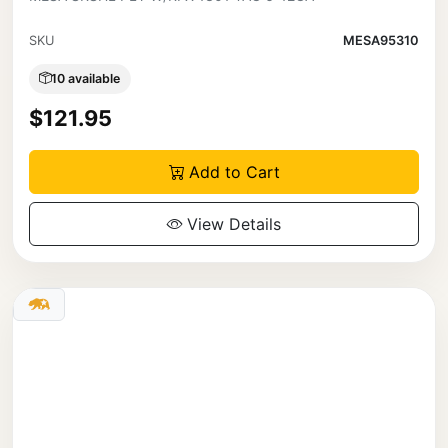
SKU
MESA95310
10 available
$121.95
Add to Cart
View Details