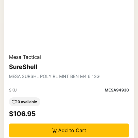
Mesa Tactical
SureShell
MESA SURSHL POLY RL MNT BEN M4 6 12G
SKU
MESA94930
10 available
$106.95
Add to Cart