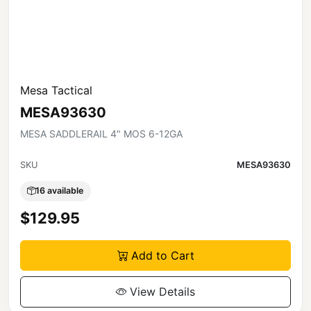
Mesa Tactical
MESA93630
MESA SADDLERAIL 4" MOS 6-12GA
SKU
MESA93630
16 available
$129.95
Add to Cart
View Details