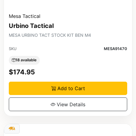
Mesa Tactical
Urbino Tactical
MESA URBINO TACT STOCK KIT BEN M4
SKU
MESA91470
18 available
$174.95
Add to Cart
View Details