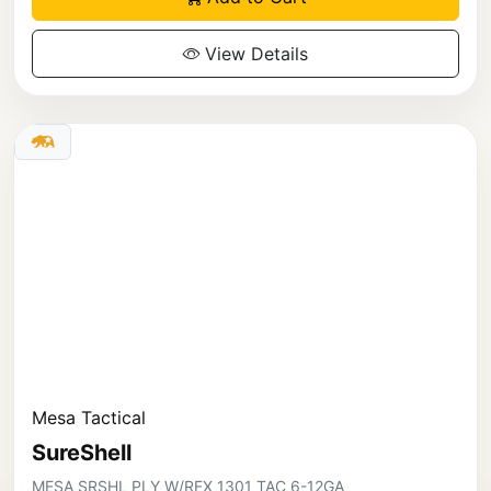
View Details
Mesa Tactical
SureShell
MESA SRSHL PLY W/RFX 1301 TAC 6-12GA