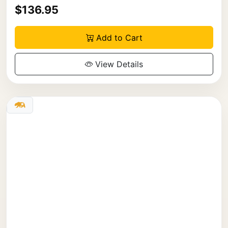
$136.95
Add to Cart
View Details