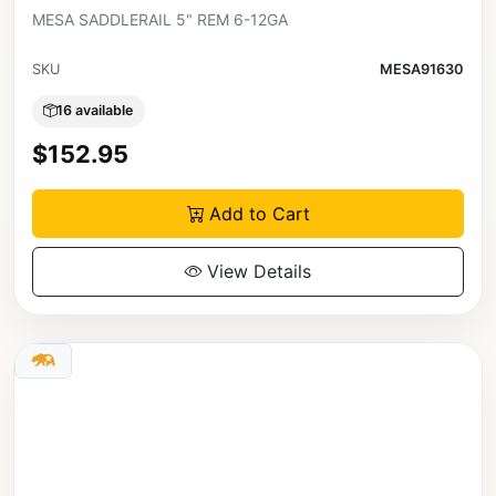
MESA SADDLERAIL 5" REM 6-12GA
SKU
MESA91630
16 available
$152.95
Add to Cart
View Details