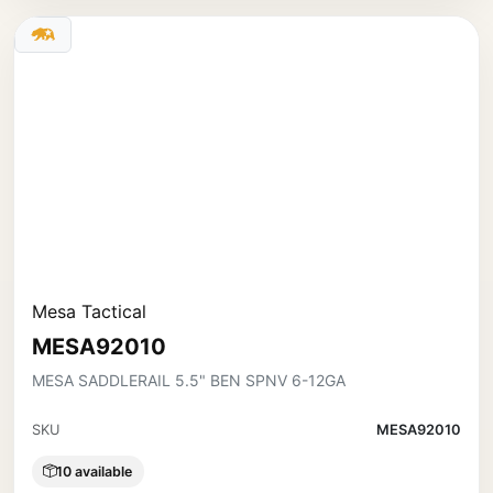
Mesa Tactical
MESA92010
MESA SADDLERAIL 5.5" BEN SPNV 6-12GA
SKU
MESA92010
10 available