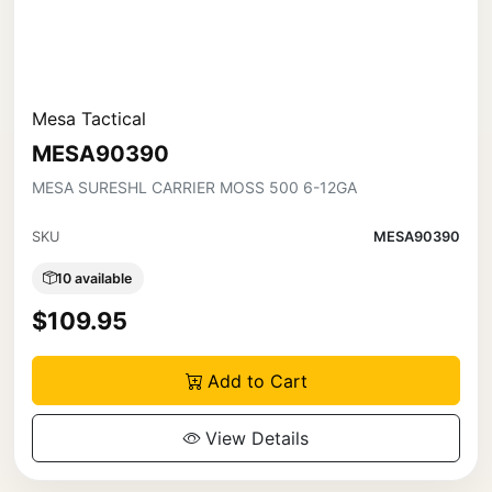
Mesa Tactical
MESA90390
MESA SURESHL CARRIER MOSS 500 6-12GA
SKU
MESA90390
10 available
$109.95
Add to Cart
View Details