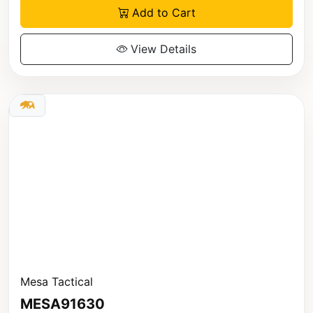
Add to Cart
View Details
Mesa Tactical
MESA91630