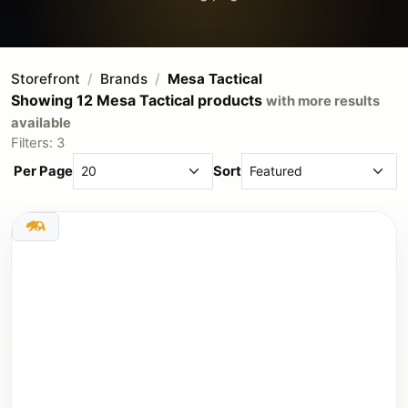
Storefront
Brands
Mesa Tactical
Showing 12 Mesa Tactical products
with more results
available
Filters: 3
Per Page
Sort