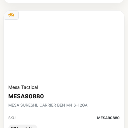
Mesa Tactical
MESA90880
MESA SURESHL CARRIER BEN M4 6-12GA
SKU
MESA90880