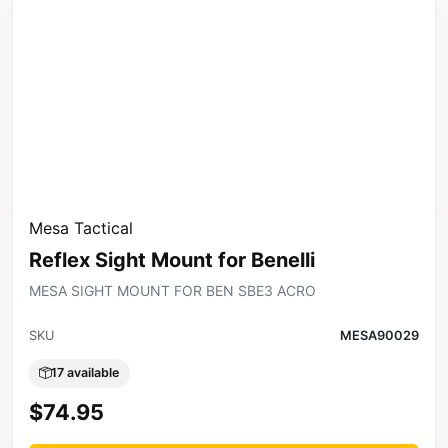
Mesa Tactical
Reflex Sight Mount for Benelli
MESA SIGHT MOUNT FOR BEN SBE3 ACRO
SKU
MESA90029
17 available
$74.95