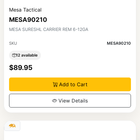
Mesa Tactical
MESA90210
MESA SURESHL CARRIER REM 6-12GA
SKU
MESA90210
12 available
$89.95
Add to Cart
View Details