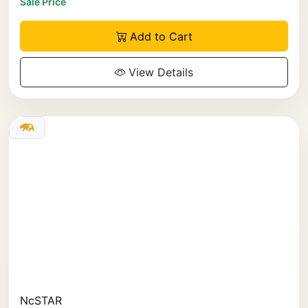
Sale Price
Add to Cart
View Details
NcSTAR