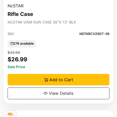
NcSTAR
Rifle Case
NCSTAR VISM GUN CASE 36"X 13" BLK
SKU
NSTARCV2907-36
276 available
$32.99
$26.99
Sale Price
Add to Cart
View Details