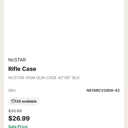
NcSTAR
Rifle Case
NCSTAR VISM GUN CASE 42"X9" BLK
SKU
NSTARCV2906-42
126 available
$32.99
$26.99
Sale Price