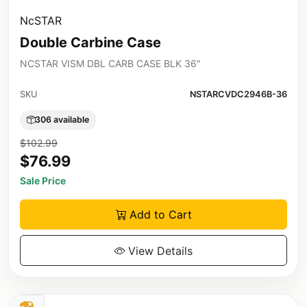
NcSTAR
Double Carbine Case
NCSTAR VISM DBL CARB CASE BLK 36"
SKU
NSTARCVDC2946B-36
306 available
$102.99
$76.99
Sale Price
Add to Cart
View Details