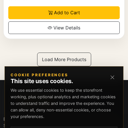
Add to Cart
View Details
Load More Products
COOKIE PREFERENCES
This site uses cookies.
We use essential cookies to keep the storefront
working, plus optional analytics and marketing cookies
to understand traffic and improve the experience. You
can allow all, deny non-essential cookies, or choose
your preferences.
Beverly Hills Guns, founded by security expert Russell
Stuart, offers exclusive concierge firearms services, CCW