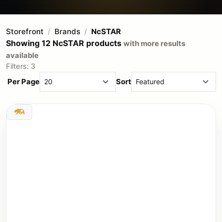
Storefront
Brands
NcSTAR
Showing 12 NcSTAR products
with more results
available
Filters: 3
Per Page
Sort