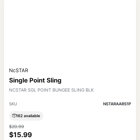
NcSTAR
Single Point Sling
NCSTAR SGL POINT BUNGEE SLING BLK
SKU
NSTARAARS1P
162 available
$20.99
$15.99