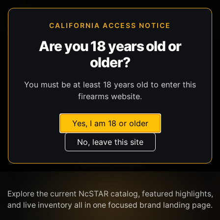
CALIFORNIA ACCESS NOTICE
Are you 18 years old or
older?
SHOP BY BRAND
You must be at least 18 years old to enter this
firearms website.
Yes, I am 18 or older
No, leave this site
NCSTAR
Explore the current NcSTAR catalog, featured highlights,