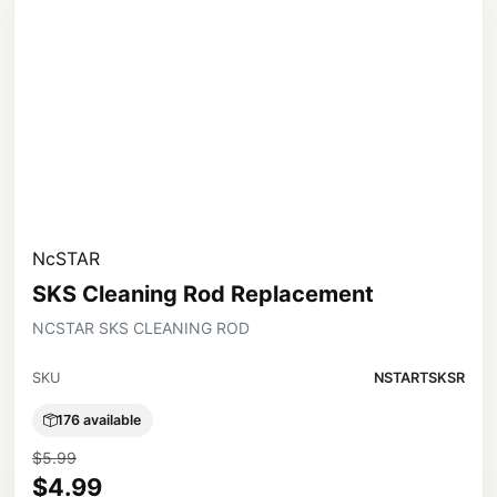
NcSTAR
SKS Cleaning Rod Replacement
NCSTAR SKS CLEANING ROD
SKU
NSTARTSKSR
176 available
$5.99
$4.99