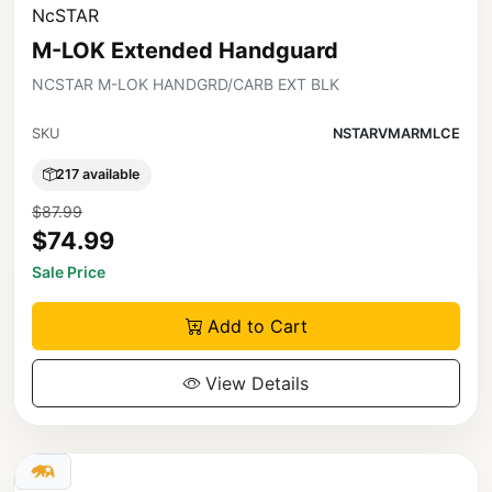
NcSTAR
M-LOK Extended Handguard
NCSTAR M-LOK HANDGRD/CARB EXT BLK
SKU
NSTARVMARMLCE
217 available
$87.99
$74.99
Sale Price
Add to Cart
View Details