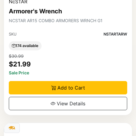
NcSTAR
Armorer's Wrench
NCSTAR AR15 COMBO ARMORERS WRNCH G1
SKU
NSTARTARW
174 available
$30.99
$21.99
Sale Price
Add to Cart
View Details