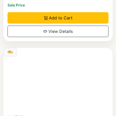
Sale Price
Add to Cart
View Details