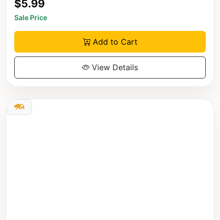
$5.99
Sale Price
Add to Cart
View Details