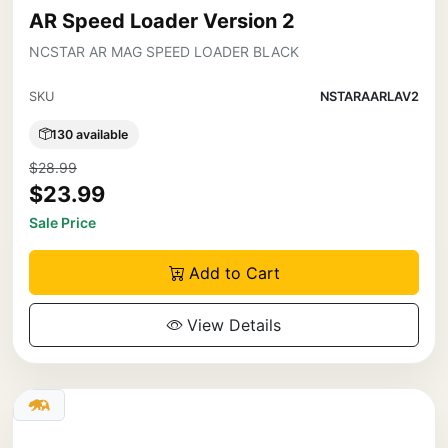
AR Speed Loader Version 2
NCSTAR AR MAG SPEED LOADER BLACK
SKU
NSTARAARLAV2
130 available
$28.99
$23.99
Sale Price
Add to Cart
View Details