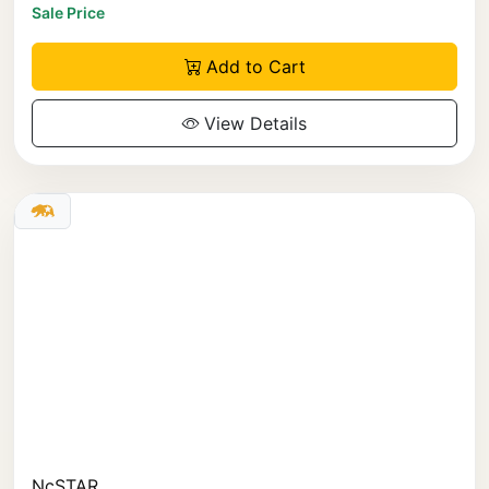
Sale Price
Add to Cart
View Details
NcSTAR