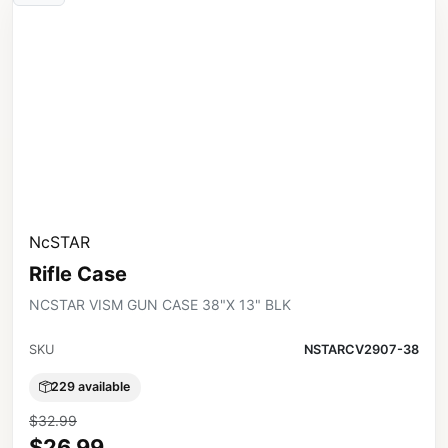
NcSTAR
Rifle Case
NCSTAR VISM GUN CASE 38"X 13" BLK
SKU
NSTARCV2907-38
229 available
$32.99
$26.99