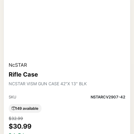
NcSTAR
Rifle Case
NCSTAR VISM GUN CASE 42"X 13" BLK
SKU
NSTARCV2907-42
149 available
$32.99
$30.99