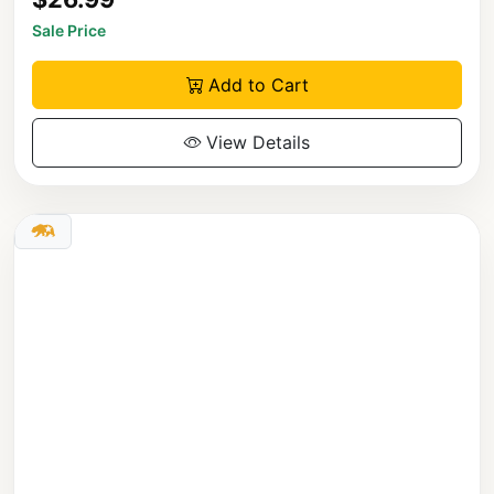
Sale Price
Add to Cart
View Details