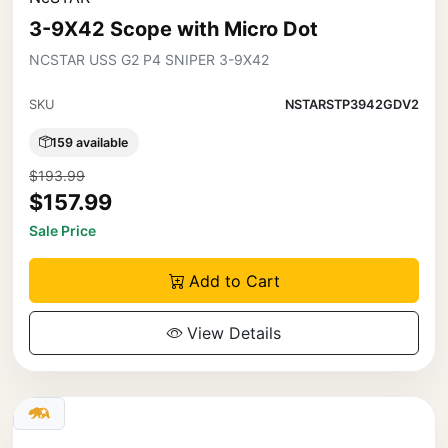
3-9X42 Scope with Micro Dot
NCSTAR USS G2 P4 SNIPER 3-9X42
SKU
NSTARSTP3942GDV2
159 available
$193.99
$157.99
Sale Price
Add to Cart
View Details