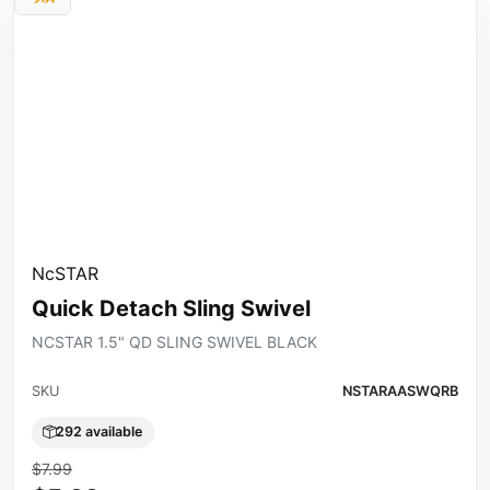
NcSTAR
Quick Detach Sling Swivel
NCSTAR 1.5" QD SLING SWIVEL BLACK
SKU
NSTARAASWQRB
292 available
$7.99