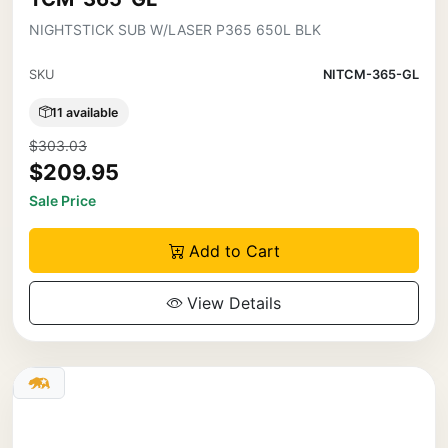
NIGHTSTICK SUB W/LASER P365 650L BLK
SKU
NITCM-365-GL
11 available
$303.03
$209.95
Sale Price
Add to Cart
View Details