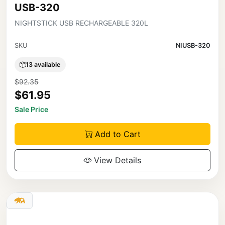
USB-320
NIGHTSTICK USB RECHARGEABLE 320L
SKU
NIUSB-320
13 available
$92.35
$61.95
Sale Price
Add to Cart
View Details