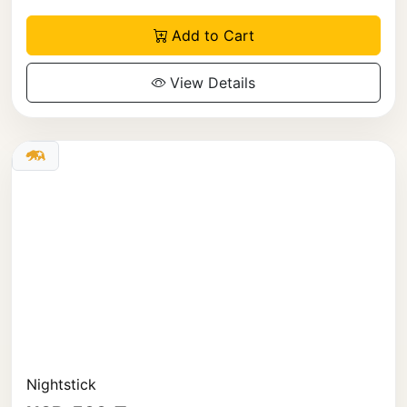
Add to Cart
View Details
Nightstick