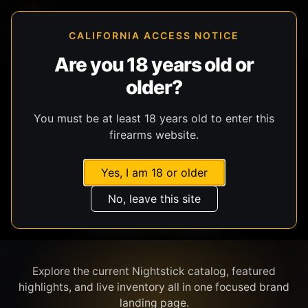
CALIFORNIA ACCESS NOTICE
Are you 18 years old or
older?
SHOP BY BRAND
You must be at least 18 years old to enter this
firearms website.
Yes, I am 18 or older
No, leave this site
NIGHTSTICK
Explore the current Nightstick catalog, featured
highlights, and live inventory all in one focused brand