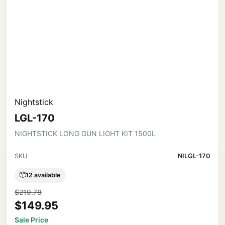
Nightstick
LGL-170
NIGHTSTICK LONG GUN LIGHT KIT 1500L
SKU
NILGL-170
12 available
$219.78
$149.95
Sale Price