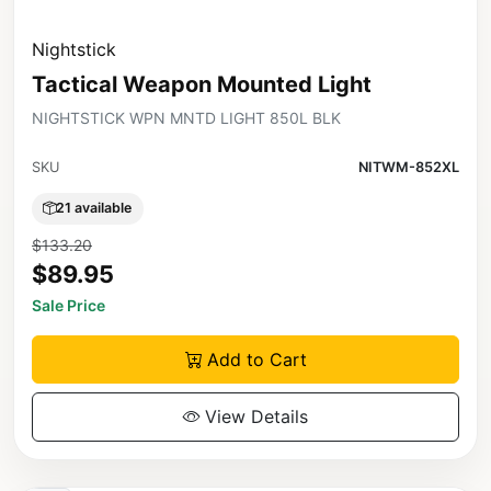
Nightstick
Tactical Weapon Mounted Light
NIGHTSTICK WPN MNTD LIGHT 850L BLK
SKU
NITWM-852XL
21 available
$133.20
$89.95
Sale Price
Add to Cart
View Details