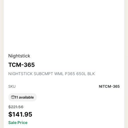
Nightstick
TCM-365
NIGHTSTICK SUBCMPT WML P365 650L BLK
SKU
NITCM-365
11 available
$221.56
$141.95
Sale Price