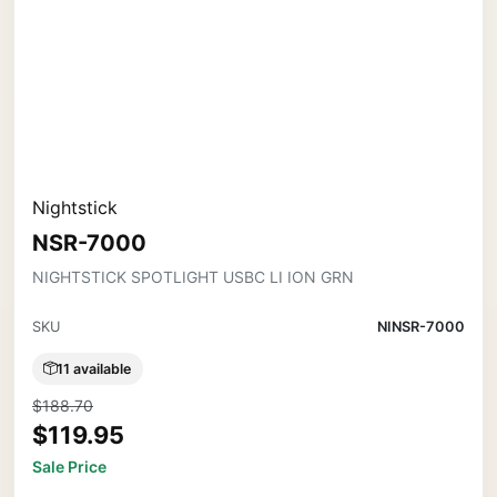
Nightstick
NSR-7000
NIGHTSTICK SPOTLIGHT USBC LI ION GRN
SKU
NINSR-7000
11 available
$188.70
$119.95
Sale Price