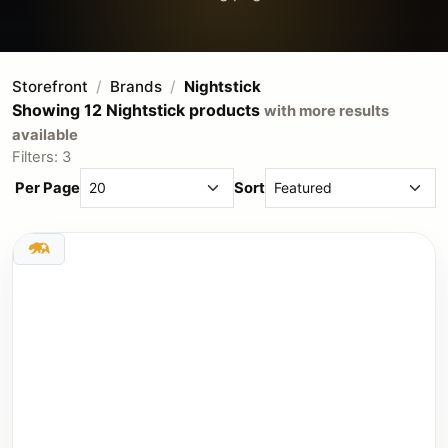
Storefront
Brands
Nightstick
Showing 12 Nightstick products
with more results
available
Filters: 3
Per Page
Sort