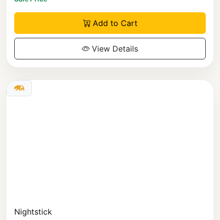
Add to Cart
View Details
Nightstick