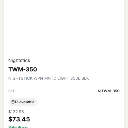
Nightstick
TWM-350
NIGHTSTICK WPN MNTD LIGHT 350L BLK
SKU
NITWM-350
13 available
$132.98
$73.45
Sale Price