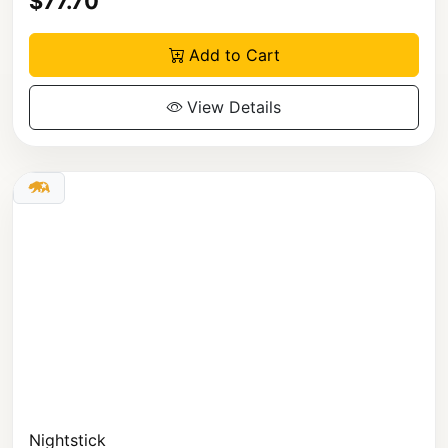
$77.70
Add to Cart
View Details
Nightstick