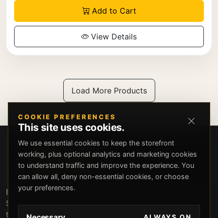
Add to Cart
View Details
Load More Products
COOKIE PREFERENCES
This site uses cookies.
We use essential cookies to keep the storefront
working, plus optional analytics and marketing cookies
to understand traffic and improve the experience. You
can allow all, deny non-essential cookies, or choose
your preferences.
Beverly Hills Guns, founded by security expert Russell
Stuart, offers exclusive concierge firearms services, CCW
training, and discreet private security solutions in Beverly
Necessary
ALWAYS ON