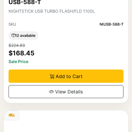
USB-588-T
NIGHTSTICK USB TURBO FLASH/FLD 1100L
SKU
NIUSB-588-T
12 available
$224.89
$168.45
Sale Price
Add to Cart
View Details