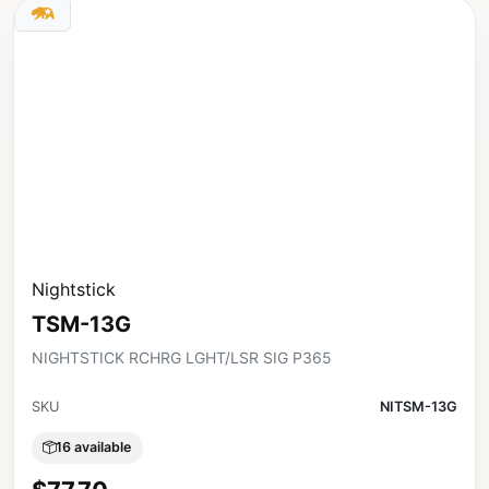
Nightstick
TSM-13G
NIGHTSTICK RCHRG LGHT/LSR SIG P365
SKU
NITSM-13G
16 available