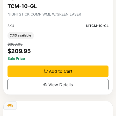
TCM-10-GL
NIGHTSTICK COMP WML W/GREEN LASER
SKU
NITCM-10-GL
13 available
$303.03
$209.95
Sale Price
Add to Cart
View Details