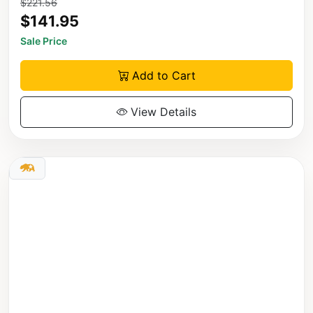
$221.56
$141.95
Sale Price
Add to Cart
View Details