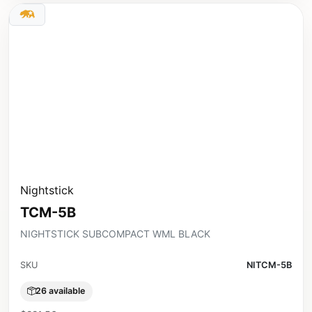
Nightstick
TCM-5B
NIGHTSTICK SUBCOMPACT WML BLACK
SKU
NITCM-5B
26 available