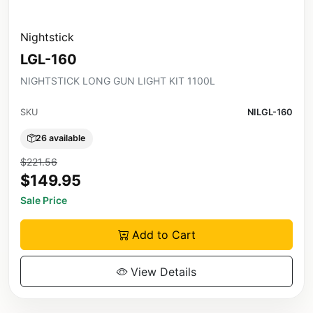
Nightstick
LGL-160
NIGHTSTICK LONG GUN LIGHT KIT 1100L
SKU
NILGL-160
26 available
$221.56
$149.95
Sale Price
Add to Cart
View Details