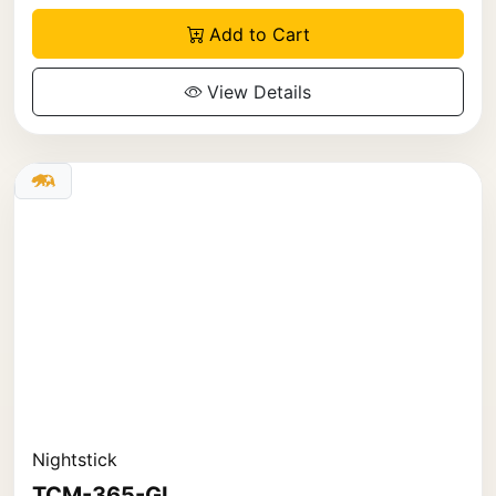
Add to Cart
View Details
Nightstick
TCM-365-GL