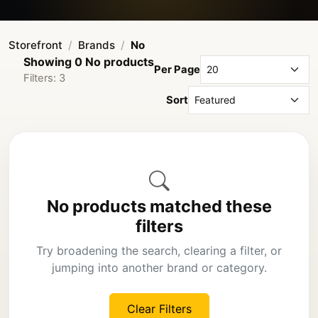
Storefront
Brands
No
Showing 0 No products
Per Page
Filters: 3
Sort
No products matched these
filters
Try broadening the search, clearing a filter, or
jumping into another brand or category.
Clear Filters