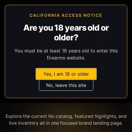
CALIFORNIA ACCESS NOTICE
Are you 18 years old or
older?
SHOP BY BRAND
You must be at least 18 years old to enter this
firearms website.
Yes, I am 18 or older
No, leave this site
NO
Explore the current No catalog, featured highlights, and