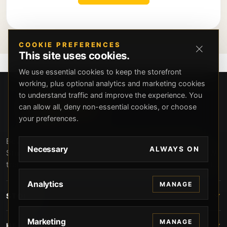
COOKIE PREFERENCES
This site uses cookies.
We use essential cookies to keep the storefront
working, plus optional analytics and marketing cookies
to understand traffic and improve the experience. You
can allow all, deny non-essential cookies, or choose
your preferences.
Beverly Hills Guns, founded by security expert Russell
Necessary
ALWAYS ON
Stuart, offers exclusive concierge firearms services, CCW
training, and discreet private security solutions in Beverly
Hills. Trusted by professionals seeking unparalleled
Analytics
MANAGE
service and confidentiality.
STORE
Marketing
MANAGE
HELP