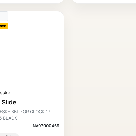
ock
eske
 Slide
ESKE BBL FOR GLOCK 17
5 BLACK
NV07000469