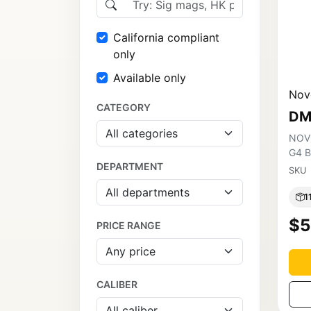
California compliant
only
Available only
Nov
CATEGORY
DM
NOV
G4 
DEPARTMENT
SKU
1
$5
PRICE RANGE
CALIBER