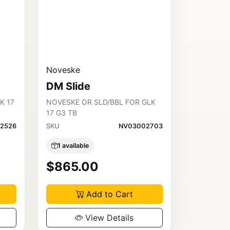
Noveske
DM Slide
K 17
NOVESKE OR SLD/BBL FOR GLK
17 G3 TB
2526
SKU
NV03002703
1 available
$865.00
Add to Cart
View Details