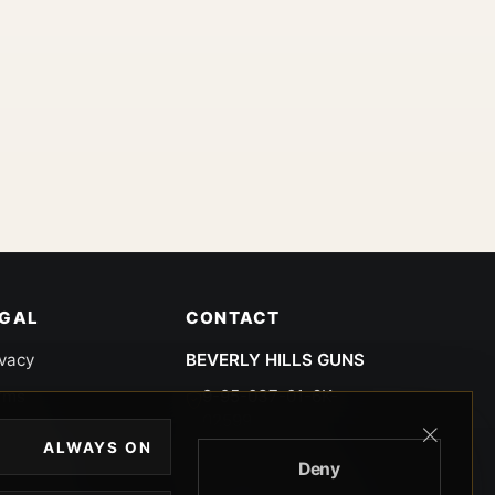
EGAL
CONTACT
ivacy
BEVERLY HILLS GUNS
rms
9-95-037-01-6K-
02599
okies
ALWAYS ON
9100 WILSHIRE
Deny
 Privacy
BLVD SUITE 515E