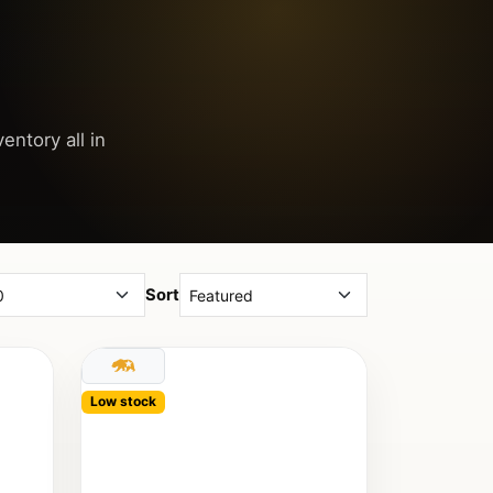
entory all in
Sort
Low stock