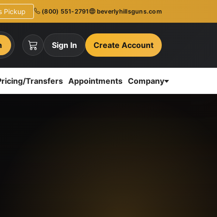
ns Pickup
(800) 551-2791
beverlyhillsguns.com
h
Sign In
Create Account
Pricing/Transfers
Appointments
Company