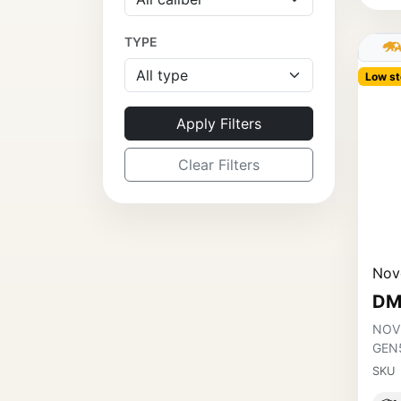
TYPE
Low st
Apply Filters
Clear Filters
Nov
DM
NOV
GEN
SKU