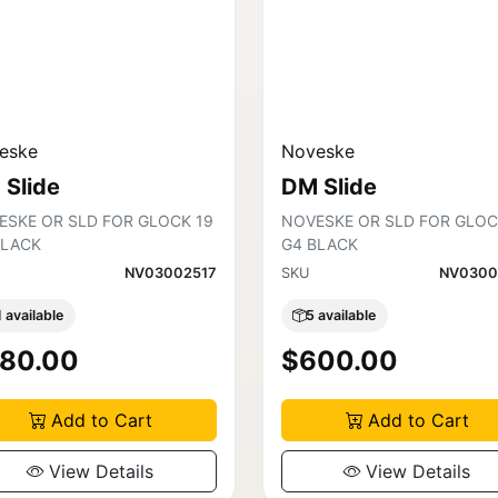
eske
Noveske
 Slide
DM Slide
ESKE OR SLD FOR GLOCK 19
NOVESKE OR SLD FOR GLOC
BLACK
G4 BLACK
NV03002517
SKU
NV0300
1 available
5 available
80.00
$600.00
Add to Cart
Add to Cart
View Details
View Details