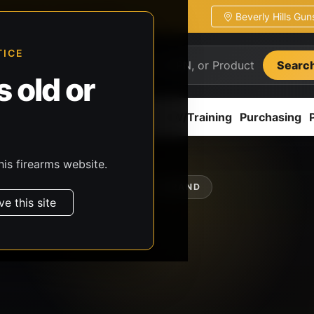
Beverly Hills Gu
ion
Pickup / transfer ready
TICE
Searc
 old or
ion
Accessories
Parts
CCW/Training
Purchasing
his firearms website.
SHOP BY BRAND
ve this site