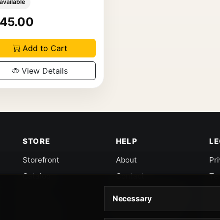
 available
45.00
Add to Cart
View Details
STORE
HELP
L
Storefront
About
Pr
Catalog
Contact
Te
Cart
Returns & Warranty
Co
Necessary
Checkout
Gun Safety Rules
CA