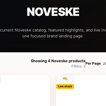
NOVESKE
current Noveske catalog, featured highlights, and live inv
Showing 4 Noveske products
Per Page
Filters: 3
Low stock