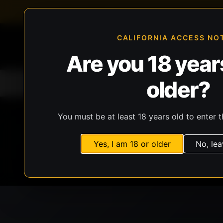
FFL-compliant checkout
Live inventory verificat
CALIFORNIA ACCESS NO
Are you 18 years
older?
Home
All Products
Guns
Ammunit
You must be at least 18 years old to enter t
Yes, I am 18 or older
No, lea