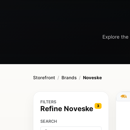
Explore the 
Storefront
Brands
Noveske
FILTERS
3
Refine Noveske
SEARCH