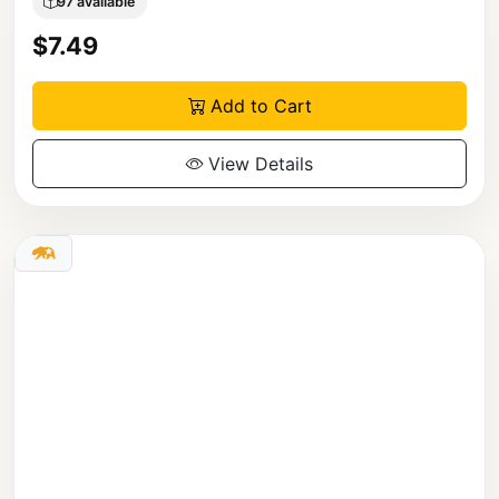
97 available
$7.49
Add to Cart
View Details