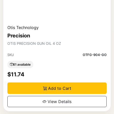
Otis Technology
Precision
OTIS PRECISION GUN OIL 4 OZ
SKU
OTFG-904-GO
61 available
$11.74
Add to Cart
View Details