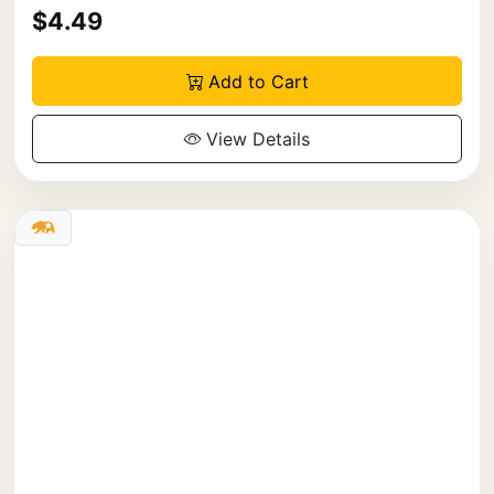
$4.49
Add to Cart
View Details