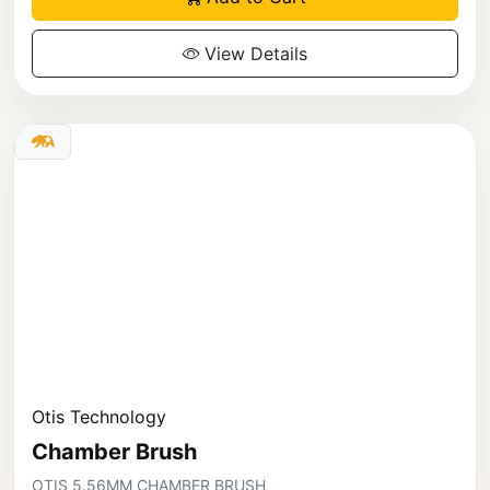
View Details
Otis Technology
Chamber Brush
OTIS 5.56MM CHAMBER BRUSH