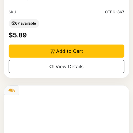
SKU
OTFG-367
67 available
$5.89
Add to Cart
View Details