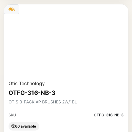
Otis Technology
OTFG-316-NB-3
OTIS 3-PACK AP BRUSHES 2W/1BL
SKU
OTFG-316-NB-3
60 available