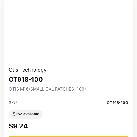
Otis Technology
OT918-100
OTIS M16/SMALL CAL PATCHES (100)
SKU
OT918-100
162 available
$9.24