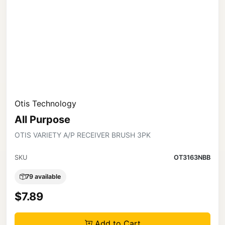
Otis Technology
All Purpose
OTIS VARIETY A/P RECEIVER BRUSH 3PK
SKU
OT3163NBB
79 available
$7.89
Add to Cart