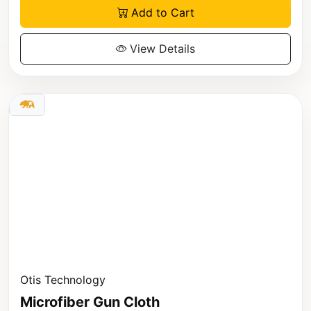
Add to Cart
View Details
Otis Technology
Microfiber Gun Cloth