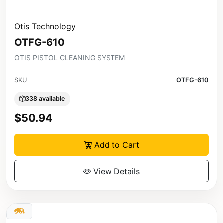
Otis Technology
OTFG-610
OTIS PISTOL CLEANING SYSTEM
SKU
OTFG-610
338 available
$50.94
Add to Cart
View Details