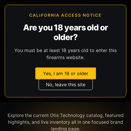
CALIFORNIA ACCESS NOTICE
Are you 18 years old or
older?
SHOP BY BRAND
You must be at least 18 years old to enter this
firearms website.
Yes, I am 18 or older
No, leave this site
OTIS TECHNOLOGY
Explore the current Otis Technology catalog, featured
highlights, and live inventory all in one focused brand