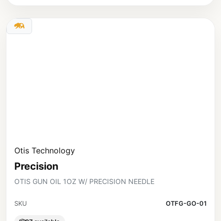
Otis Technology
Precision
OTIS GUN OIL 1OZ W/ PRECISION NEEDLE
SKU
OTFG-GO-01