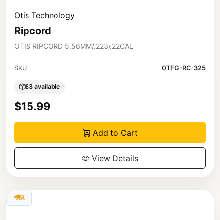
Otis Technology
Ripcord
OTIS RIPCORD 5.56MM/.223/.22CAL
SKU
OTFG-RC-325
83 available
$15.99
Add to Cart
View Details