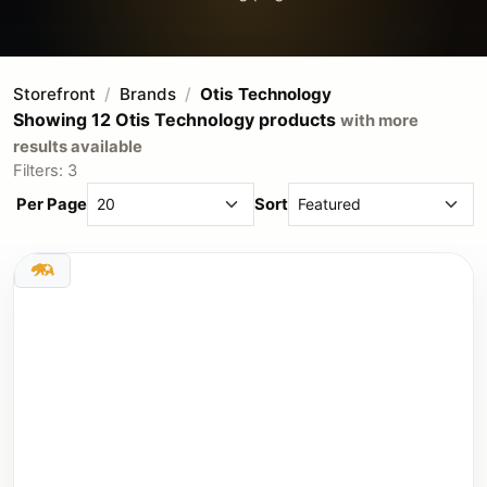
Storefront
Brands
Otis Technology
Showing 12 Otis Technology products
with more
results available
Filters: 3
Per Page
Sort