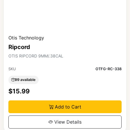
Otis Technology
Ripcord
OTIS RIPCORD 9MM/.38CAL
SKU
OTFG-RC-338
99 available
$15.99
Add to Cart
View Details