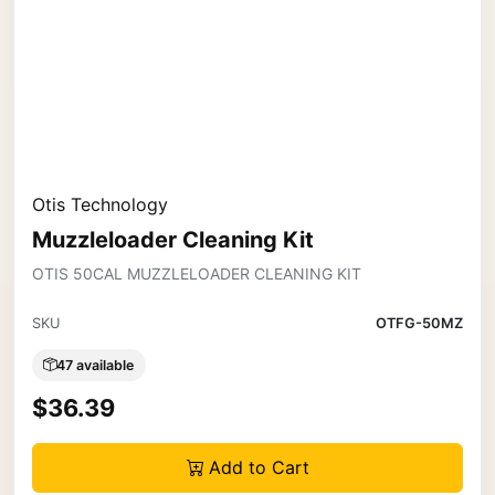
Otis Technology
Muzzleloader Cleaning Kit
OTIS 50CAL MUZZLELOADER CLEANING KIT
SKU
OTFG-50MZ
47 available
$36.39
Add to Cart