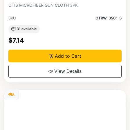
OTIS MICROFIBER GUN CLOTH 3PK
SKU
OTRW-3501-3
131 available
$7.14
Add to Cart
View Details