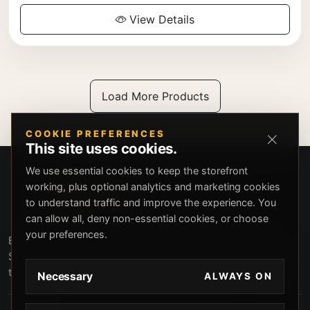
View Details
Load More Products
COOKIE PREFERENCES
This site uses cookies.
We use essential cookies to keep the storefront
working, plus optional analytics and marketing cookies
to understand traffic and improve the experience. You
can allow all, deny non-essential cookies, or choose
your preferences.
Beverly Hills Guns, founded by security expert Russell
Stuart, offers exclusive concierge firearms services, CCW
training, and discreet private security solutions in Beverly
Necessary
ALWAYS ON
Hills. Trusted by professionals seeking unparalleled
service and confidentiality.