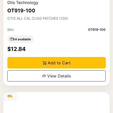
Otis Technology
OT919-100
OTIS ALL CAL CLNG PATCHES (100)
SKU
OT919-100
54 available
$12.84
Add to Cart
View Details