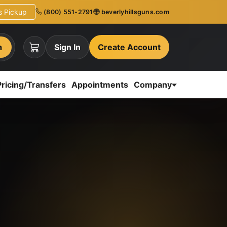
ns Pickup
(800) 551-2791
beverlyhillsguns.com
h
Sign In
Create Account
Pricing/Transfers
Appointments
Company