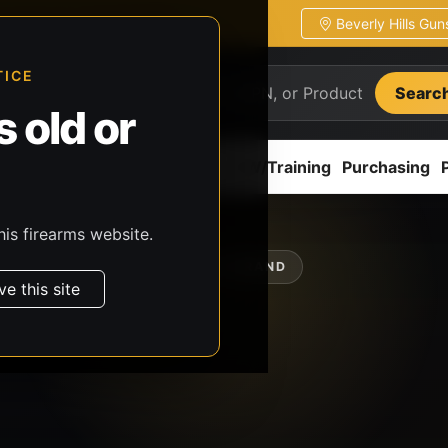
Beverly Hills Gu
ion
Pickup / transfer ready
TICE
Searc
 old or
ion
Accessories
Parts
CCW/Training
Purchasing
his firearms website.
SHOP BY BRAND
ve this site