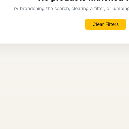
Try broadening the search, clearing a filter, or jumpi
Clear Filters