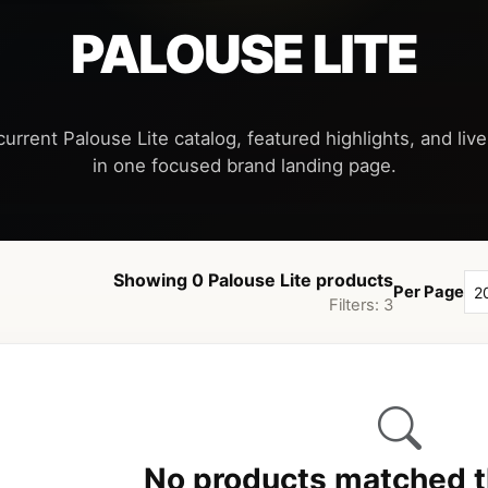
PALOUSE LITE
urrent Palouse Lite catalog, featured highlights, and live
Showing 0 Palouse Lite products
Per Page
Filters: 3
No products matched th