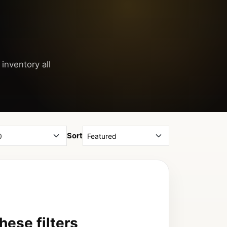
 inventory all
Sort
ese filters