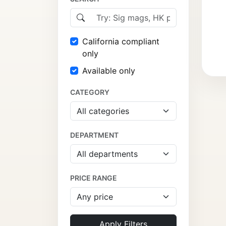
California compliant
only
Available only
CATEGORY
DEPARTMENT
PRICE RANGE
Apply Filters