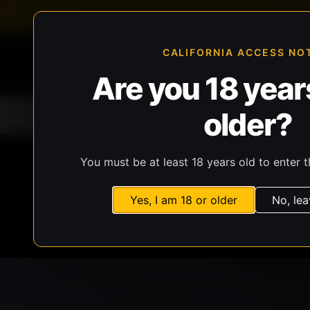
FFL-compliant checkout
Live inventory verificat
CALIFORNIA ACCESS NO
Are you 18 years
older?
Home
All Products
Guns
Ammunit
You must be at least 18 years old to enter t
Yes, I am 18 or older
No, lea