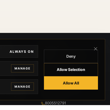
EGAL
CONTACT
ALWAYS ON
Deny
ivacy
BEVERLY HILLS GUNS
rms
9-95-037-01-6K-
MANAGE
Allow Selection
02599
okies
9100 WILSHIRE
 Privacy
Allow All
BLVD SUITE 515E
MANAGE
BEVERLY HILLS, CA
 Legal
90212 3415
knowledgment
8005512791