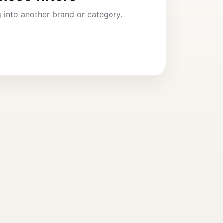
ng into another brand or category.