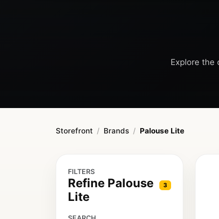
Explore the c
Storefront
Brands
Palouse Lite
FILTERS
Refine Palouse
3
Lite
SEARCH