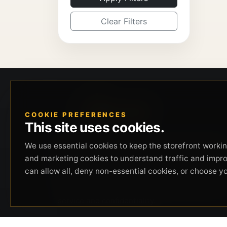
Clear Filters
COOKIE PREFERENCES
This site uses cookies.
Beverly Hills Guns, founded by security expert
We use essential cookies to keep the storefront working
Russell Stuart, offers exclusive concierge
and marketing cookies to understand traffic and impr
firearms services, CCW training, and discreet
can allow all, deny non-essential cookies, or choose y
private security solutions in Beverly Hills.
Trusted by professionals seeking unparalleled
service and confidentiality.