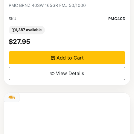
PMC BRNZ 40SW 165GR FMJ 50/1000
SKU
PMC40D
1,387 available
$27.95
Add to Cart
View Details