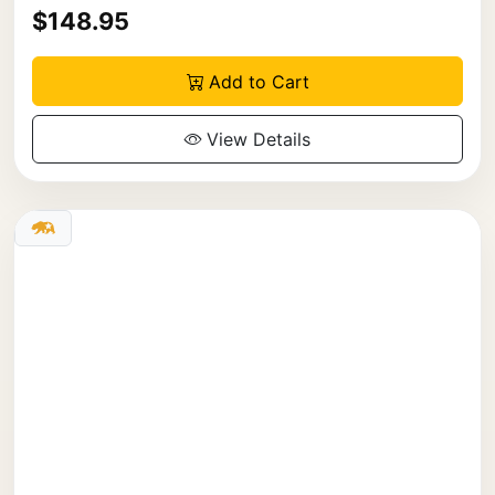
$148.95
Add to Cart
View Details