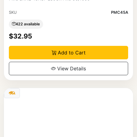
SKU
PMC45A
422 available
$32.95
Add to Cart
View Details