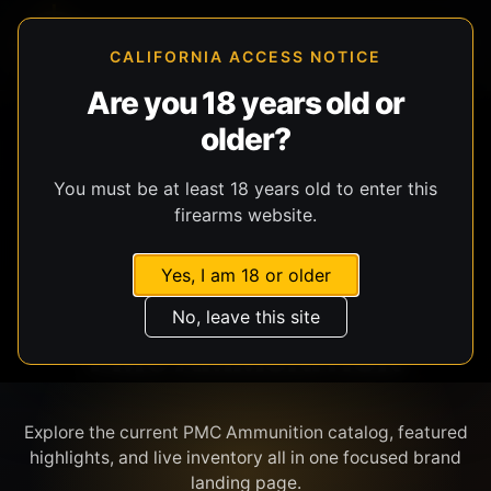
CALIFORNIA ACCESS NOTICE
Are you 18 years old or
older?
SHOP BY BRAND
You must be at least 18 years old to enter this
firearms website.
Yes, I am 18 or older
No, leave this site
PMC AMMUNITION
Explore the current PMC Ammunition catalog, featured
highlights, and live inventory all in one focused brand