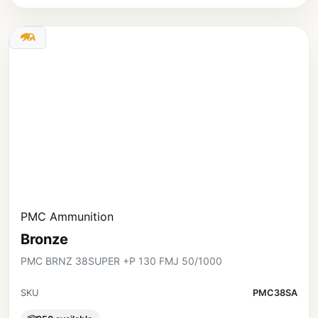
PMC Ammunition
Bronze
PMC BRNZ 38SUPER +P 130 FMJ 50/1000
SKU
PMC38SA