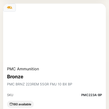
PMC Ammunition
Bronze
PMC BRNZ 223REM 55GR FMJ 10 BX BP
SKU
PMC223A-BP
180 available