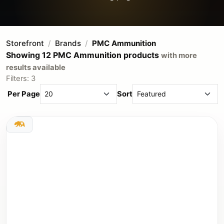
Storefront
Brands
PMC Ammunition
Showing 12 PMC Ammunition products
with more
results available
Filters: 3
Per Page
Sort