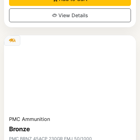
View Details
PMC Ammunition
Bronze
PMC BRNZ 45ACP 230GR FMJ 50/1000