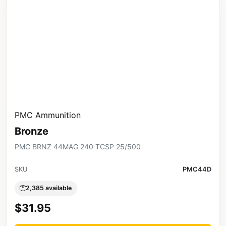
PMC Ammunition
Bronze
PMC BRNZ 44MAG 240 TCSP 25/500
SKU
PMC44D
2,385 available
$31.95