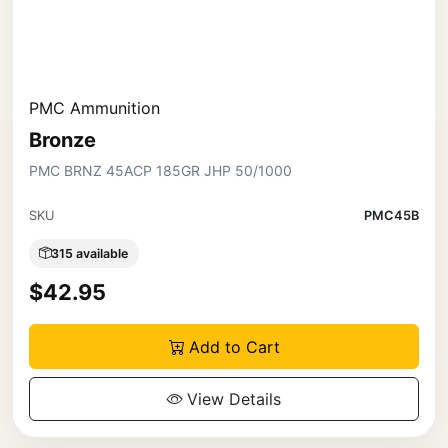
PMC Ammunition
Bronze
PMC BRNZ 45ACP 185GR JHP 50/1000
SKU
PMC45B
315 available
$42.95
Add to Cart
View Details