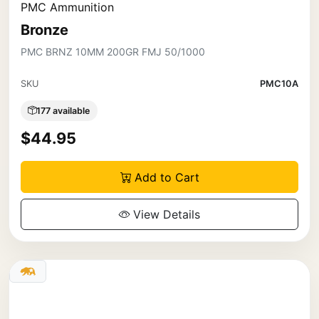
PMC Ammunition
Bronze
PMC BRNZ 10MM 200GR FMJ 50/1000
SKU
PMC10A
177 available
$44.95
Add to Cart
View Details