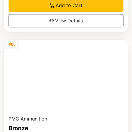
Add to Cart
View Details
PMC Ammunition
Bronze