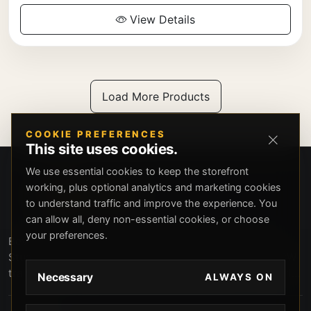
View Details
Load More Products
COOKIE PREFERENCES
This site uses cookies.
We use essential cookies to keep the storefront
working, plus optional analytics and marketing cookies
to understand traffic and improve the experience. You
can allow all, deny non-essential cookies, or choose
your preferences.
Beverly Hills Guns, founded by security expert Russell
Stuart, offers exclusive concierge firearms services, CCW
training, and discreet private security solutions in Beverly
Necessary
ALWAYS ON
Hills. Trusted by professionals seeking unparalleled
service and confidentiality.