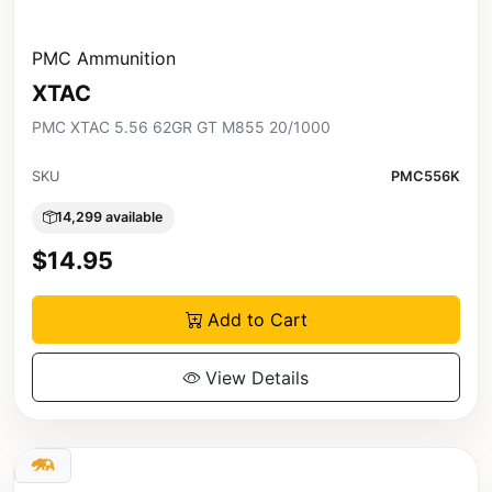
PMC Ammunition
XTAC
PMC XTAC 5.56 62GR GT M855 20/1000
SKU
PMC556K
14,299 available
$14.95
Add to Cart
View Details