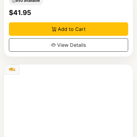
950 available
$41.95
Add to Cart
View Details