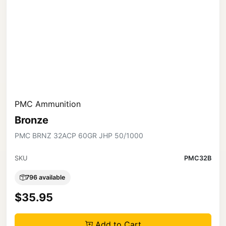
PMC Ammunition
Bronze
PMC BRNZ 32ACP 60GR JHP 50/1000
SKU
PMC32B
796 available
$35.95
Add to Cart