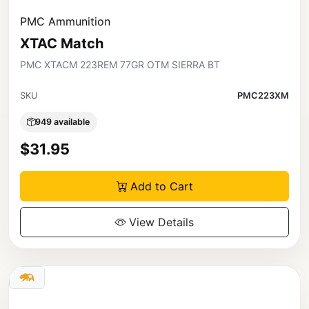
PMC Ammunition
XTAC Match
PMC XTACM 223REM 77GR OTM SIERRA BT
SKU
PMC223XM
949 available
$31.95
Add to Cart
View Details