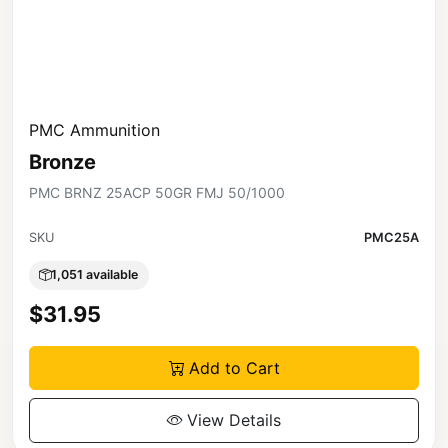
PMC Ammunition
Bronze
PMC BRNZ 25ACP 50GR FMJ 50/1000
SKU
PMC25A
1,051 available
$31.95
Add to Cart
View Details