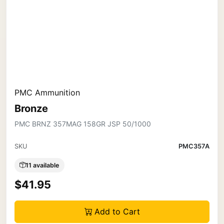
PMC Ammunition
Bronze
PMC BRNZ 357MAG 158GR JSP 50/1000
SKU
PMC357A
11 available
$41.95
Add to Cart