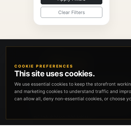
Clear Filters
COOKIE PREFERENCES
This site uses cookies.
Beverly Hills Guns, founded by security expert
We use essential cookies to keep the storefront working
Russell Stuart, offers exclusive concierge
and marketing cookies to understand traffic and impr
firearms services, CCW training, and discreet
can allow all, deny non-essential cookies, or choose y
private security solutions in Beverly Hills.
Trusted by professionals seeking unparalleled
service and confidentiality.