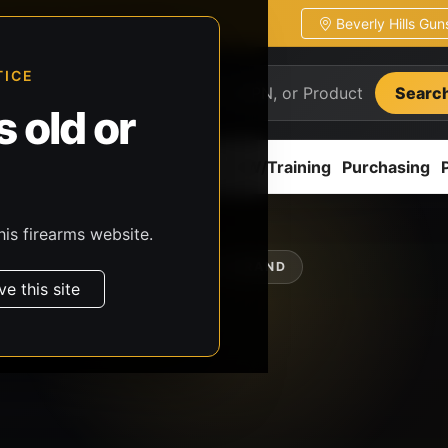
Beverly Hills Gu
ion
Pickup / transfer ready
TICE
Searc
 old or
ion
Accessories
Parts
CCW/Training
Purchasing
his firearms website.
SHOP BY BRAND
ve this site