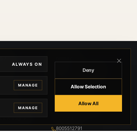
EGAL
CONTACT
ALWAYS ON
Deny
ivacy
BEVERLY HILLS GUNS
rms
9-95-037-01-6K-
MANAGE
Allow Selection
02599
okies
9100 WILSHIRE
 Privacy
Allow All
BLVD SUITE 515E
MANAGE
BEVERLY HILLS, CA
 Legal
90212 3415
knowledgment
8005512791