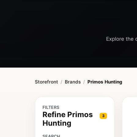
Explore the 
Storefront
Brands
Primos Hunting
FILTERS
Refine Primos
3
Hunting
SEARCH