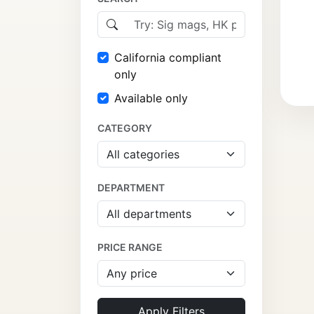
California compliant
only
Available only
CATEGORY
DEPARTMENT
PRICE RANGE
Apply Filters