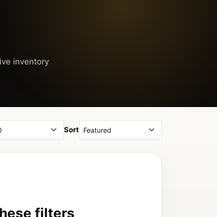
ive inventory
Sort
ese filters