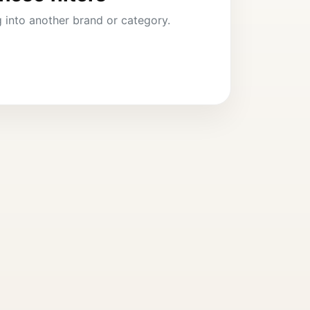
ng into another brand or category.