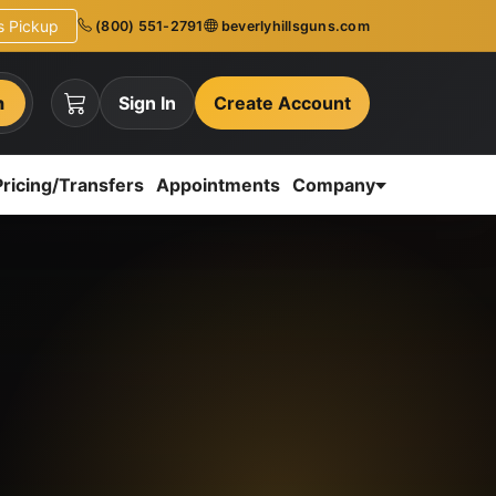
ns Pickup
(800) 551-2791
beverlyhillsguns.com
h
Sign In
Create Account
Pricing/Transfers
Appointments
Company