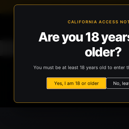
FFL-compliant checkout
Live inventory verificat
CALIFORNIA ACCESS NO
Are you 18 years
older?
Home
All Products
Guns
Ammunit
You must be at least 18 years old to enter t
Yes, I am 18 or older
No, lea