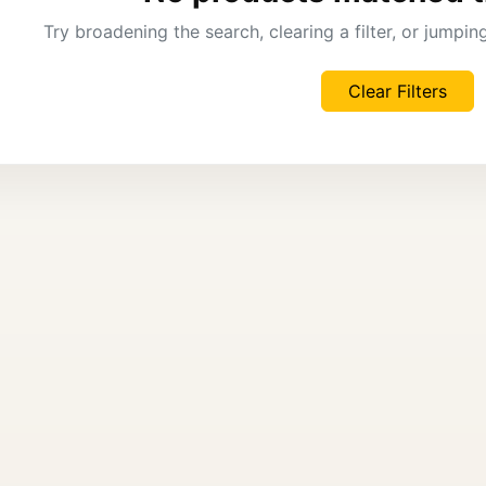
Try broadening the search, clearing a filter, or jumpi
Clear Filters