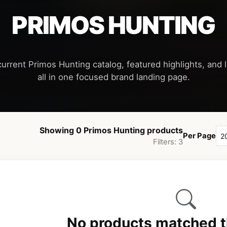
PRIMOS HUNTING
current Primos Hunting catalog, featured highlights, and l
Showing 0 Primos Hunting products
Per Page
Filters: 3
No products matched th