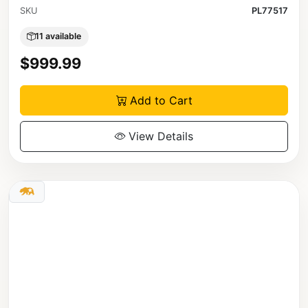
SKU
PL77517
11 available
$999.99
Add to Cart
View Details