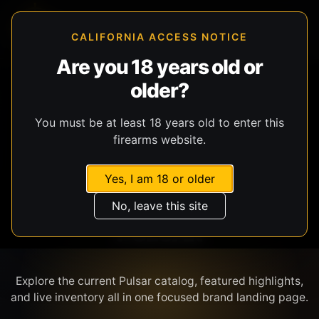
CALIFORNIA ACCESS NOTICE
Are you 18 years old or
older?
SHOP BY BRAND
You must be at least 18 years old to enter this
firearms website.
Yes, I am 18 or older
No, leave this site
PULSAR
Explore the current Pulsar catalog, featured highlights,