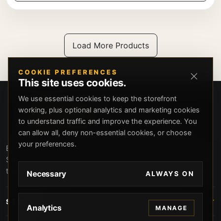
Load More Products
COOKIE PREFERENCES
This site uses cookies.
We use essential cookies to keep the storefront
working, plus optional analytics and marketing cookies
to understand traffic and improve the experience. You
can allow all, deny non-essential cookies, or choose
your preferences.
Beverly Hills Guns, founded by security expert Russell
Stuart, offers exclusive concierge firearms services, CCW
training, and discreet private security solutions in Beverly
Necessary
ALWAYS ON
Hills. Trusted by professionals seeking unparalleled
service and confidentiality.
STORE
Analytics
MANAGE