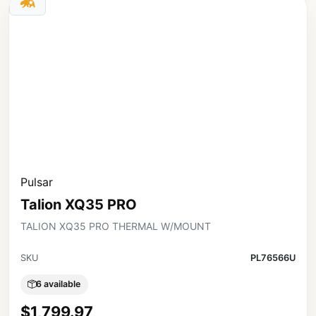
Pulsar
Talion XQ35 PRO
TALION XQ35 PRO THERMAL W/MOUNT
SKU
PL76566U
6 available
$1,799.97