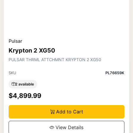
Pulsar
Krypton 2 XG50
PULSAR THRML ATTCHMNT KRYPTON 2 XG50
SKU
PL76659K
2 available
$4,899.99
Add to Cart
View Details