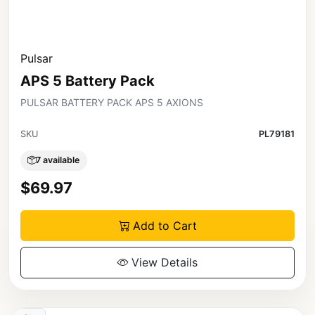
Pulsar
APS 5 Battery Pack
PULSAR BATTERY PACK APS 5 AXIONS
SKU
PL79181
7 available
$69.97
Add to Cart
View Details