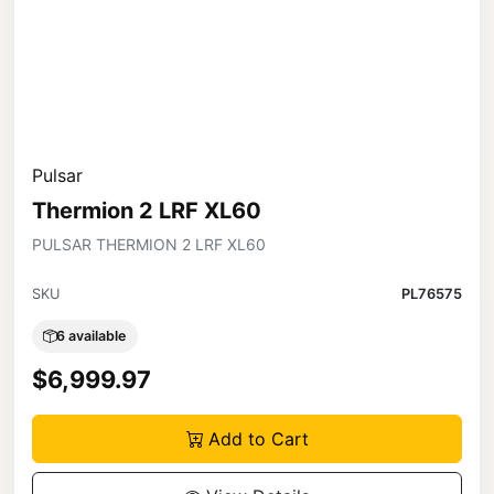
Pulsar
Thermion 2 LRF XL60
PULSAR THERMION 2 LRF XL60
SKU
PL76575
6 available
$6,999.97
Add to Cart