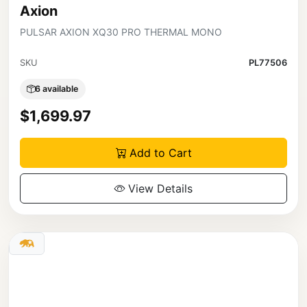
Axion
PULSAR AXION XQ30 PRO THERMAL MONO
SKU
PL77506
6 available
$1,699.97
Add to Cart
View Details