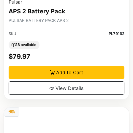
Pulsar
APS 2 Battery Pack
PULSAR BATTERY PACK APS 2
SKU
PL79162
28 available
$79.97
Add to Cart
View Details