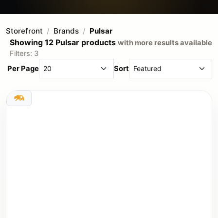
Storefront
Brands
Pulsar
Showing 12 Pulsar products
with more results available
Filters: 3
Per Page
Sort