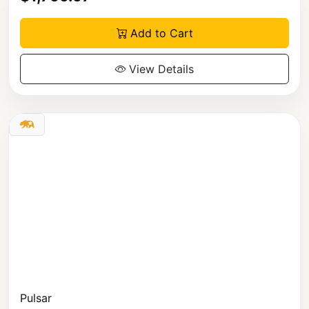
Add to Cart
View Details
Pulsar