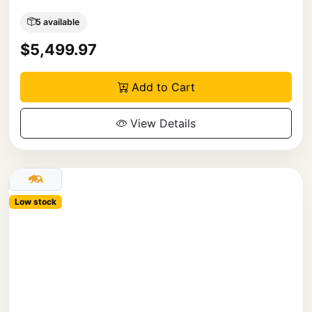
5 available
$5,499.97
Add to Cart
View Details
Low stock