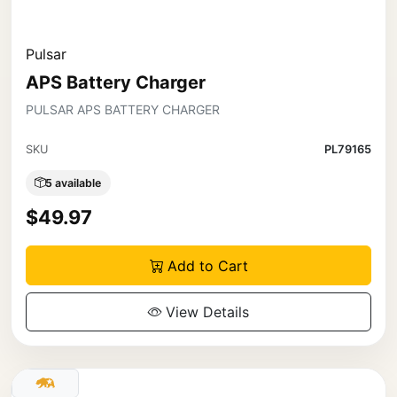
Pulsar
APS Battery Charger
PULSAR APS BATTERY CHARGER
SKU
PL79165
5 available
$49.97
Add to Cart
View Details