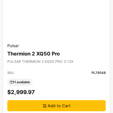
Pulsar
Thermion 2 XQ50 Pro
PULSAR THERMION 2 XQ50 PRO 3-12X
SKU
PL76548
11 available
$2,999.97
Add to Cart