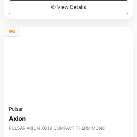
View Details
Pulsar
Axion
PULSAR AXION XQ19 COMPACT THERM MONO