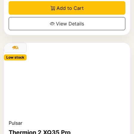
Add to Cart
View Details
Low stock
Pulsar
Thermion 2 XQ35 Pro