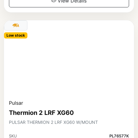
View Details
Low stock
Pulsar
Thermion 2 LRF XG60
PULSAR THERMION 2 LRF XG60 W/MOUNT
SKU
PL76577K