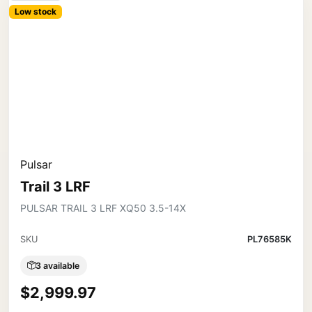
Low stock
Pulsar
Trail 3 LRF
PULSAR TRAIL 3 LRF XQ50 3.5-14X
SKU
PL76585K
3 available
$2,999.97