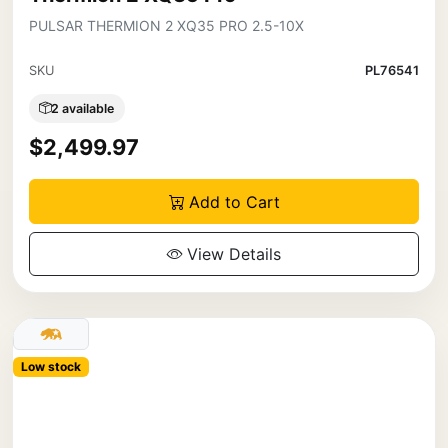
PULSAR THERMION 2 XQ35 PRO 2.5-10X
SKU
PL76541
2 available
$2,499.97
Add to Cart
View Details
Low stock