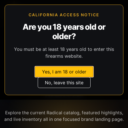
CALIFORNIA ACCESS NOTICE
Are you 18 years old or
older?
SHOP BY BRAND
You must be at least 18 years old to enter this
firearms website.
Yes, I am 18 or older
No, leave this site
RADICAL
Explore the current Radical catalog, featured highlights,