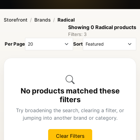
Storefront
Brands
Radical
Showing 0 Radical products
Filters: 3
Per Page
Sort
No products matched these
filters
Try broadening the search, clearing a filter, or
jumping into another brand or category.
Clear Filters