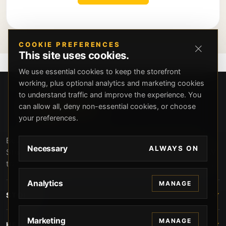
COOKIE PREFERENCES
This site uses cookies.
We use essential cookies to keep the storefront
working, plus optional analytics and marketing cookies
to understand traffic and improve the experience. You
can allow all, deny non-essential cookies, or choose
your preferences.
Beverly Hills Guns, founded by security expert Russell
Necessary
ALWAYS ON
Stuart, offers exclusive concierge firearms services, CCW
training, and discreet private security solutions in Beverly
Hills. Trusted by professionals seeking unparalleled
Analytics
MANAGE
service and confidentiality.
STORE
Marketing
MANAGE
HELP