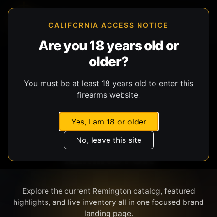
CALIFORNIA ACCESS NOTICE
Are you 18 years old or
older?
SHOP BY BRAND
You must be at least 18 years old to enter this
firearms website.
Yes, I am 18 or older
No, leave this site
REMINGTON
Explore the current Remington catalog, featured
highlights, and live inventory all in one focused brand