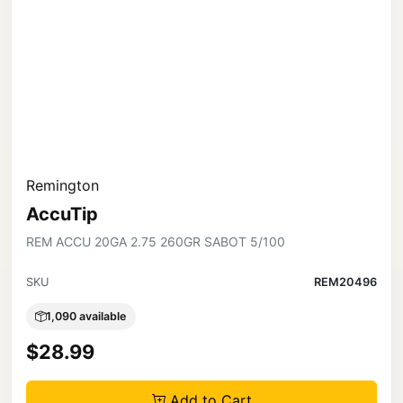
Remington
AccuTip
REM ACCU 20GA 2.75 260GR SABOT 5/100
SKU
REM20496
1,090 available
$28.99
Add to Cart