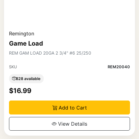
Remington
Game Load
REM GAM LOAD 20GA 2 3/4" #6 25/250
SKU
REM20040
828 available
$16.99
Add to Cart
View Details