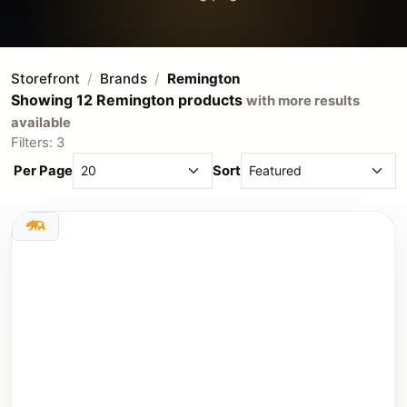
Storefront
Brands
Remington
Showing 12 Remington products
with more results
available
Filters: 3
Per Page
Sort