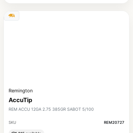
Remington
AccuTip
REM ACCU 12GA 2.75 385GR SABOT 5/100
SKU
REM20727