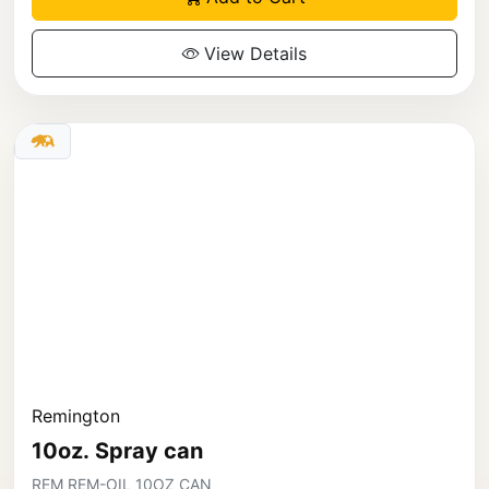
View Details
Remington
10oz. Spray can
REM REM-OIL 10OZ CAN