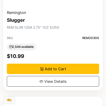
Remington
Slugger
REM SLGR 12GA 2.75" 1OZ 5/250
SKU
REM20300
2,544 available
$10.99
Add to Cart
View Details