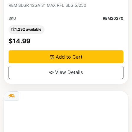
REM SLGR 12GA 3" MAX RFL SLG 5/250
SKU
REM20270
1,292 available
$14.99
Add to Cart
View Details