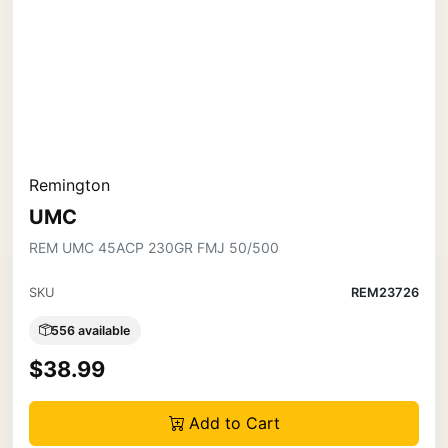
Remington
UMC
REM UMC 45ACP 230GR FMJ 50/500
SKU
REM23726
556 available
$38.99
Add to Cart