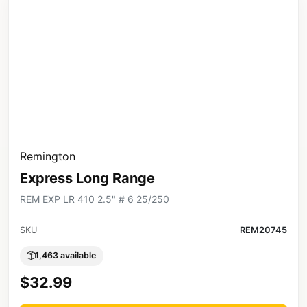
Remington
Express Long Range
REM EXP LR 410 2.5" # 6 25/250
SKU
REM20745
1,463 available
$32.99