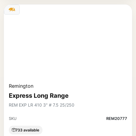
Remington
Express Long Range
REM EXP LR 410 3" # 7.5 25/250
SKU
REM20777
733 available