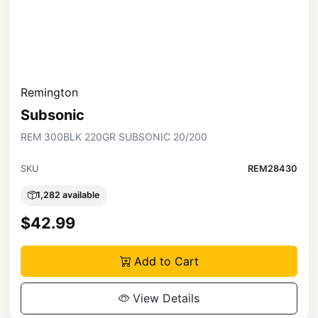
Remington
Subsonic
REM 300BLK 220GR SUBSONIC 20/200
SKU
REM28430
1,282 available
$42.99
Add to Cart
View Details