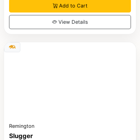
Add to Cart
View Details
Remington
Slugger