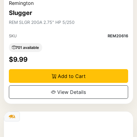
Remington
Slugger
REM SLGR 20GA 2.75" HP 5/250
SKU
REM20616
701 available
$9.99
Add to Cart
View Details