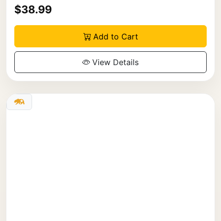
$38.99
Add to Cart
View Details