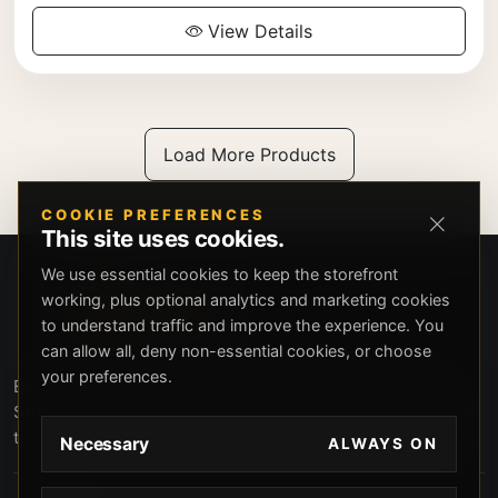
View Details
Load More Products
COOKIE PREFERENCES
This site uses cookies.
We use essential cookies to keep the storefront
working, plus optional analytics and marketing cookies
to understand traffic and improve the experience. You
can allow all, deny non-essential cookies, or choose
your preferences.
Beverly Hills Guns, founded by security expert Russell
Stuart, offers exclusive concierge firearms services, CCW
training, and discreet private security solutions in Beverly
Necessary
ALWAYS ON
Hills. Trusted by professionals seeking unparalleled
service and confidentiality.