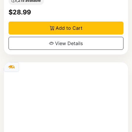
1,215 available
$28.99
Add to Cart
View Details