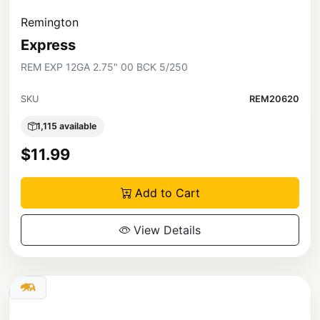
Remington
Express
REM EXP 12GA 2.75" 00 BCK 5/250
SKU
REM20620
1,115 available
$11.99
Add to Cart
View Details