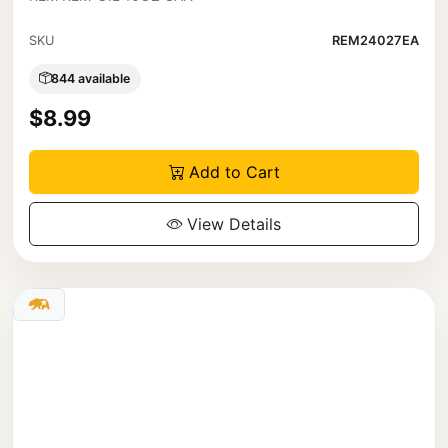
SKU
REM24027EA
844 available
$8.99
Add to Cart
View Details