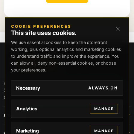
COOKIE PREFERENCES
This site uses cookies.
We use essential cookies to keep the storefront
working, plus optional analytics and marketing cookies
to understand traffic and improve the experience. You
can allow all, deny non-essential cookies, or choose
your preferences.
Beverly Hills Guns, founded by security expert Russell
Necessary
ALWAYS ON
Stuart, offers exclusive concierge firearms services, CCW
training, and discreet private security solutions in Beverly
Hills. Trusted by professionals seeking unparalleled
Analytics
MANAGE
service and confidentiality.
STORE
Marketing
MANAGE
HELP