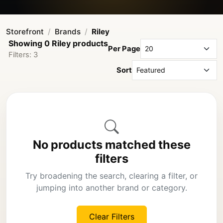
Storefront
Brands
Riley
Showing 0 Riley products
Per Page
Filters: 3
Sort
No products matched these
filters
Try broadening the search, clearing a filter, or
jumping into another brand or category.
Clear Filters