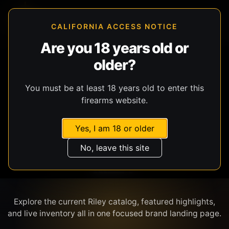
CALIFORNIA ACCESS NOTICE
Are you 18 years old or
older?
SHOP BY BRAND
You must be at least 18 years old to enter this
firearms website.
Yes, I am 18 or older
No, leave this site
RILEY
Explore the current Riley catalog, featured highlights,