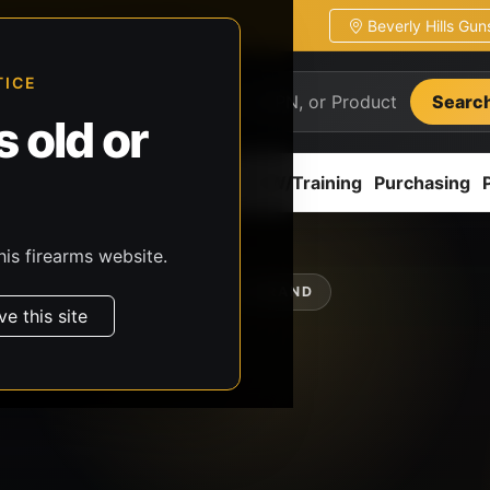
Beverly Hills Gu
ion
Pickup / transfer ready
TICE
Searc
 old or
ion
Accessories
Parts
CCW/Training
Purchasing
his firearms website.
SHOP BY BRAND
ve this site