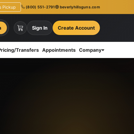
ns Pickup
(800) 551-2791
beverlyhillsguns.com
h
Sign In
Create Account
Pricing/Transfers
Appointments
Company