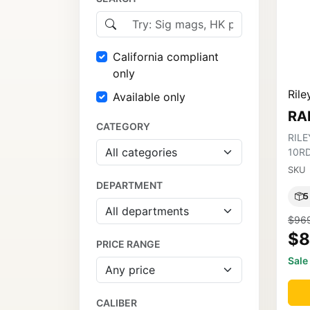
California compliant
only
Rile
Available only
RA
CATEGORY
RILE
10R
SKU
DEPARTMENT
5
$96
$8
PRICE RANGE
Sale
CALIBER