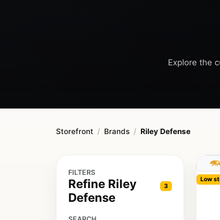
Explore the c
Storefront
Brands
Riley Defense
FILTERS
Low st
Refine Riley
3
Defense
SEARCH