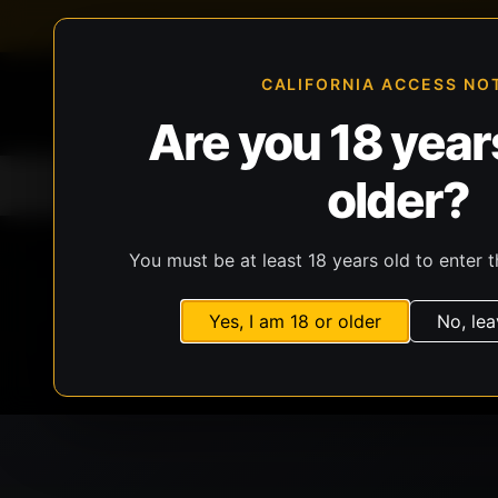
FFL-compliant checkout
Live inventory verificat
CALIFORNIA ACCESS NO
Are you 18 years
older?
Home
All Products
Guns
Ammunit
You must be at least 18 years old to enter t
Yes, I am 18 or older
No, lea