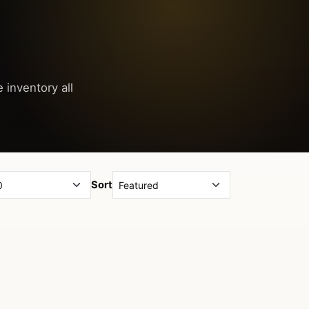
 inventory all
Sort