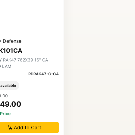
y Defense
K101CA
Y RAK47 762X39 16" CA
D LAM
RDRAK47-C-CA
 available
9.00
49.00
 Price
Add to Cart