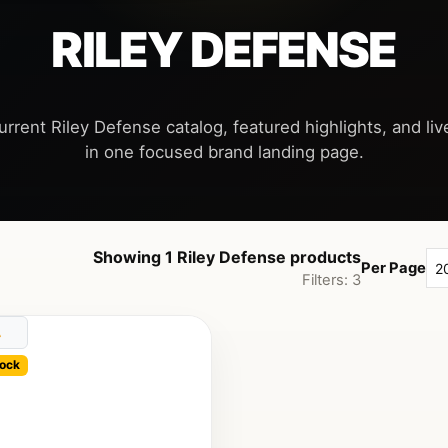
RILEY DEFENSE
urrent Riley Defense catalog, featured highlights, and live
Showing 1 Riley Defense products
Per Page
Filters: 3
ock