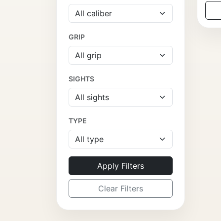
GRIP
SIGHTS
TYPE
Apply Filters
Clear Filters