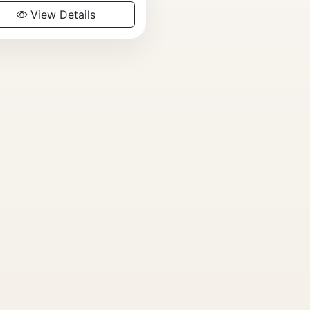
View Details