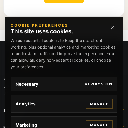
COOKIE PREFERENCES
This site uses cookies.
We use essential cookies to keep the storefront
working, plus optional analytics and marketing cookies
to understand traffic and improve the experience. You
can allow all, deny non-essential cookies, or choose
your preferences.
Beverly Hills Guns, founded by security expert Russell
Necessary
ALWAYS ON
Stuart, offers exclusive concierge firearms services, CCW
training, and discreet private security solutions in Beverly
Hills. Trusted by professionals seeking unparalleled
Analytics
MANAGE
service and confidentiality.
STORE
Marketing
MANAGE
HELP