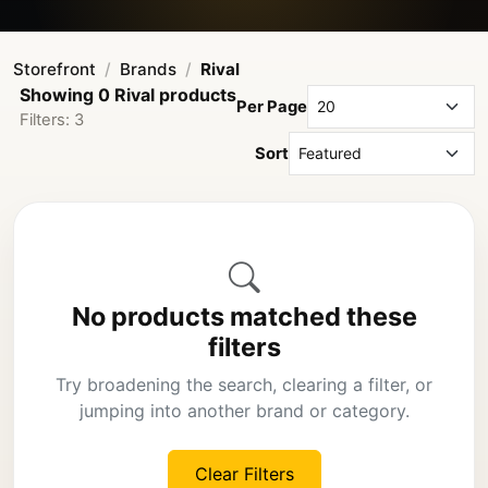
Storefront
Brands
Rival
Showing 0 Rival products
Per Page
Filters: 3
Sort
No products matched these
filters
Try broadening the search, clearing a filter, or
jumping into another brand or category.
Clear Filters