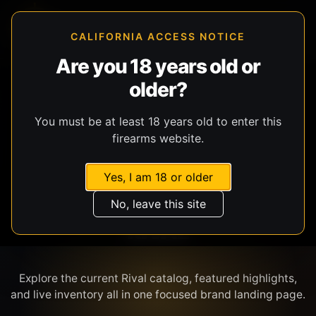
CALIFORNIA ACCESS NOTICE
Are you 18 years old or
older?
SHOP BY BRAND
You must be at least 18 years old to enter this
firearms website.
Yes, I am 18 or older
No, leave this site
RIVAL
Explore the current Rival catalog, featured highlights,