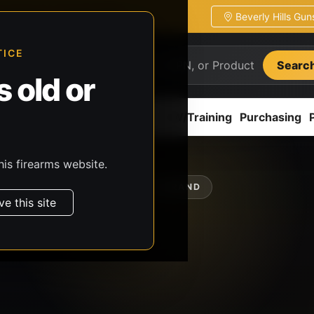
Beverly Hills Gu
ion
Pickup / transfer ready
TICE
Searc
 old or
ion
Accessories
Parts
CCW/Training
Purchasing
his firearms website.
SHOP BY BRAND
ve this site