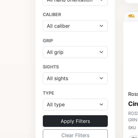
CALIBER
GRIP
SIGHTS
TYPE
Ross
Cir
ROSS
GRN
Apply Filters
SKU
Clear Filters