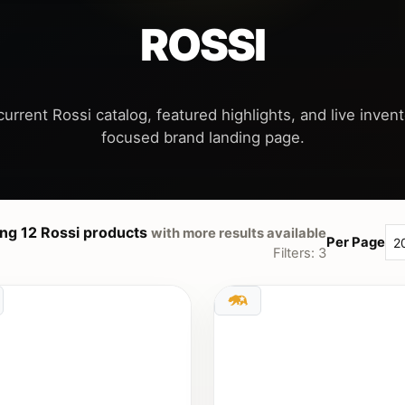
ROSSI
urrent Rossi catalog, featured highlights, and live invent
ng 12 Rossi products
with more results available
Per Page
Filters: 3