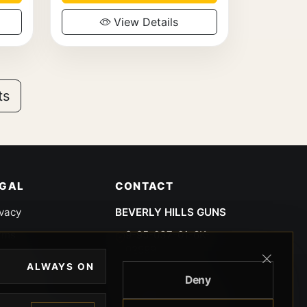
View Details
ts
EGAL
CONTACT
ivacy
BEVERLY HILLS GUNS
rms
9-95-037-01-6K-
02599
okies
ALWAYS ON
9100 WILSHIRE
Deny
 Privacy
BLVD SUITE 515E
BEVERLY HILLS, CA
 Legal