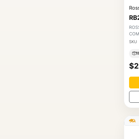
Ross
RB
ROSS
COM
SKU
1
$2