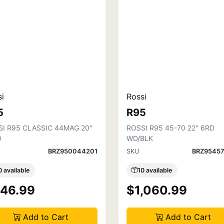
i
Rossi
5
R95
SI R95 CLASSIC 44MAG 20"
ROSSI R95 45-70 22" 6RD
D
WD/BLK
BRZ950044201
SKU
BRZ95457
0 available
10 available
46.99
$1,060.99
Add to Cart
Add to Cart