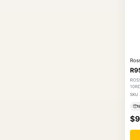
Ross
R9
ROS
10R
SKU
1
$9