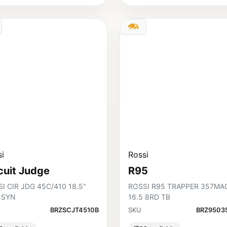
i
Rossi
cuit Judge
R95
I CIR JDG 45C/410 18.5"
ROSSI R95 TRAPPER 357MA
 SYN
16.5 8RD TB
BRZSCJT4510B
SKU
BRZ9503