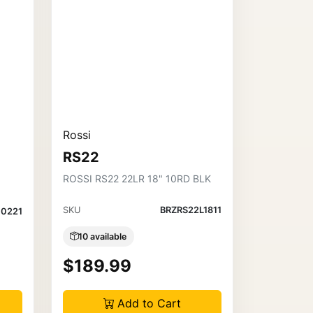
Rossi
RS22
ROSSI RS22 22LR 18" 10RD BLK
SKU
BRZRS22L1811
0221
10 available
$189.99
Add to Cart