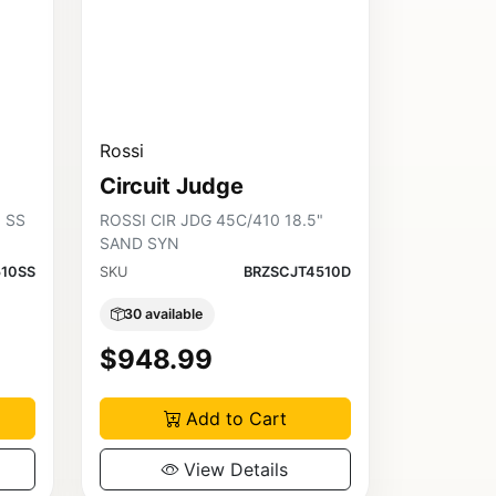
Rossi
Circuit Judge
5 SS
ROSSI CIR JDG 45C/410 18.5"
SAND SYN
10SS
SKU
BRZSCJT4510D
30 available
$948.99
Add to Cart
View Details