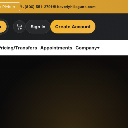
ns Pickup
(800) 551-2791
beverlyhillsguns.com
h
Sign In
Create Account
Pricing/Transfers
Appointments
Company