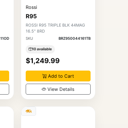
Rossi
R95
ROSSI R95 TRIPLE BLK 44MAG
16.5" 8RD
611OD
SKU
BRZ950044161TB
10 available
$1,249.99
Add to Cart
View Details