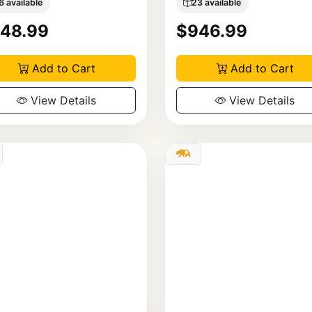
6 available
23 available
48.99
$946.99
Add to Cart
Add to Cart
View Details
View Details