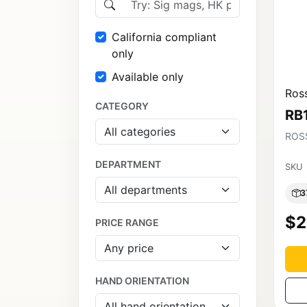
California compliant
only
Available only
Ross
CATEGORY
RB
ROSS
DEPARTMENT
SKU
3
$2
PRICE RANGE
HAND ORIENTATION