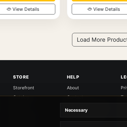
View Details
View Details
Load More Produc
STORE
HELP
L
Storefront
About
Pr
Catalog
Contact
Te
Cart
Returns & Warranty
Co
Necessary
Checkout
Gun Safety Rules
CA
Shipping
CA