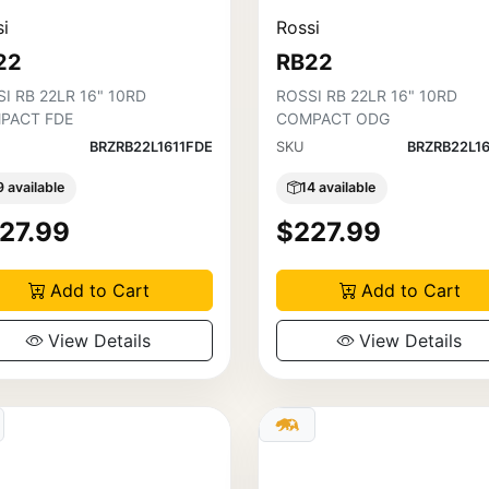
i
Rossi
22
RB22
I RB 22LR 16" 10RD
ROSSI RB 22LR 16" 10RD
PACT FDE
COMPACT ODG
BRZRB22L1611FDE
SKU
BRZRB22L1
9 available
14 available
27.99
$227.99
Add to Cart
Add to Cart
View Details
View Details