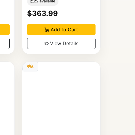
22 available
$363.99
Add to Cart
View Details