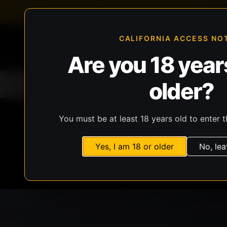
FFL-compliant checkout
Live inventory verificat
CALIFORNIA ACCESS NO
Are you 18 years
older?
Home
All Products
Guns
Ammunit
You must be at least 18 years old to enter t
Yes, I am 18 or older
No, lea