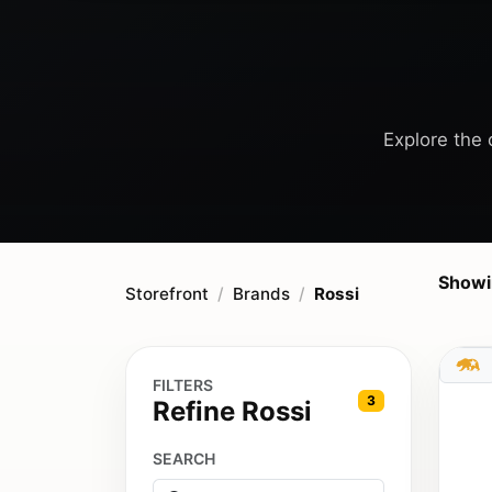
Explore the c
Showi
Storefront
Brands
Rossi
FILTERS
3
Refine Rossi
SEARCH