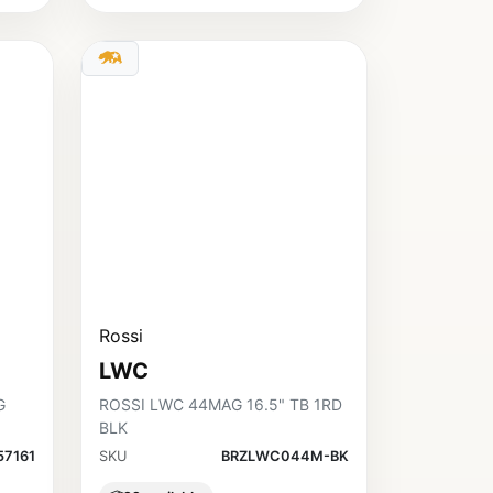
Rossi
LWC
G
ROSSI LWC 44MAG 16.5" TB 1RD
BLK
57161
SKU
BRZLWC044M-BK