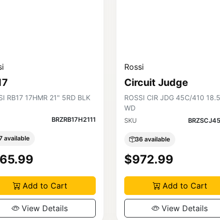
i
Rossi
17
Circuit Judge
I RB17 17HMR 21" 5RD BLK
ROSSI CIR JDG 45C/410 18.
WD
BRZRB17H2111
SKU
BRZSCJ45
7 available
36 available
65.99
$972.99
Add to Cart
Add to Cart
View Details
View Details