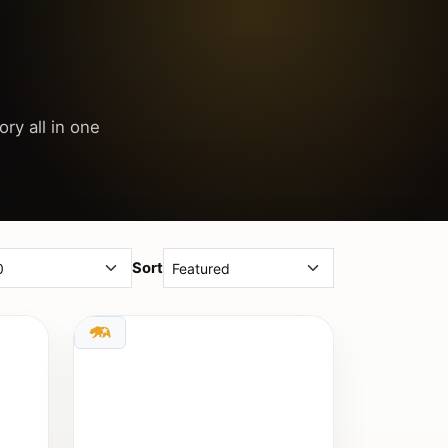
ory all in one
Sort