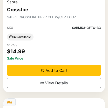
Sabre
Crossfire
SABRE CROSSFIRE PPPR GEL W/CLP 1.8OZ
SKU
SABMK3-CFTG-BC
146 available
$17.99
$14.99
Sale Price
Add to Cart
View Details