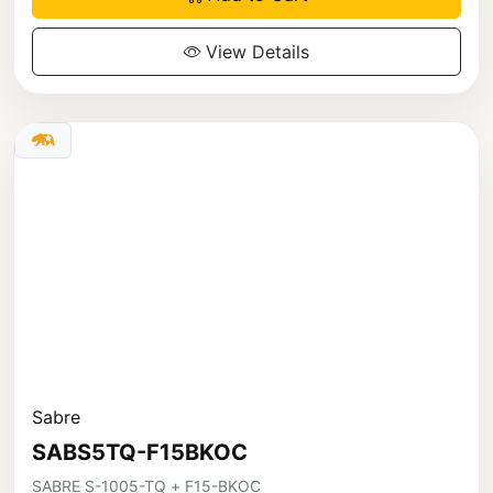
View Details
Sabre
SABS5TQ-F15BKOC
SABRE S-1005-TQ + F15-BKOC