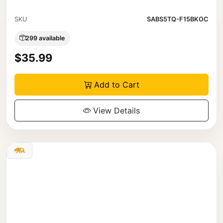
SKU
SABS5TQ-F15BKOC
299 available
$35.99
Add to Cart
View Details