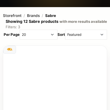
Storefront
Brands
Sabre
Showing 12 Sabre products
with more results available
Filters: 3
Per Page
Sort