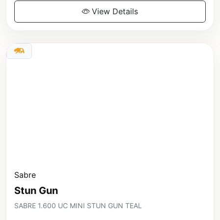
View Details
Sabre
Stun Gun
SABRE 1.600 UC MINI STUN GUN TEAL