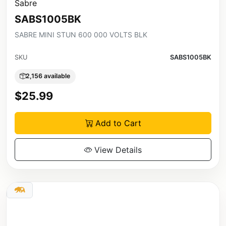
Sabre
SABS1005BK
SABRE MINI STUN 600 000 VOLTS BLK
SKU
SABS1005BK
2,156 available
$25.99
Add to Cart
View Details