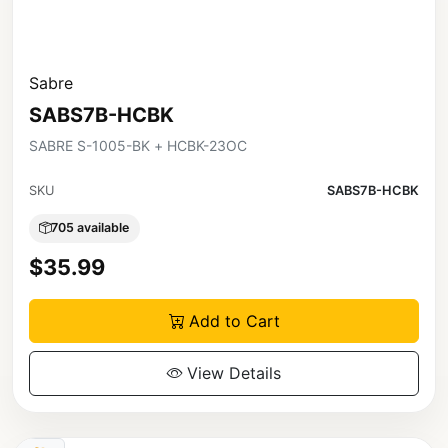
Sabre
SABS7B-HCBK
SABRE S-1005-BK + HCBK-23OC
SKU
SABS7B-HCBK
705 available
$35.99
Add to Cart
View Details