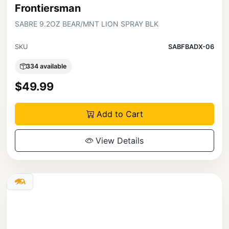
Frontiersman
SABRE 9.2OZ BEAR/MNT LION SPRAY BLK
SKU
SABFBADX-06
334 available
$49.99
Add to Cart
View Details