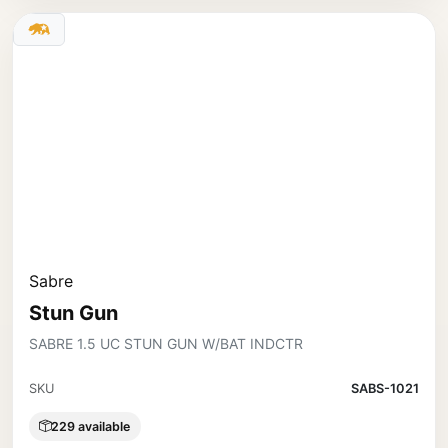
Sabre
Stun Gun
SABRE 1.5 UC STUN GUN W/BAT INDCTR
SKU
SABS-1021
229 available