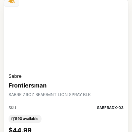
Sabre
Frontiersman
SABRE 7.9OZ BEAR/MNT LION SPRAY BLK
SKU
SABFBADX-03
590 available
$44.99