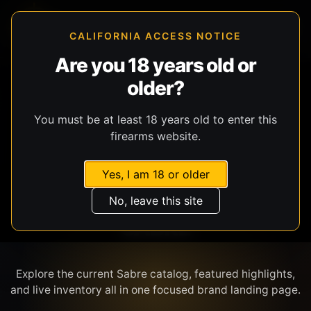
CALIFORNIA ACCESS NOTICE
Are you 18 years old or
older?
SHOP BY BRAND
You must be at least 18 years old to enter this
firearms website.
Yes, I am 18 or older
No, leave this site
SABRE
Explore the current Sabre catalog, featured highlights,