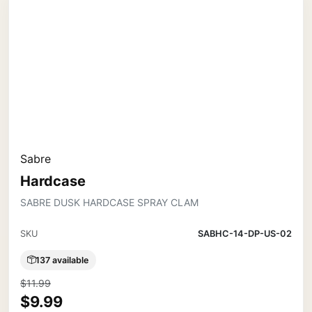
Sabre
Hardcase
SABRE DUSK HARDCASE SPRAY CLAM
SKU
SABHC-14-DP-US-02
137 available
$11.99
$9.99