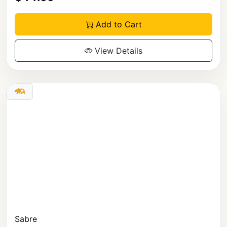
Add to Cart
View Details
Sabre