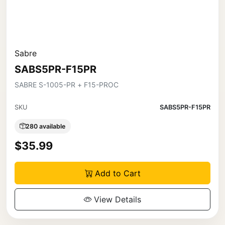
Sabre
SABS5PR-F15PR
SABRE S-1005-PR + F15-PROC
SKU
SABS5PR-F15PR
280 available
$35.99
Add to Cart
View Details