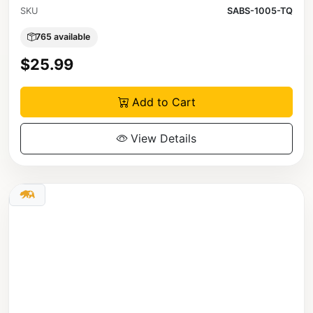
SKU
SABS-1005-TQ
765 available
$25.99
Add to Cart
View Details