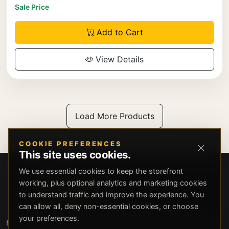
Sale Price
Add to Cart
View Details
Load More Products
COOKIE PREFERENCES
This site uses cookies.
We use essential cookies to keep the storefront
working, plus optional analytics and marketing cookies
to understand traffic and improve the experience. You
can allow all, deny non-essential cookies, or choose
your preferences.
Beverly Hills Guns, founded by security expert Russell