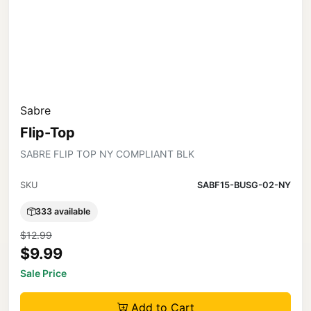
Sabre
Flip-Top
SABRE FLIP TOP NY COMPLIANT BLK
SKU
SABF15-BUSG-02-NY
333 available
$12.99
$9.99
Sale Price
Add to Cart