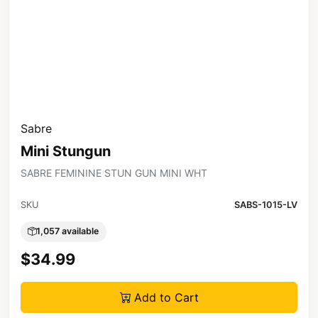
Sabre
Mini Stungun
SABRE FEMININE STUN GUN MINI WHT
SKU
SABS-1015-LV
1,057 available
$34.99
Add to Cart