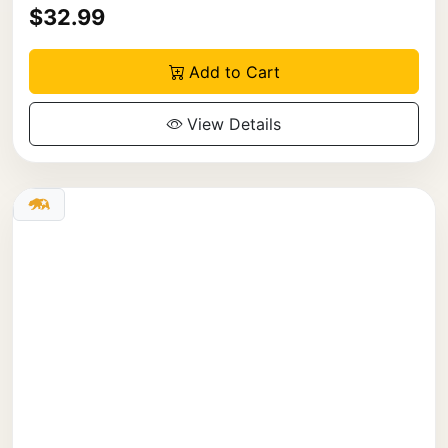
$32.99
Add to Cart
View Details